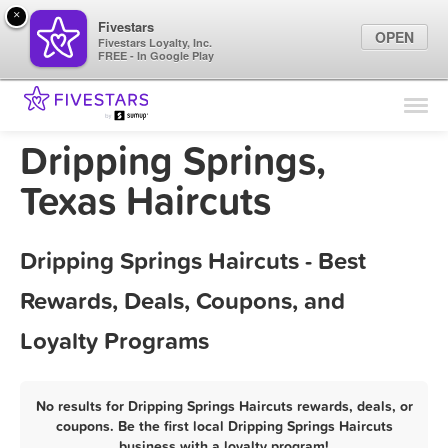
×
Fivestars
OPEN
Fivestars Loyalty, Inc.
FREE - In Google Play
Find Locations
For Businesses
Dripping Springs,
Marketing Tips
Texas Haircuts
Sign In
Dripping Springs Haircuts - Best
Rewards, Deals, Coupons, and
Loyalty Programs
No results for Dripping Springs Haircuts rewards, deals, or
coupons. Be the first local Dripping Springs Haircuts
business with a loyalty program!