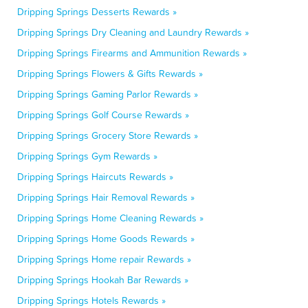
Dripping Springs Desserts Rewards »
Dripping Springs Dry Cleaning and Laundry Rewards »
Dripping Springs Firearms and Ammunition Rewards »
Dripping Springs Flowers & Gifts Rewards »
Dripping Springs Gaming Parlor Rewards »
Dripping Springs Golf Course Rewards »
Dripping Springs Grocery Store Rewards »
Dripping Springs Gym Rewards »
Dripping Springs Haircuts Rewards »
Dripping Springs Hair Removal Rewards »
Dripping Springs Home Cleaning Rewards »
Dripping Springs Home Goods Rewards »
Dripping Springs Home repair Rewards »
Dripping Springs Hookah Bar Rewards »
Dripping Springs Hotels Rewards »