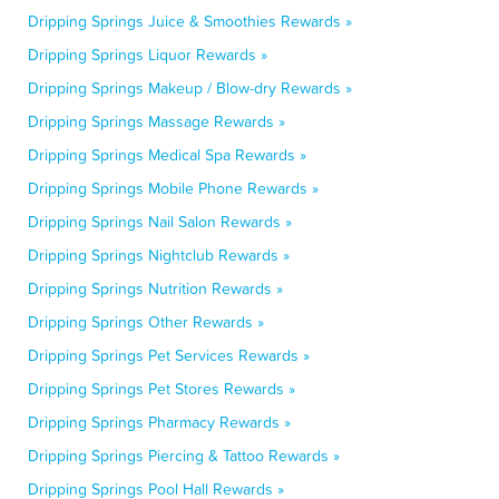
Dripping Springs Juice & Smoothies Rewards »
Dripping Springs Liquor Rewards »
Dripping Springs Makeup / Blow-dry Rewards »
Dripping Springs Massage Rewards »
Dripping Springs Medical Spa Rewards »
Dripping Springs Mobile Phone Rewards »
Dripping Springs Nail Salon Rewards »
Dripping Springs Nightclub Rewards »
Dripping Springs Nutrition Rewards »
Dripping Springs Other Rewards »
Dripping Springs Pet Services Rewards »
Dripping Springs Pet Stores Rewards »
Dripping Springs Pharmacy Rewards »
Dripping Springs Piercing & Tattoo Rewards »
Dripping Springs Pool Hall Rewards »