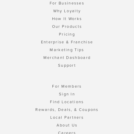
For Businesses
Why Loyalty
How It Works
Our Products
Pricing
Enterprise & Franchise
Marketing Tips
Merchant Dashboard
Support
For Members
Sign In
Find Locations
Rewards, Deals, & Coupons
Local Partners
About Us
Careers