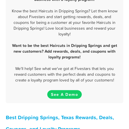
Know the best Haircuts in Dripping Springs? Let them know
about Fivestars and start getting rewards, deals, and
coupons for being a customer at your favorite Haircuts in
Dripping Springs! Love local businesses and reward your
loyalty!
Want to be the best Haircuts in Dripping Springs and get
new customers? Add rewards, deals, and coupons with
loyalty programs!
We'll help! See what we've got at Fivestars that lets you
reward customers with the perfect deals and coupons to
create a loyalty program loved by all of your customers!
See A Demo
Best Dripping Springs, Texas Rewards, Deals,
Coupons, and Loyalty Programs