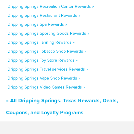
Dripping Springs Recreation Center Rewards »
Dripping Springs Restaurant Rewards »
Dripping Springs Spa Rewards »
Dripping Springs Sporting Goods Rewards »
Dripping Springs Tanning Rewards »
Dripping Springs Tobacco Shop Rewards »
Dripping Springs Toy Store Rewards »
Dripping Springs Travel services Rewards »
Dripping Springs Vape Shop Rewards »
Dripping Springs Video Games Rewards »
« All Dripping Springs, Texas Rewards, Deals,
Coupons, and Loyalty Programs