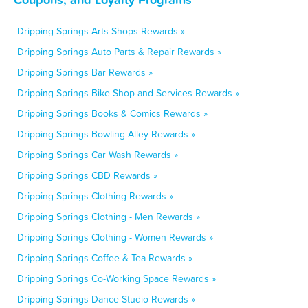
Dripping Springs Arts Shops Rewards »
Dripping Springs Auto Parts & Repair Rewards »
Dripping Springs Bar Rewards »
Dripping Springs Bike Shop and Services Rewards »
Dripping Springs Books & Comics Rewards »
Dripping Springs Bowling Alley Rewards »
Dripping Springs Car Wash Rewards »
Dripping Springs CBD Rewards »
Dripping Springs Clothing Rewards »
Dripping Springs Clothing - Men Rewards »
Dripping Springs Clothing - Women Rewards »
Dripping Springs Coffee & Tea Rewards »
Dripping Springs Co-Working Space Rewards »
Dripping Springs Dance Studio Rewards »