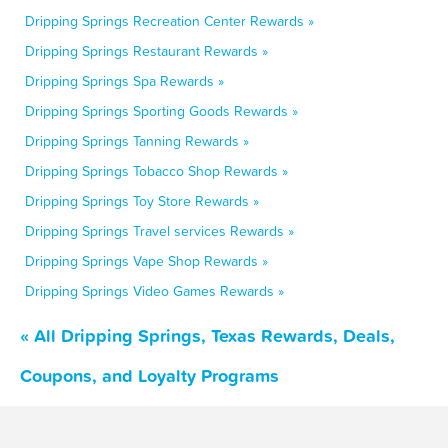
Dripping Springs Recreation Center Rewards »
Dripping Springs Restaurant Rewards »
Dripping Springs Spa Rewards »
Dripping Springs Sporting Goods Rewards »
Dripping Springs Tanning Rewards »
Dripping Springs Tobacco Shop Rewards »
Dripping Springs Toy Store Rewards »
Dripping Springs Travel services Rewards »
Dripping Springs Vape Shop Rewards »
Dripping Springs Video Games Rewards »
« All Dripping Springs, Texas Rewards, Deals,
Coupons, and Loyalty Programs