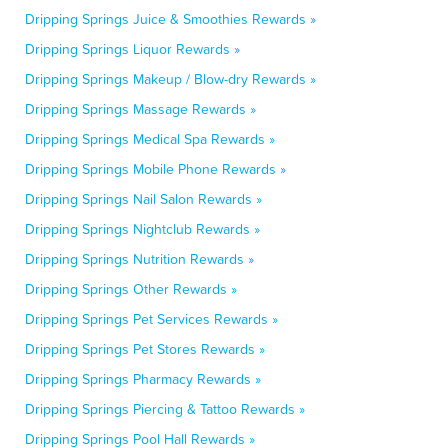
Dripping Springs Juice & Smoothies Rewards »
Dripping Springs Liquor Rewards »
Dripping Springs Makeup / Blow-dry Rewards »
Dripping Springs Massage Rewards »
Dripping Springs Medical Spa Rewards »
Dripping Springs Mobile Phone Rewards »
Dripping Springs Nail Salon Rewards »
Dripping Springs Nightclub Rewards »
Dripping Springs Nutrition Rewards »
Dripping Springs Other Rewards »
Dripping Springs Pet Services Rewards »
Dripping Springs Pet Stores Rewards »
Dripping Springs Pharmacy Rewards »
Dripping Springs Piercing & Tattoo Rewards »
Dripping Springs Pool Hall Rewards »