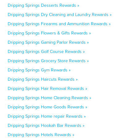
Dripping Springs Desserts Rewards »
Dripping Springs Dry Cleaning and Laundry Rewards »
Dripping Springs Firearms and Ammunition Rewards »
Dripping Springs Flowers & Gifts Rewards »
Dripping Springs Gaming Parlor Rewards »
Dripping Springs Golf Course Rewards »
Dripping Springs Grocery Store Rewards »
Dripping Springs Gym Rewards »
Dripping Springs Haircuts Rewards »
Dripping Springs Hair Removal Rewards »
Dripping Springs Home Cleaning Rewards »
Dripping Springs Home Goods Rewards »
Dripping Springs Home repair Rewards »
Dripping Springs Hookah Bar Rewards »
Dripping Springs Hotels Rewards »