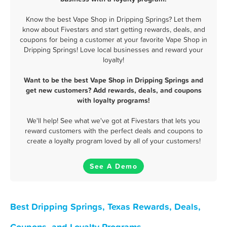
Know the best Vape Shop in Dripping Springs? Let them
know about Fivestars and start getting rewards, deals, and
coupons for being a customer at your favorite Vape Shop in
Dripping Springs! Love local businesses and reward your
loyalty!
Want to be the best Vape Shop in Dripping Springs and
get new customers? Add rewards, deals, and coupons
with loyalty programs!
We'll help! See what we've got at Fivestars that lets you
reward customers with the perfect deals and coupons to
create a loyalty program loved by all of your customers!
See A Demo
Best Dripping Springs, Texas Rewards, Deals,
Coupons, and Loyalty Programs