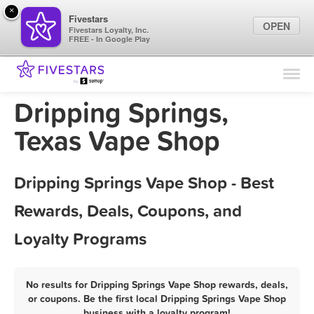
×
Fivestars
OPEN
Fivestars Loyalty, Inc.
FREE - In Google Play
Find Locations
For Businesses
Dripping Springs,
Marketing Tips
Texas Vape Shop
Sign In
Dripping Springs Vape Shop - Best
Rewards, Deals, Coupons, and
Loyalty Programs
No results for Dripping Springs Vape Shop rewards, deals,
or coupons. Be the first local Dripping Springs Vape Shop
business with a loyalty program!