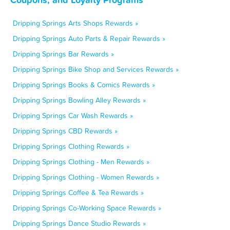
Dripping Springs Arts Shops Rewards »
Dripping Springs Auto Parts & Repair Rewards »
Dripping Springs Bar Rewards »
Dripping Springs Bike Shop and Services Rewards »
Dripping Springs Books & Comics Rewards »
Dripping Springs Bowling Alley Rewards »
Dripping Springs Car Wash Rewards »
Dripping Springs CBD Rewards »
Dripping Springs Clothing Rewards »
Dripping Springs Clothing - Men Rewards »
Dripping Springs Clothing - Women Rewards »
Dripping Springs Coffee & Tea Rewards »
Dripping Springs Co-Working Space Rewards »
Dripping Springs Dance Studio Rewards »