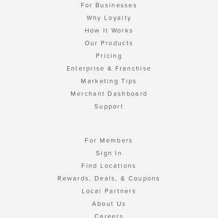
For Businesses
Why Loyalty
How It Works
Our Products
Pricing
Enterprise & Franchise
Marketing Tips
Merchant Dashboard
Support
For Members
Sign In
Find Locations
Rewards, Deals, & Coupons
Local Partners
About Us
Careers