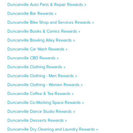
Duncanville Auto Parts & Repair Rewards »
Duncanville Bar Rewards »
Duncanville Bike Shop and Services Rewards »
Duncanville Books & Comics Rewards »
Duncanville Bowling Alley Rewards »
Duncanville Car Wash Rewards »
Duncanville CBD Rewards »
Duncanville Clothing Rewards »
Duncanville Clothing - Men Rewards »
Duncanville Clothing - Women Rewards »
Duncanville Coffee & Tea Rewards »
Duncanville Co-Working Space Rewards »
Duncanville Dance Studio Rewards »
Duncanville Desserts Rewards »
Duncanville Dry Cleaning and Laundry Rewards »