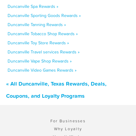
Duncanville Spa Rewards »
Duncanville Sporting Goods Rewards »
Duncanville Tanning Rewards »
Duncanville Tobacco Shop Rewards »
Duncanville Toy Store Rewards »
Duncanville Travel services Rewards »
Duncanville Vape Shop Rewards »
Duncanville Video Games Rewards »
« All Duncanville, Texas Rewards, Deals,
Coupons, and Loyalty Programs
For Businesses
Why Loyalty