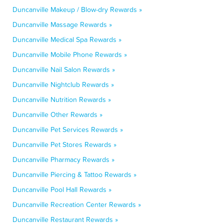
Duncanville Makeup / Blow-dry Rewards »
Duncanville Massage Rewards »
Duncanville Medical Spa Rewards »
Duncanville Mobile Phone Rewards »
Duncanville Nail Salon Rewards »
Duncanville Nightclub Rewards »
Duncanville Nutrition Rewards »
Duncanville Other Rewards »
Duncanville Pet Services Rewards »
Duncanville Pet Stores Rewards »
Duncanville Pharmacy Rewards »
Duncanville Piercing & Tattoo Rewards »
Duncanville Pool Hall Rewards »
Duncanville Recreation Center Rewards »
Duncanville Restaurant Rewards »