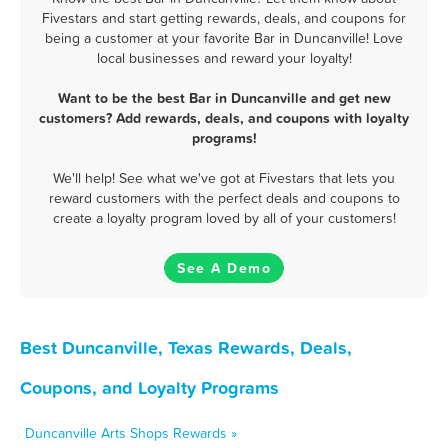
Fivestars and start getting rewards, deals, and coupons for
being a customer at your favorite Bar in Duncanville! Love
local businesses and reward your loyalty!
Want to be the best Bar in Duncanville and get new
customers? Add rewards, deals, and coupons with loyalty
programs!
We'll help! See what we've got at Fivestars that lets you
reward customers with the perfect deals and coupons to
create a loyalty program loved by all of your customers!
See A Demo
Best Duncanville, Texas Rewards, Deals,
Coupons, and Loyalty Programs
Duncanville Arts Shops Rewards »