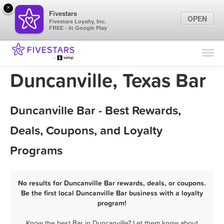
×
Fivestars
OPEN
Fivestars Loyalty, Inc.
FREE - In Google Play
Find Locations
For Businesses
Duncanville, Texas Bar
Marketing Tips
Duncanville Bar - Best Rewards,
Sign In
Deals, Coupons, and Loyalty
Programs
No results for Duncanville Bar rewards, deals, or coupons.
Be the first local Duncanville Bar business with a loyalty
program!
Know the best Bar in Duncanville? Let them know about