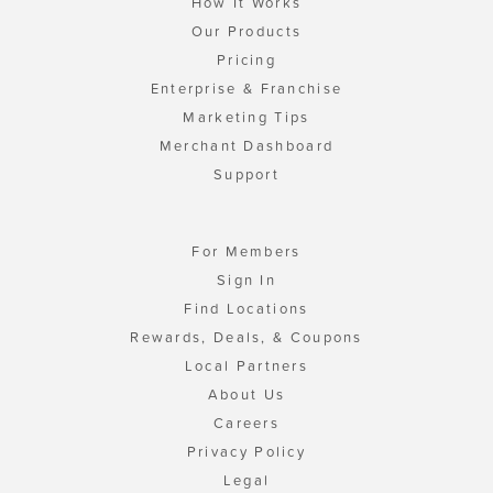
How It Works
Our Products
Pricing
Enterprise & Franchise
Marketing Tips
Merchant Dashboard
Support
For Members
Sign In
Find Locations
Rewards, Deals, & Coupons
Local Partners
About Us
Careers
Privacy Policy
Legal