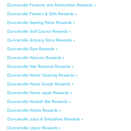
Duncanville Firearms and Ammunition Rewards »
Duncanville Flowers & Gifts Rewards »
Duncanville Gaming Parlor Rewards »
Duncanville Golf Course Rewards »
Duncanville Grocery Store Rewards »
Duncanville Gym Rewards »
Duncanville Haircuts Rewards »
Duncanville Hair Removal Rewards »
Duncanville Home Cleaning Rewards »
Duncanville Home Goods Rewards »
Duncanville Home repair Rewards »
Duncanville Hookah Bar Rewards »
Duncanville Hotels Rewards »
Duncanville Juice & Smoothies Rewards »
Duncanville Liquor Rewards »