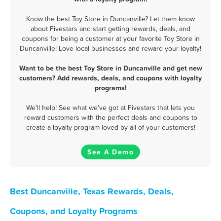
Know the best Toy Store in Duncanville? Let them know
about Fivestars and start getting rewards, deals, and
coupons for being a customer at your favorite Toy Store in
Duncanville! Love local businesses and reward your loyalty!
Want to be the best Toy Store in Duncanville and get new
customers? Add rewards, deals, and coupons with loyalty
programs!
We'll help! See what we've got at Fivestars that lets you
reward customers with the perfect deals and coupons to
create a loyalty program loved by all of your customers!
See A Demo
Best Duncanville, Texas Rewards, Deals,
Coupons, and Loyalty Programs