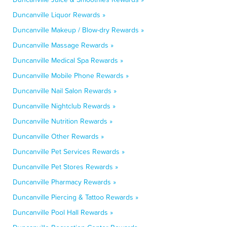
Duncanville Liquor Rewards »
Duncanville Makeup / Blow-dry Rewards »
Duncanville Massage Rewards »
Duncanville Medical Spa Rewards »
Duncanville Mobile Phone Rewards »
Duncanville Nail Salon Rewards »
Duncanville Nightclub Rewards »
Duncanville Nutrition Rewards »
Duncanville Other Rewards »
Duncanville Pet Services Rewards »
Duncanville Pet Stores Rewards »
Duncanville Pharmacy Rewards »
Duncanville Piercing & Tattoo Rewards »
Duncanville Pool Hall Rewards »