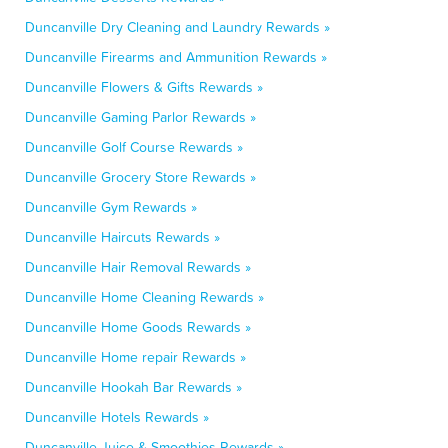
Duncanville Dry Cleaning and Laundry Rewards »
Duncanville Firearms and Ammunition Rewards »
Duncanville Flowers & Gifts Rewards »
Duncanville Gaming Parlor Rewards »
Duncanville Golf Course Rewards »
Duncanville Grocery Store Rewards »
Duncanville Gym Rewards »
Duncanville Haircuts Rewards »
Duncanville Hair Removal Rewards »
Duncanville Home Cleaning Rewards »
Duncanville Home Goods Rewards »
Duncanville Home repair Rewards »
Duncanville Hookah Bar Rewards »
Duncanville Hotels Rewards »
Duncanville Juice & Smoothies Rewards »