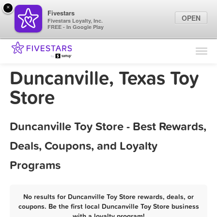
×
Fivestars
OPEN
Fivestars Loyalty, Inc.
FREE - In Google Play
Find Locations
For Businesses
Duncanville, Texas Toy
Marketing Tips
Store
Sign In
Duncanville Toy Store - Best Rewards,
Deals, Coupons, and Loyalty
Programs
No results for Duncanville Toy Store rewards, deals, or
coupons. Be the first local Duncanville Toy Store business
with a loyalty program!