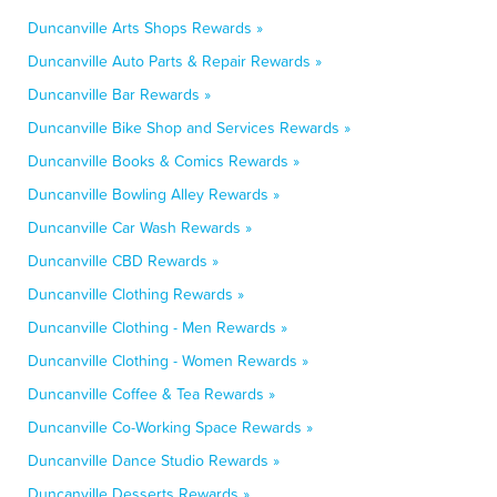
Duncanville Arts Shops Rewards »
Duncanville Auto Parts & Repair Rewards »
Duncanville Bar Rewards »
Duncanville Bike Shop and Services Rewards »
Duncanville Books & Comics Rewards »
Duncanville Bowling Alley Rewards »
Duncanville Car Wash Rewards »
Duncanville CBD Rewards »
Duncanville Clothing Rewards »
Duncanville Clothing - Men Rewards »
Duncanville Clothing - Women Rewards »
Duncanville Coffee & Tea Rewards »
Duncanville Co-Working Space Rewards »
Duncanville Dance Studio Rewards »
Duncanville Desserts Rewards »