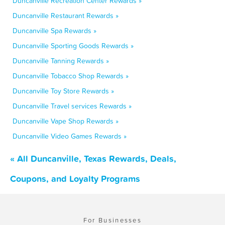
Duncanville Recreation Center Rewards »
Duncanville Restaurant Rewards »
Duncanville Spa Rewards »
Duncanville Sporting Goods Rewards »
Duncanville Tanning Rewards »
Duncanville Tobacco Shop Rewards »
Duncanville Toy Store Rewards »
Duncanville Travel services Rewards »
Duncanville Vape Shop Rewards »
Duncanville Video Games Rewards »
« All Duncanville, Texas Rewards, Deals,
Coupons, and Loyalty Programs
For Businesses