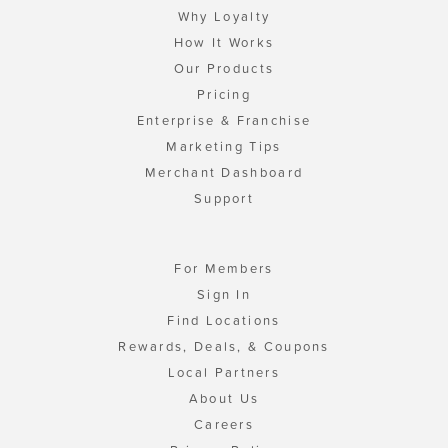
Why Loyalty
How It Works
Our Products
Pricing
Enterprise & Franchise
Marketing Tips
Merchant Dashboard
Support
For Members
Sign In
Find Locations
Rewards, Deals, & Coupons
Local Partners
About Us
Careers