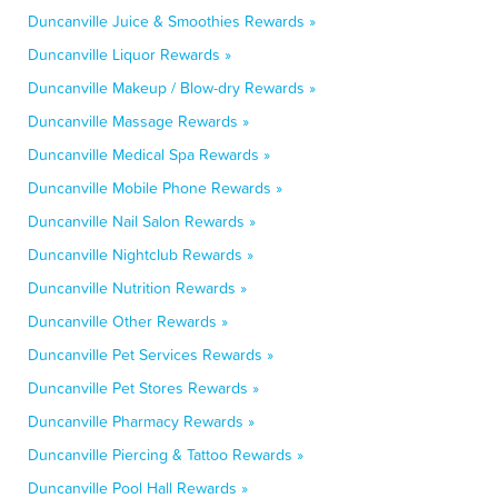
Duncanville Juice & Smoothies Rewards »
Duncanville Liquor Rewards »
Duncanville Makeup / Blow-dry Rewards »
Duncanville Massage Rewards »
Duncanville Medical Spa Rewards »
Duncanville Mobile Phone Rewards »
Duncanville Nail Salon Rewards »
Duncanville Nightclub Rewards »
Duncanville Nutrition Rewards »
Duncanville Other Rewards »
Duncanville Pet Services Rewards »
Duncanville Pet Stores Rewards »
Duncanville Pharmacy Rewards »
Duncanville Piercing & Tattoo Rewards »
Duncanville Pool Hall Rewards »