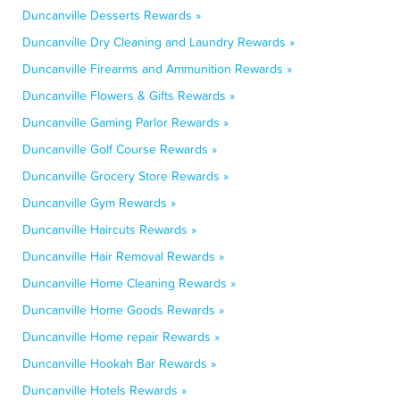
Duncanville Desserts Rewards »
Duncanville Dry Cleaning and Laundry Rewards »
Duncanville Firearms and Ammunition Rewards »
Duncanville Flowers & Gifts Rewards »
Duncanville Gaming Parlor Rewards »
Duncanville Golf Course Rewards »
Duncanville Grocery Store Rewards »
Duncanville Gym Rewards »
Duncanville Haircuts Rewards »
Duncanville Hair Removal Rewards »
Duncanville Home Cleaning Rewards »
Duncanville Home Goods Rewards »
Duncanville Home repair Rewards »
Duncanville Hookah Bar Rewards »
Duncanville Hotels Rewards »