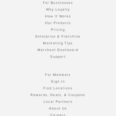
For Businesses
Why Loyalty
How It Works
Our Products
Pricing
Enterprise & Franchise
Marketing Tips
Merchant Dashboard
Support
For Members
Sign In
Find Locations
Rewards, Deals, & Coupons
Local Partners
About Us
Careers