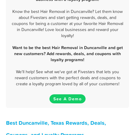
Know the best Hair Removal in Duncanville? Let them know
about Fivestars and start getting rewards, deals, and
coupons for being a customer at your favorite Hair Removal
in Duncanville! Love local businesses and reward your
loyalty!
Want to be the best Hair Removal in Duncanville and get
new customers? Add rewards, deals, and coupons with
loyalty programs!
We'll help! See what we've got at Fivestars that lets you
reward customers with the perfect deals and coupons to
create a loyalty program loved by all of your customers!
See A Demo
Best Duncanville, Texas Rewards, Deals,
Coupons, and Loyalty Programs