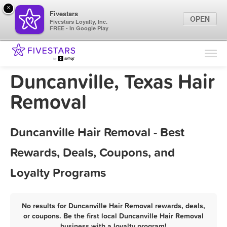
×
Fivestars
OPEN
Fivestars Loyalty, Inc.
FREE - In Google Play
Find Locations
For Businesses
Duncanville, Texas Hair
Marketing Tips
Removal
Sign In
Duncanville Hair Removal - Best
Rewards, Deals, Coupons, and
Loyalty Programs
No results for Duncanville Hair Removal rewards, deals,
or coupons. Be the first local Duncanville Hair Removal
business with a loyalty program!