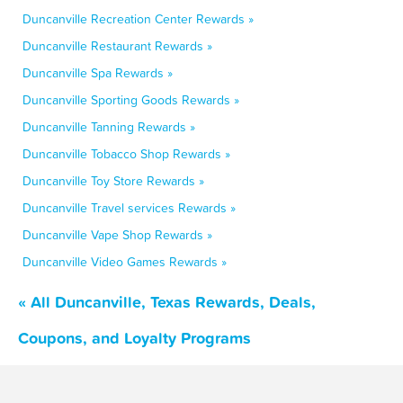
Duncanville Recreation Center Rewards »
Duncanville Restaurant Rewards »
Duncanville Spa Rewards »
Duncanville Sporting Goods Rewards »
Duncanville Tanning Rewards »
Duncanville Tobacco Shop Rewards »
Duncanville Toy Store Rewards »
Duncanville Travel services Rewards »
Duncanville Vape Shop Rewards »
Duncanville Video Games Rewards »
« All Duncanville, Texas Rewards, Deals,
Coupons, and Loyalty Programs