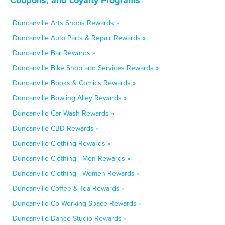
Duncanville Arts Shops Rewards »
Duncanville Auto Parts & Repair Rewards »
Duncanville Bar Rewards »
Duncanville Bike Shop and Services Rewards »
Duncanville Books & Comics Rewards »
Duncanville Bowling Alley Rewards »
Duncanville Car Wash Rewards »
Duncanville CBD Rewards »
Duncanville Clothing Rewards »
Duncanville Clothing - Men Rewards »
Duncanville Clothing - Women Rewards »
Duncanville Coffee & Tea Rewards »
Duncanville Co-Working Space Rewards »
Duncanville Dance Studio Rewards »