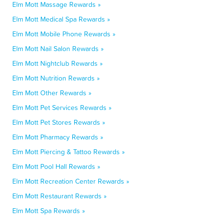
Elm Mott Massage Rewards »
Elm Mott Medical Spa Rewards »
Elm Mott Mobile Phone Rewards »
Elm Mott Nail Salon Rewards »
Elm Mott Nightclub Rewards »
Elm Mott Nutrition Rewards »
Elm Mott Other Rewards »
Elm Mott Pet Services Rewards »
Elm Mott Pet Stores Rewards »
Elm Mott Pharmacy Rewards »
Elm Mott Piercing & Tattoo Rewards »
Elm Mott Pool Hall Rewards »
Elm Mott Recreation Center Rewards »
Elm Mott Restaurant Rewards »
Elm Mott Spa Rewards »