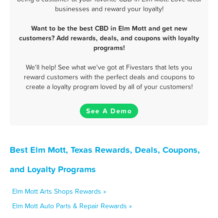
businesses and reward your loyalty!
Want to be the best CBD in Elm Mott and get new
customers? Add rewards, deals, and coupons with loyalty
programs!
We'll help! See what we've got at Fivestars that lets you
reward customers with the perfect deals and coupons to
create a loyalty program loved by all of your customers!
See A Demo
Best Elm Mott, Texas Rewards, Deals, Coupons,
and Loyalty Programs
Elm Mott Arts Shops Rewards »
Elm Mott Auto Parts & Repair Rewards »