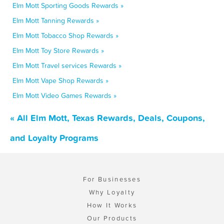
Elm Mott Sporting Goods Rewards »
Elm Mott Tanning Rewards »
Elm Mott Tobacco Shop Rewards »
Elm Mott Toy Store Rewards »
Elm Mott Travel services Rewards »
Elm Mott Vape Shop Rewards »
Elm Mott Video Games Rewards »
« All Elm Mott, Texas Rewards, Deals, Coupons,
and Loyalty Programs
For Businesses
Why Loyalty
How It Works
Our Products