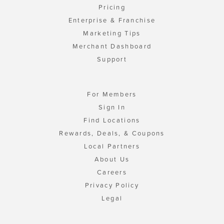
Pricing
Enterprise & Franchise
Marketing Tips
Merchant Dashboard
Support
For Members
Sign In
Find Locations
Rewards, Deals, & Coupons
Local Partners
About Us
Careers
Privacy Policy
Legal