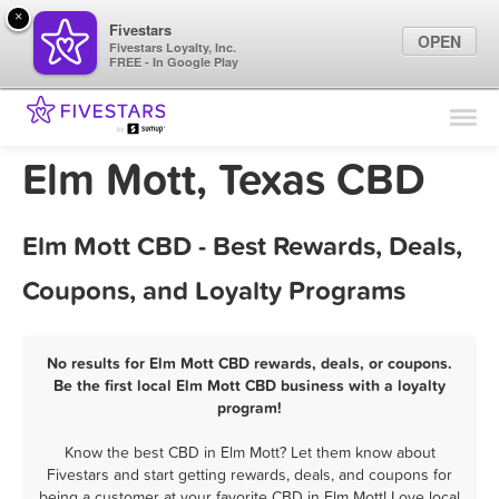
×
Fivestars
OPEN
Fivestars Loyalty, Inc.
FREE - In Google Play
Find Locations
For Businesses
Elm Mott, Texas CBD
Marketing Tips
Elm Mott CBD - Best Rewards, Deals,
Sign In
Coupons, and Loyalty Programs
No results for Elm Mott CBD rewards, deals, or coupons.
Be the first local Elm Mott CBD business with a loyalty
program!
Know the best CBD in Elm Mott? Let them know about
Fivestars and start getting rewards, deals, and coupons for
being a customer at your favorite CBD in Elm Mott! Love local