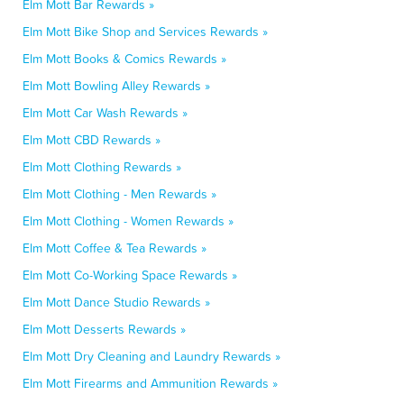
Elm Mott Bar Rewards »
Elm Mott Bike Shop and Services Rewards »
Elm Mott Books & Comics Rewards »
Elm Mott Bowling Alley Rewards »
Elm Mott Car Wash Rewards »
Elm Mott CBD Rewards »
Elm Mott Clothing Rewards »
Elm Mott Clothing - Men Rewards »
Elm Mott Clothing - Women Rewards »
Elm Mott Coffee & Tea Rewards »
Elm Mott Co-Working Space Rewards »
Elm Mott Dance Studio Rewards »
Elm Mott Desserts Rewards »
Elm Mott Dry Cleaning and Laundry Rewards »
Elm Mott Firearms and Ammunition Rewards »