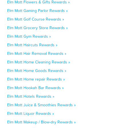
Elm Mott Flowers & Gifts Rewards »
Elm Mott Gaming Parlor Rewards »
Elm Mott Golf Course Rewards »
Elm Mott Grocery Store Rewards »
Elm Mott Gym Rewards »
Elm Mott Haircuts Rewards »
Elm Mott Hair Removal Rewards »
Elm Mott Home Cleaning Rewards »
Elm Mott Home Goods Rewards »
Elm Mott Home repair Rewards »
Elm Mott Hookah Bar Rewards »
Elm Mott Hotels Rewards »
Elm Mott Juice & Smoothies Rewards »
Elm Mott Liquor Rewards »
Elm Mott Makeup / Blow-dry Rewards »