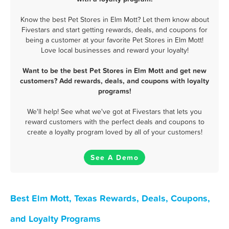
Know the best Pet Stores in Elm Mott? Let them know about
Fivestars and start getting rewards, deals, and coupons for
being a customer at your favorite Pet Stores in Elm Mott!
Love local businesses and reward your loyalty!
Want to be the best Pet Stores in Elm Mott and get new
customers? Add rewards, deals, and coupons with loyalty
programs!
We'll help! See what we've got at Fivestars that lets you
reward customers with the perfect deals and coupons to
create a loyalty program loved by all of your customers!
See A Demo
Best Elm Mott, Texas Rewards, Deals, Coupons,
and Loyalty Programs