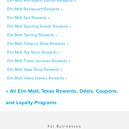
Elm Mott Recreation Center Rewards »
Elm Mott Restaurant Rewards »
Elm Mott Spa Rewards »
Elm Mott Sporting Goods Rewards »
Elm Mott Tanning Rewards »
Elm Mott Tobacco Shop Rewards »
Elm Mott Toy Store Rewards »
Elm Mott Travel services Rewards »
Elm Mott Vape Shop Rewards »
Elm Mott Video Games Rewards »
« All Elm Mott, Texas Rewards, Deals, Coupons,
and Loyalty Programs
For Businesses