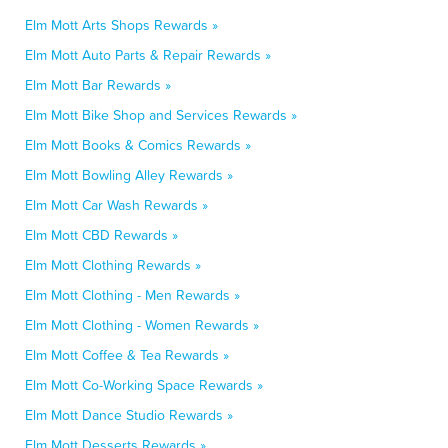
Elm Mott Arts Shops Rewards »
Elm Mott Auto Parts & Repair Rewards »
Elm Mott Bar Rewards »
Elm Mott Bike Shop and Services Rewards »
Elm Mott Books & Comics Rewards »
Elm Mott Bowling Alley Rewards »
Elm Mott Car Wash Rewards »
Elm Mott CBD Rewards »
Elm Mott Clothing Rewards »
Elm Mott Clothing - Men Rewards »
Elm Mott Clothing - Women Rewards »
Elm Mott Coffee & Tea Rewards »
Elm Mott Co-Working Space Rewards »
Elm Mott Dance Studio Rewards »
Elm Mott Desserts Rewards »