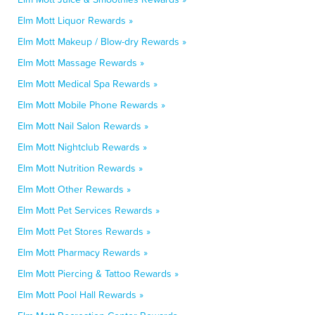
Elm Mott Liquor Rewards »
Elm Mott Makeup / Blow-dry Rewards »
Elm Mott Massage Rewards »
Elm Mott Medical Spa Rewards »
Elm Mott Mobile Phone Rewards »
Elm Mott Nail Salon Rewards »
Elm Mott Nightclub Rewards »
Elm Mott Nutrition Rewards »
Elm Mott Other Rewards »
Elm Mott Pet Services Rewards »
Elm Mott Pet Stores Rewards »
Elm Mott Pharmacy Rewards »
Elm Mott Piercing & Tattoo Rewards »
Elm Mott Pool Hall Rewards »