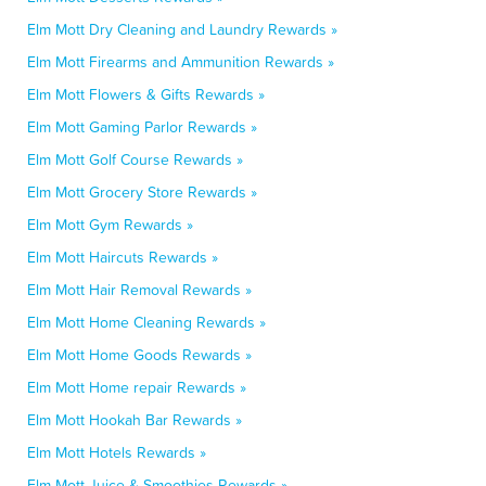
Elm Mott Dry Cleaning and Laundry Rewards »
Elm Mott Firearms and Ammunition Rewards »
Elm Mott Flowers & Gifts Rewards »
Elm Mott Gaming Parlor Rewards »
Elm Mott Golf Course Rewards »
Elm Mott Grocery Store Rewards »
Elm Mott Gym Rewards »
Elm Mott Haircuts Rewards »
Elm Mott Hair Removal Rewards »
Elm Mott Home Cleaning Rewards »
Elm Mott Home Goods Rewards »
Elm Mott Home repair Rewards »
Elm Mott Hookah Bar Rewards »
Elm Mott Hotels Rewards »
Elm Mott Juice & Smoothies Rewards »