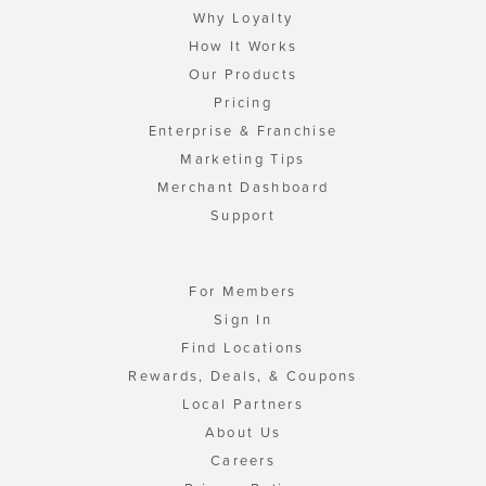
Why Loyalty
How It Works
Our Products
Pricing
Enterprise & Franchise
Marketing Tips
Merchant Dashboard
Support
For Members
Sign In
Find Locations
Rewards, Deals, & Coupons
Local Partners
About Us
Careers