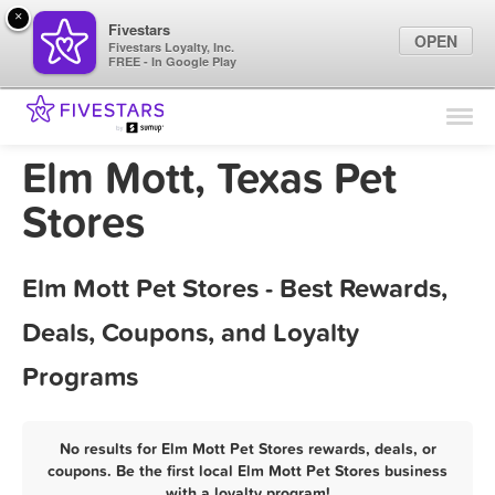
×
Fivestars
OPEN
Fivestars Loyalty, Inc.
FREE - In Google Play
Find Locations
For Businesses
Elm Mott, Texas Pet
Marketing Tips
Stores
Sign In
Elm Mott Pet Stores - Best Rewards,
Deals, Coupons, and Loyalty
Programs
No results for Elm Mott Pet Stores rewards, deals, or
coupons. Be the first local Elm Mott Pet Stores business
with a loyalty program!