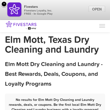
×
Fivestars
OPEN
Fivestars Loyalty, Inc.
FREE - In Google Play
Find Locations
For Businesses
Elm Mott, Texas Dry
Marketing Tips
Cleaning and Laundry
Sign In
Elm Mott Dry Cleaning and Laundry -
Best Rewards, Deals, Coupons, and
Loyalty Programs
No results for Elm Mott Dry Cleaning and Laundry
rewards, deals, or coupons. Be the first local Elm Mott Dry
Cleaning and Laundry business with a loyalty program!