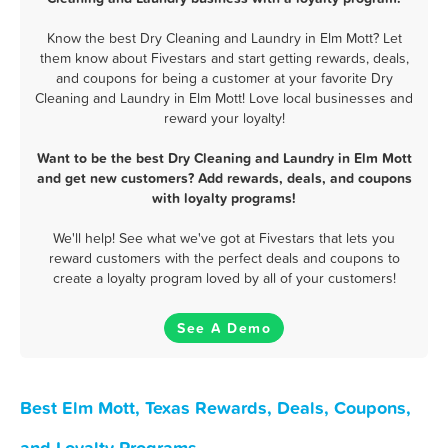
Know the best Dry Cleaning and Laundry in Elm Mott? Let
them know about Fivestars and start getting rewards, deals,
and coupons for being a customer at your favorite Dry
Cleaning and Laundry in Elm Mott! Love local businesses and
reward your loyalty!
Want to be the best Dry Cleaning and Laundry in Elm Mott
and get new customers? Add rewards, deals, and coupons
with loyalty programs!
We'll help! See what we've got at Fivestars that lets you
reward customers with the perfect deals and coupons to
create a loyalty program loved by all of your customers!
See A Demo
Best Elm Mott, Texas Rewards, Deals, Coupons,
and Loyalty Programs