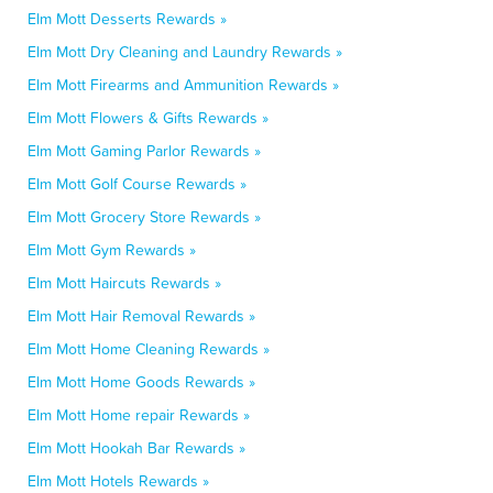
Elm Mott Desserts Rewards »
Elm Mott Dry Cleaning and Laundry Rewards »
Elm Mott Firearms and Ammunition Rewards »
Elm Mott Flowers & Gifts Rewards »
Elm Mott Gaming Parlor Rewards »
Elm Mott Golf Course Rewards »
Elm Mott Grocery Store Rewards »
Elm Mott Gym Rewards »
Elm Mott Haircuts Rewards »
Elm Mott Hair Removal Rewards »
Elm Mott Home Cleaning Rewards »
Elm Mott Home Goods Rewards »
Elm Mott Home repair Rewards »
Elm Mott Hookah Bar Rewards »
Elm Mott Hotels Rewards »