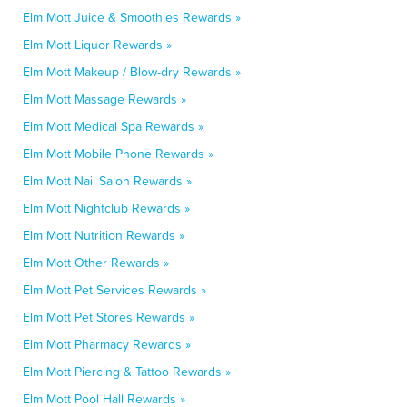
Elm Mott Juice & Smoothies Rewards »
Elm Mott Liquor Rewards »
Elm Mott Makeup / Blow-dry Rewards »
Elm Mott Massage Rewards »
Elm Mott Medical Spa Rewards »
Elm Mott Mobile Phone Rewards »
Elm Mott Nail Salon Rewards »
Elm Mott Nightclub Rewards »
Elm Mott Nutrition Rewards »
Elm Mott Other Rewards »
Elm Mott Pet Services Rewards »
Elm Mott Pet Stores Rewards »
Elm Mott Pharmacy Rewards »
Elm Mott Piercing & Tattoo Rewards »
Elm Mott Pool Hall Rewards »