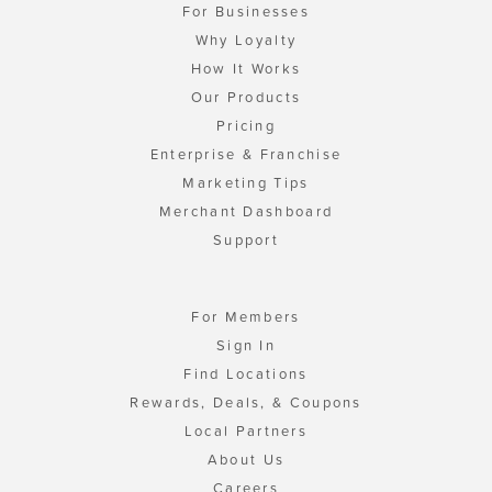
For Businesses
Why Loyalty
How It Works
Our Products
Pricing
Enterprise & Franchise
Marketing Tips
Merchant Dashboard
Support
For Members
Sign In
Find Locations
Rewards, Deals, & Coupons
Local Partners
About Us
Careers