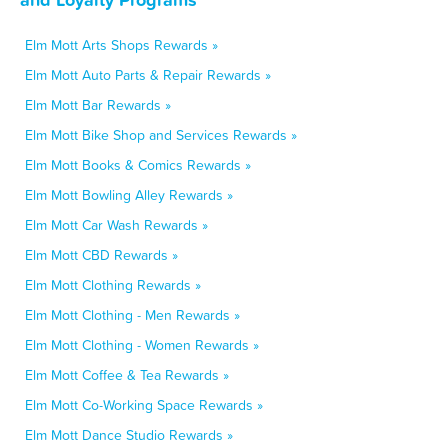
Elm Mott Arts Shops Rewards »
Elm Mott Auto Parts & Repair Rewards »
Elm Mott Bar Rewards »
Elm Mott Bike Shop and Services Rewards »
Elm Mott Books & Comics Rewards »
Elm Mott Bowling Alley Rewards »
Elm Mott Car Wash Rewards »
Elm Mott CBD Rewards »
Elm Mott Clothing Rewards »
Elm Mott Clothing - Men Rewards »
Elm Mott Clothing - Women Rewards »
Elm Mott Coffee & Tea Rewards »
Elm Mott Co-Working Space Rewards »
Elm Mott Dance Studio Rewards »