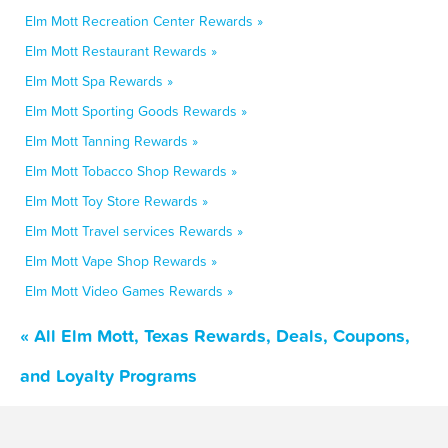
Elm Mott Recreation Center Rewards »
Elm Mott Restaurant Rewards »
Elm Mott Spa Rewards »
Elm Mott Sporting Goods Rewards »
Elm Mott Tanning Rewards »
Elm Mott Tobacco Shop Rewards »
Elm Mott Toy Store Rewards »
Elm Mott Travel services Rewards »
Elm Mott Vape Shop Rewards »
Elm Mott Video Games Rewards »
« All Elm Mott, Texas Rewards, Deals, Coupons,
and Loyalty Programs