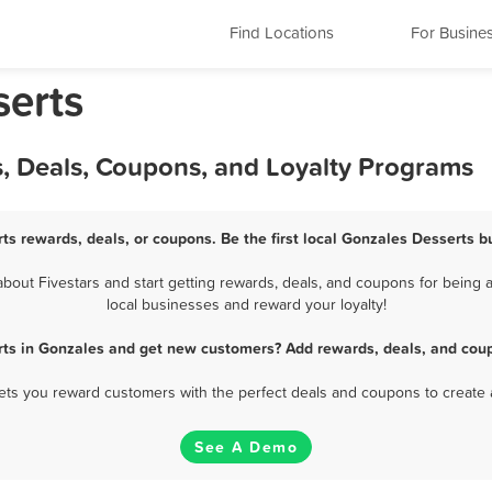
Find Locations
For Busine
serts
s, Deals, Coupons, and Loyalty Programs
ts rewards, deals, or coupons. Be the first local Gonzales Desserts b
out Fivestars and start getting rewards, deals, and coupons for being a
local businesses and reward your loyalty!
rts in Gonzales and get new customers? Add rewards, deals, and coup
 lets you reward customers with the perfect deals and coupons to create 
See A Demo