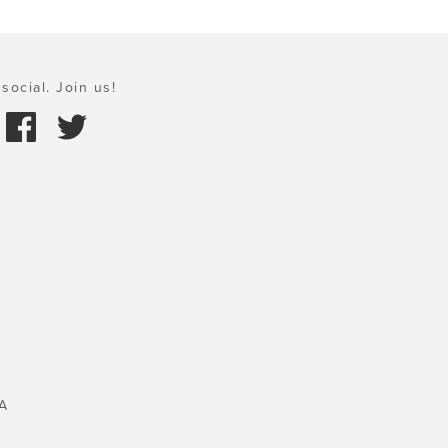
social. Join us!
A