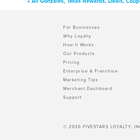
« All Gonzales, Texas Rewards, Deals, Coup
For Businesses
Why Loyalty
How It Works
Our Products
Pricing
Enterprise & Franchise
Marketing Tips
Merchant Dashboard
Support
© 2026 FIVESTARS LOYALTY, IN