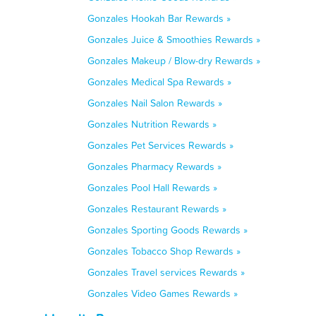
Gonzales Hookah Bar Rewards »
Gonzales Juice & Smoothies Rewards »
Gonzales Makeup / Blow-dry Rewards »
Gonzales Medical Spa Rewards »
Gonzales Nail Salon Rewards »
Gonzales Nutrition Rewards »
Gonzales Pet Services Rewards »
Gonzales Pharmacy Rewards »
Gonzales Pool Hall Rewards »
Gonzales Restaurant Rewards »
Gonzales Sporting Goods Rewards »
Gonzales Tobacco Shop Rewards »
Gonzales Travel services Rewards »
Gonzales Video Games Rewards »