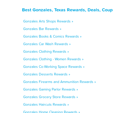
Best Gonzales, Texas Rewards, Deals, Coup
Gonzales Arts Shops Rewards »
Gonzales Bar Rewards »
Gonzales Books & Comics Rewards »
Gonzales Car Wash Rewards »
Gonzales Clothing Rewards »
Gonzales Clothing - Women Rewards »
Gonzales Co-Working Space Rewards »
Gonzales Desserts Rewards »
Gonzales Firearms and Ammunition Rewards »
Gonzales Gaming Parlor Rewards »
Gonzales Grocery Store Rewards »
Gonzales Haircuts Rewards »
Gonzales Home Cleaning Rewards »