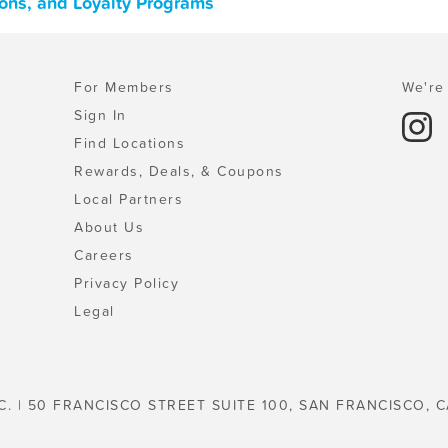
ons, and Loyalty Programs
For Members
We're 
Sign In
Find Locations
Rewards, Deals, & Coupons
Local Partners
About Us
Careers
Privacy Policy
Legal
C. | 50 FRANCISCO STREET SUITE 100, SAN FRANCISCO, C