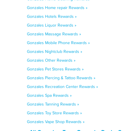
Gonzales Home repair Rewards »
Gonzales Hotels Rewards »
Gonzales Liquor Rewards »
Gonzales Massage Rewards »
Gonzales Mobile Phone Rewards »
Gonzales Nightclub Rewards »
Gonzales Other Rewards »
Gonzales Pet Stores Rewards »
Gonzales Piercing & Tattoo Rewards »
Gonzales Recreation Center Rewards »
Gonzales Spa Rewards »
Gonzales Tanning Rewards »
Gonzales Toy Store Rewards »
Gonzales Vape Shop Rewards »