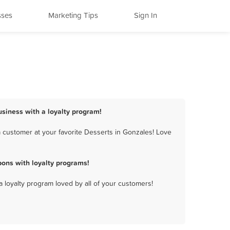
sses
Marketing Tips
Sign In
usiness with a loyalty program!
 customer at your favorite Desserts in Gonzales! Love
ons with loyalty programs!
a loyalty program loved by all of your customers!