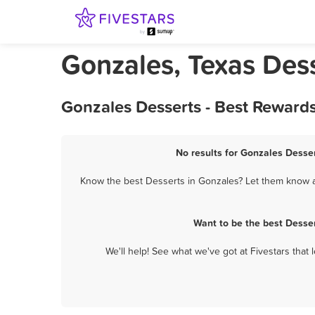
Gonzales, Texas Des
Gonzales Desserts - Best Reward
No results for Gonzales Desser
Know the best Desserts in Gonzales? Let them know ab
Want to be the best Desse
We'll help! See what we've got at Fivestars that