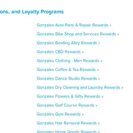
ons, and Loyalty Programs
Gonzales Auto Parts & Repair Rewards »
Gonzales Bike Shop and Services Rewards »
Gonzales Bowling Alley Rewards »
Gonzales CBD Rewards »
Gonzales Clothing - Men Rewards »
Gonzales Coffee & Tea Rewards »
Gonzales Dance Studio Rewards »
Gonzales Dry Cleaning and Laundry Rewards »
Gonzales Flowers & Gifts Rewards »
Gonzales Golf Course Rewards »
Gonzales Gym Rewards »
Gonzales Hair Removal Rewards »
Gonzales Home Goods Rewards »