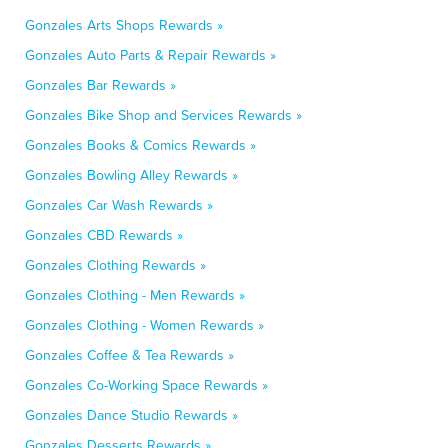
Gonzales Arts Shops Rewards »
Gonzales Auto Parts & Repair Rewards »
Gonzales Bar Rewards »
Gonzales Bike Shop and Services Rewards »
Gonzales Books & Comics Rewards »
Gonzales Bowling Alley Rewards »
Gonzales Car Wash Rewards »
Gonzales CBD Rewards »
Gonzales Clothing Rewards »
Gonzales Clothing - Men Rewards »
Gonzales Clothing - Women Rewards »
Gonzales Coffee & Tea Rewards »
Gonzales Co-Working Space Rewards »
Gonzales Dance Studio Rewards »
Gonzales Desserts Rewards »