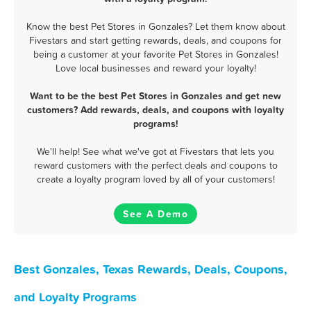
Know the best Pet Stores in Gonzales? Let them know about
Fivestars and start getting rewards, deals, and coupons for
being a customer at your favorite Pet Stores in Gonzales!
Love local businesses and reward your loyalty!
Want to be the best Pet Stores in Gonzales and get new
customers? Add rewards, deals, and coupons with loyalty
programs!
We'll help! See what we've got at Fivestars that lets you
reward customers with the perfect deals and coupons to
create a loyalty program loved by all of your customers!
See A Demo
Best Gonzales, Texas Rewards, Deals, Coupons,
and Loyalty Programs