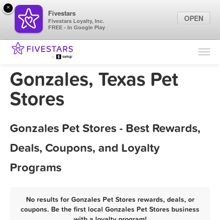
×
Fivestars
OPEN
Fivestars Loyalty, Inc.
FREE - In Google Play
Find Locations
For Businesses
Gonzales, Texas Pet
Marketing Tips
Stores
Sign In
Gonzales Pet Stores - Best Rewards,
Deals, Coupons, and Loyalty
Programs
No results for Gonzales Pet Stores rewards, deals, or
coupons. Be the first local Gonzales Pet Stores business
with a loyalty program!