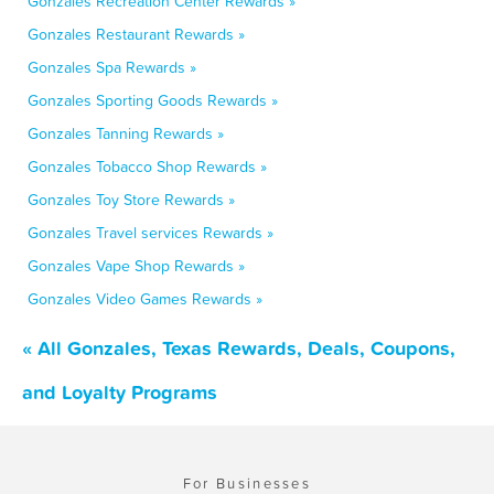
Gonzales Recreation Center Rewards »
Gonzales Restaurant Rewards »
Gonzales Spa Rewards »
Gonzales Sporting Goods Rewards »
Gonzales Tanning Rewards »
Gonzales Tobacco Shop Rewards »
Gonzales Toy Store Rewards »
Gonzales Travel services Rewards »
Gonzales Vape Shop Rewards »
Gonzales Video Games Rewards »
« All Gonzales, Texas Rewards, Deals, Coupons,
and Loyalty Programs
For Businesses