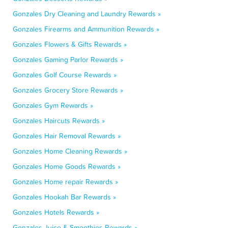
Gonzales Dry Cleaning and Laundry Rewards »
Gonzales Firearms and Ammunition Rewards »
Gonzales Flowers & Gifts Rewards »
Gonzales Gaming Parlor Rewards »
Gonzales Golf Course Rewards »
Gonzales Grocery Store Rewards »
Gonzales Gym Rewards »
Gonzales Haircuts Rewards »
Gonzales Hair Removal Rewards »
Gonzales Home Cleaning Rewards »
Gonzales Home Goods Rewards »
Gonzales Home repair Rewards »
Gonzales Hookah Bar Rewards »
Gonzales Hotels Rewards »
Gonzales Juice & Smoothies Rewards »