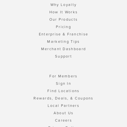
Why Loyalty
How It Works
Our Products
Pricing
Enterprise & Franchise
Marketing Tips
Merchant Dashboard
Support
For Members
Sign In
Find Locations
Rewards, Deals, & Coupons
Local Partners
About Us
Careers