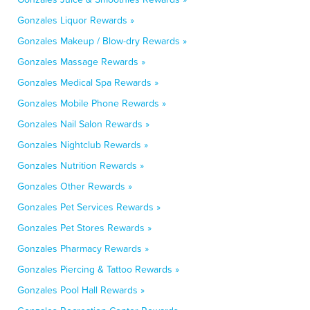
Gonzales Liquor Rewards »
Gonzales Makeup / Blow-dry Rewards »
Gonzales Massage Rewards »
Gonzales Medical Spa Rewards »
Gonzales Mobile Phone Rewards »
Gonzales Nail Salon Rewards »
Gonzales Nightclub Rewards »
Gonzales Nutrition Rewards »
Gonzales Other Rewards »
Gonzales Pet Services Rewards »
Gonzales Pet Stores Rewards »
Gonzales Pharmacy Rewards »
Gonzales Piercing & Tattoo Rewards »
Gonzales Pool Hall Rewards »