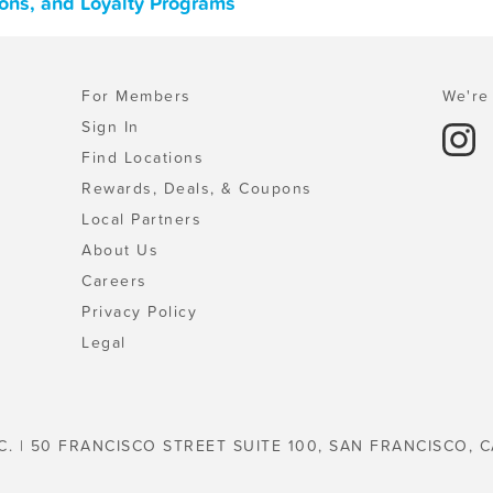
ons, and Loyalty Programs
For Members
We're 
Sign In
Find Locations
Rewards, Deals, & Coupons
Local Partners
About Us
Careers
Privacy Policy
Legal
C. | 50 FRANCISCO STREET SUITE 100, SAN FRANCISCO, C