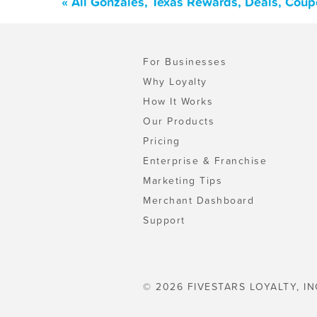
« All Gonzales, Texas Rewards, Deals, Coup
For Businesses
Why Loyalty
How It Works
Our Products
Pricing
Enterprise & Franchise
Marketing Tips
Merchant Dashboard
Support
© 2026 FIVESTARS LOYALTY, IN