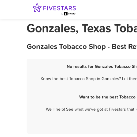
Gonzales, Texas Tob
Gonzales Tobacco Shop - Best Re
No results for Gonzales Tobacco Sh
Know the best Tobacco Shop in Gonzales? Let them 
Want to be the best Tobacco
We'll help! See what we've got at Fivestars that