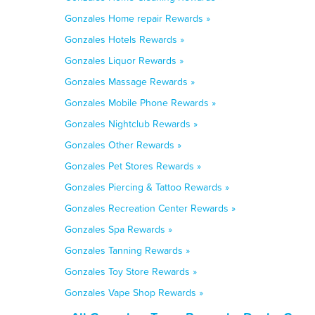
Gonzales Home repair Rewards »
Gonzales Hotels Rewards »
Gonzales Liquor Rewards »
Gonzales Massage Rewards »
Gonzales Mobile Phone Rewards »
Gonzales Nightclub Rewards »
Gonzales Other Rewards »
Gonzales Pet Stores Rewards »
Gonzales Piercing & Tattoo Rewards »
Gonzales Recreation Center Rewards »
Gonzales Spa Rewards »
Gonzales Tanning Rewards »
Gonzales Toy Store Rewards »
Gonzales Vape Shop Rewards »