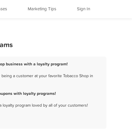
sses
Marketing Tips
Sign In
rams
op business with a loyalty program!
 being a customer at your favorite Tobacco Shop in
upons with loyalty programs!
a loyalty program loved by all of your customers!