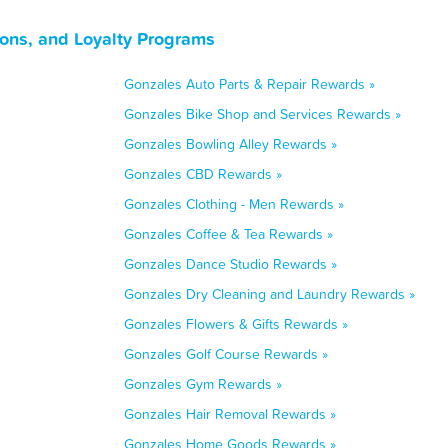
ons, and Loyalty Programs
Gonzales Auto Parts & Repair Rewards »
Gonzales Bike Shop and Services Rewards »
Gonzales Bowling Alley Rewards »
Gonzales CBD Rewards »
Gonzales Clothing - Men Rewards »
Gonzales Coffee & Tea Rewards »
Gonzales Dance Studio Rewards »
Gonzales Dry Cleaning and Laundry Rewards »
Gonzales Flowers & Gifts Rewards »
Gonzales Golf Course Rewards »
Gonzales Gym Rewards »
Gonzales Hair Removal Rewards »
Gonzales Home Goods Rewards »