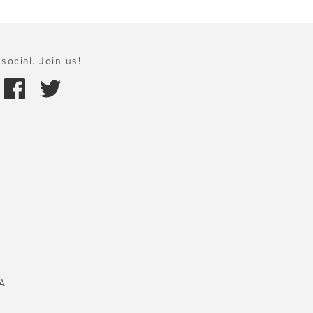
social. Join us!
A