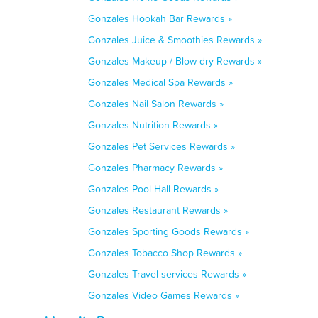
Gonzales Hookah Bar Rewards »
Gonzales Juice & Smoothies Rewards »
Gonzales Makeup / Blow-dry Rewards »
Gonzales Medical Spa Rewards »
Gonzales Nail Salon Rewards »
Gonzales Nutrition Rewards »
Gonzales Pet Services Rewards »
Gonzales Pharmacy Rewards »
Gonzales Pool Hall Rewards »
Gonzales Restaurant Rewards »
Gonzales Sporting Goods Rewards »
Gonzales Tobacco Shop Rewards »
Gonzales Travel services Rewards »
Gonzales Video Games Rewards »