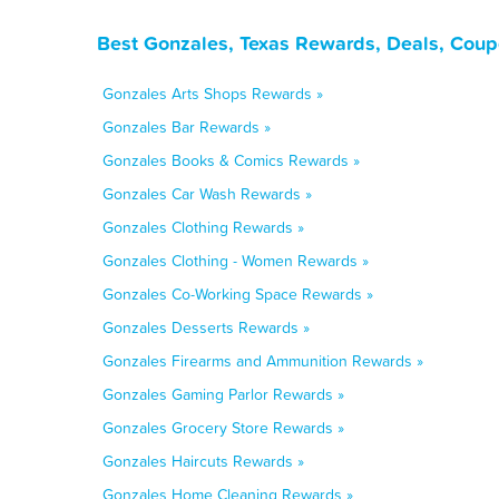
Best Gonzales, Texas Rewards, Deals, Coup
Gonzales Arts Shops Rewards »
Gonzales Bar Rewards »
Gonzales Books & Comics Rewards »
Gonzales Car Wash Rewards »
Gonzales Clothing Rewards »
Gonzales Clothing - Women Rewards »
Gonzales Co-Working Space Rewards »
Gonzales Desserts Rewards »
Gonzales Firearms and Ammunition Rewards »
Gonzales Gaming Parlor Rewards »
Gonzales Grocery Store Rewards »
Gonzales Haircuts Rewards »
Gonzales Home Cleaning Rewards »