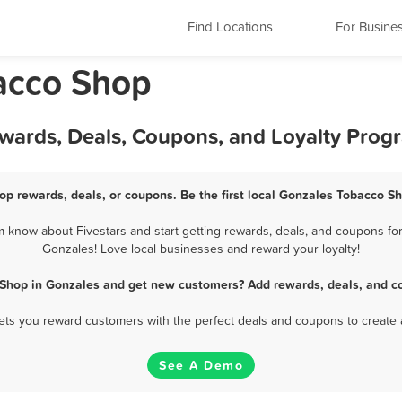
Find Locations
For Busine
acco Shop
wards, Deals, Coupons, and Loyalty Prog
op rewards, deals, or coupons. Be the first local Gonzales Tobacco Sh
know about Fivestars and start getting rewards, deals, and coupons for
Gonzales! Love local businesses and reward your loyalty!
 Shop in Gonzales and get new customers? Add rewards, deals, and co
 lets you reward customers with the perfect deals and coupons to create 
See A Demo