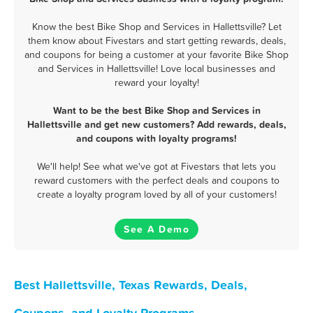
Know the best Bike Shop and Services in Hallettsville? Let
them know about Fivestars and start getting rewards, deals,
and coupons for being a customer at your favorite Bike Shop
and Services in Hallettsville! Love local businesses and
reward your loyalty!
Want to be the best Bike Shop and Services in
Hallettsville and get new customers? Add rewards, deals,
and coupons with loyalty programs!
We'll help! See what we've got at Fivestars that lets you
reward customers with the perfect deals and coupons to
create a loyalty program loved by all of your customers!
See A Demo
Best Hallettsville, Texas Rewards, Deals,
Coupons, and Loyalty Programs