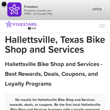
×
Fivestars
OPEN
Fivestars Loyalty, Inc.
FREE - In Google Play
Find Locations
For Businesses
Hallettsville, Texas Bike
Marketing Tips
Shop and Services
Sign In
Hallettsville Bike Shop and Services -
Best Rewards, Deals, Coupons, and
Loyalty Programs
No results for Hallettsville Bike Shop and Services
rewards, deals, or coupons. Be the first local Hallettsville
Bike Shop and Services business with a loyalty program!