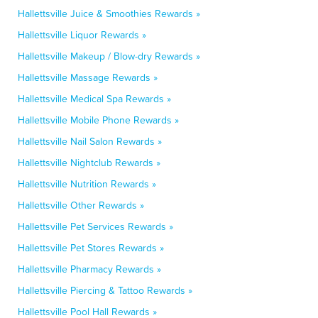
Hallettsville Juice & Smoothies Rewards »
Hallettsville Liquor Rewards »
Hallettsville Makeup / Blow-dry Rewards »
Hallettsville Massage Rewards »
Hallettsville Medical Spa Rewards »
Hallettsville Mobile Phone Rewards »
Hallettsville Nail Salon Rewards »
Hallettsville Nightclub Rewards »
Hallettsville Nutrition Rewards »
Hallettsville Other Rewards »
Hallettsville Pet Services Rewards »
Hallettsville Pet Stores Rewards »
Hallettsville Pharmacy Rewards »
Hallettsville Piercing & Tattoo Rewards »
Hallettsville Pool Hall Rewards »