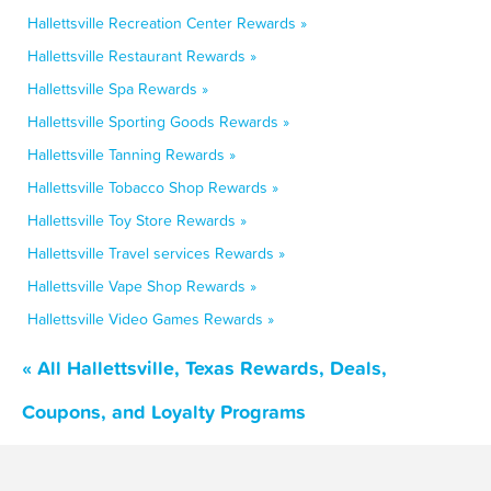
Hallettsville Recreation Center Rewards »
Hallettsville Restaurant Rewards »
Hallettsville Spa Rewards »
Hallettsville Sporting Goods Rewards »
Hallettsville Tanning Rewards »
Hallettsville Tobacco Shop Rewards »
Hallettsville Toy Store Rewards »
Hallettsville Travel services Rewards »
Hallettsville Vape Shop Rewards »
Hallettsville Video Games Rewards »
« All Hallettsville, Texas Rewards, Deals,
Coupons, and Loyalty Programs