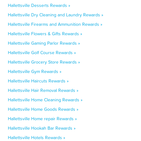
Hallettsville Desserts Rewards »
Hallettsville Dry Cleaning and Laundry Rewards »
Hallettsville Firearms and Ammunition Rewards »
Hallettsville Flowers & Gifts Rewards »
Hallettsville Gaming Parlor Rewards »
Hallettsville Golf Course Rewards »
Hallettsville Grocery Store Rewards »
Hallettsville Gym Rewards »
Hallettsville Haircuts Rewards »
Hallettsville Hair Removal Rewards »
Hallettsville Home Cleaning Rewards »
Hallettsville Home Goods Rewards »
Hallettsville Home repair Rewards »
Hallettsville Hookah Bar Rewards »
Hallettsville Hotels Rewards »