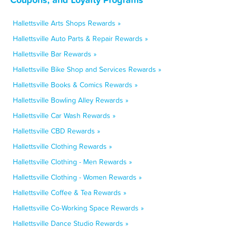
Hallettsville Arts Shops Rewards »
Hallettsville Auto Parts & Repair Rewards »
Hallettsville Bar Rewards »
Hallettsville Bike Shop and Services Rewards »
Hallettsville Books & Comics Rewards »
Hallettsville Bowling Alley Rewards »
Hallettsville Car Wash Rewards »
Hallettsville CBD Rewards »
Hallettsville Clothing Rewards »
Hallettsville Clothing - Men Rewards »
Hallettsville Clothing - Women Rewards »
Hallettsville Coffee & Tea Rewards »
Hallettsville Co-Working Space Rewards »
Hallettsville Dance Studio Rewards »