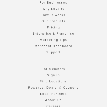
For Businesses
Why Loyalty
How It Works
Our Products
Pricing
Enterprise & Franchise
Marketing Tips
Merchant Dashboard
Support
For Members
Sign In
Find Locations
Rewards, Deals, & Coupons
Local Partners
About Us
Careers