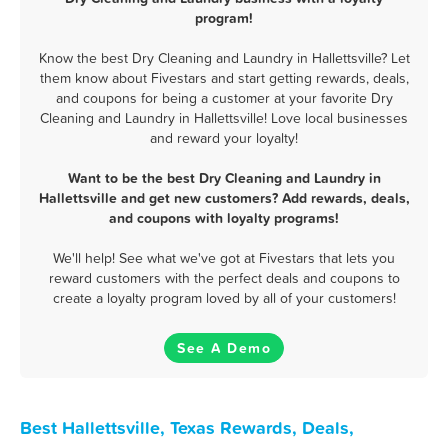
program!
Know the best Dry Cleaning and Laundry in Hallettsville? Let
them know about Fivestars and start getting rewards, deals,
and coupons for being a customer at your favorite Dry
Cleaning and Laundry in Hallettsville! Love local businesses
and reward your loyalty!
Want to be the best Dry Cleaning and Laundry in
Hallettsville and get new customers? Add rewards, deals,
and coupons with loyalty programs!
We'll help! See what we've got at Fivestars that lets you
reward customers with the perfect deals and coupons to
create a loyalty program loved by all of your customers!
See A Demo
Best Hallettsville, Texas Rewards, Deals,