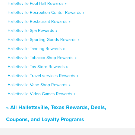
Hallettsville Pool Hall Rewards »
Hallettsville Recreation Center Rewards »
Hallettsville Restaurant Rewards »
Hallettsville Spa Rewards »
Hallettsville Sporting Goods Rewards »
Hallettsville Tanning Rewards »
Hallettsville Tobacco Shop Rewards »
Hallettsville Toy Store Rewards »
Hallettsville Travel services Rewards »
Hallettsville Vape Shop Rewards »
Hallettsville Video Games Rewards »
« All Hallettsville, Texas Rewards, Deals,
Coupons, and Loyalty Programs