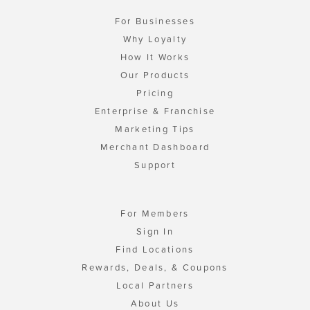
For Businesses
Why Loyalty
How It Works
Our Products
Pricing
Enterprise & Franchise
Marketing Tips
Merchant Dashboard
Support
For Members
Sign In
Find Locations
Rewards, Deals, & Coupons
Local Partners
About Us