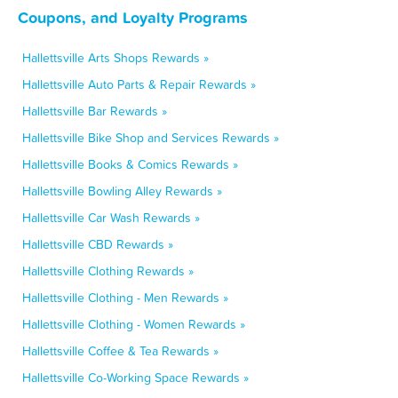
Coupons, and Loyalty Programs
Hallettsville Arts Shops Rewards »
Hallettsville Auto Parts & Repair Rewards »
Hallettsville Bar Rewards »
Hallettsville Bike Shop and Services Rewards »
Hallettsville Books & Comics Rewards »
Hallettsville Bowling Alley Rewards »
Hallettsville Car Wash Rewards »
Hallettsville CBD Rewards »
Hallettsville Clothing Rewards »
Hallettsville Clothing - Men Rewards »
Hallettsville Clothing - Women Rewards »
Hallettsville Coffee & Tea Rewards »
Hallettsville Co-Working Space Rewards »