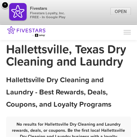
×
Fivestars
OPEN
Fivestars Loyalty, Inc.
FREE - In Google Play
Find Locations
For Businesses
Hallettsville, Texas Dry
Marketing Tips
Cleaning and Laundry
Sign In
Hallettsville Dry Cleaning and
Laundry - Best Rewards, Deals,
Coupons, and Loyalty Programs
No results for Hallettsville Dry Cleaning and Laundry
rewards, deals, or coupons. Be the first local Hallettsville
Dry Cleaning and Laundry business with a loyalty