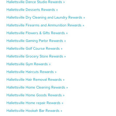
Hallettsville Dance Studio Rewards »
Hallettsville Desserts Rewards »
Hallettsville Dry Cleaning and Laundry Rewards »
Hallettsville Firearms and Ammunition Rewards »
Hallettsville Flowers & Gifts Rewards »
Hallettsville Gaming Parlor Rewards »
Hallettsville Golf Course Rewards »
Hallettsville Grocery Store Rewards »
Hallettsville Gym Rewards »
Hallettsville Haircuts Rewards »
Hallettsville Hair Removal Rewards »
Hallettsville Home Cleaning Rewards »
Hallettsville Home Goods Rewards »
Hallettsville Home repair Rewards »
Hallettsville Hookah Bar Rewards »