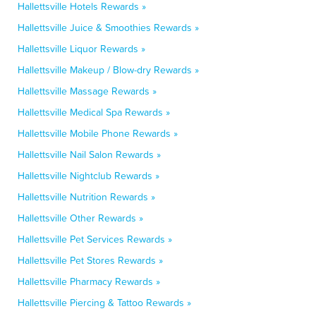
Hallettsville Hotels Rewards »
Hallettsville Juice & Smoothies Rewards »
Hallettsville Liquor Rewards »
Hallettsville Makeup / Blow-dry Rewards »
Hallettsville Massage Rewards »
Hallettsville Medical Spa Rewards »
Hallettsville Mobile Phone Rewards »
Hallettsville Nail Salon Rewards »
Hallettsville Nightclub Rewards »
Hallettsville Nutrition Rewards »
Hallettsville Other Rewards »
Hallettsville Pet Services Rewards »
Hallettsville Pet Stores Rewards »
Hallettsville Pharmacy Rewards »
Hallettsville Piercing & Tattoo Rewards »