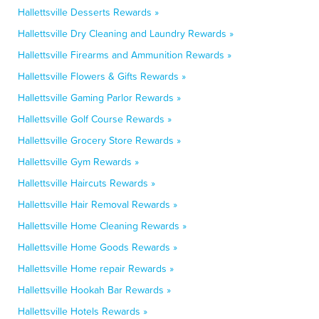
Hallettsville Desserts Rewards »
Hallettsville Dry Cleaning and Laundry Rewards »
Hallettsville Firearms and Ammunition Rewards »
Hallettsville Flowers & Gifts Rewards »
Hallettsville Gaming Parlor Rewards »
Hallettsville Golf Course Rewards »
Hallettsville Grocery Store Rewards »
Hallettsville Gym Rewards »
Hallettsville Haircuts Rewards »
Hallettsville Hair Removal Rewards »
Hallettsville Home Cleaning Rewards »
Hallettsville Home Goods Rewards »
Hallettsville Home repair Rewards »
Hallettsville Hookah Bar Rewards »
Hallettsville Hotels Rewards »