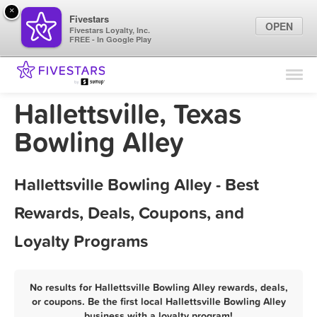
×
Fivestars
OPEN
Fivestars Loyalty, Inc.
FREE - In Google Play
Find Locations
For Businesses
Hallettsville, Texas
Marketing Tips
Bowling Alley
Sign In
Hallettsville Bowling Alley - Best
Rewards, Deals, Coupons, and
Loyalty Programs
No results for Hallettsville Bowling Alley rewards, deals,
or coupons. Be the first local Hallettsville Bowling Alley
business with a loyalty program!