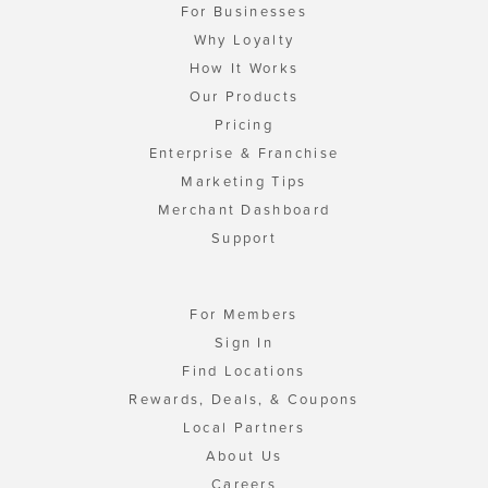
For Businesses
Why Loyalty
How It Works
Our Products
Pricing
Enterprise & Franchise
Marketing Tips
Merchant Dashboard
Support
For Members
Sign In
Find Locations
Rewards, Deals, & Coupons
Local Partners
About Us
Careers