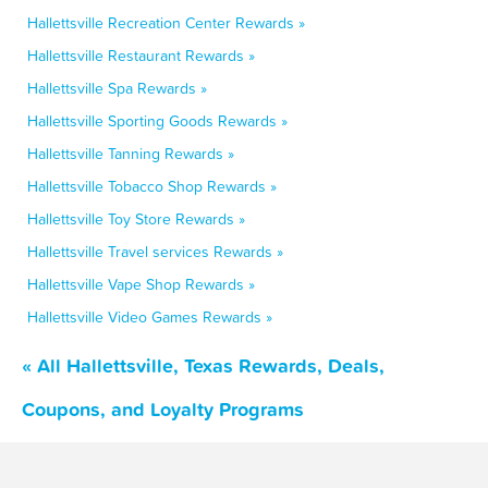
Hallettsville Recreation Center Rewards »
Hallettsville Restaurant Rewards »
Hallettsville Spa Rewards »
Hallettsville Sporting Goods Rewards »
Hallettsville Tanning Rewards »
Hallettsville Tobacco Shop Rewards »
Hallettsville Toy Store Rewards »
Hallettsville Travel services Rewards »
Hallettsville Vape Shop Rewards »
Hallettsville Video Games Rewards »
« All Hallettsville, Texas Rewards, Deals,
Coupons, and Loyalty Programs