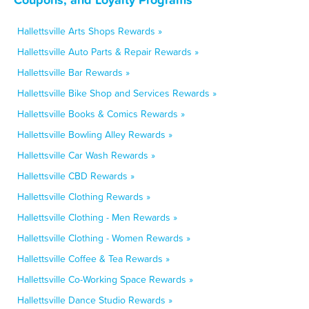
Hallettsville Arts Shops Rewards »
Hallettsville Auto Parts & Repair Rewards »
Hallettsville Bar Rewards »
Hallettsville Bike Shop and Services Rewards »
Hallettsville Books & Comics Rewards »
Hallettsville Bowling Alley Rewards »
Hallettsville Car Wash Rewards »
Hallettsville CBD Rewards »
Hallettsville Clothing Rewards »
Hallettsville Clothing - Men Rewards »
Hallettsville Clothing - Women Rewards »
Hallettsville Coffee & Tea Rewards »
Hallettsville Co-Working Space Rewards »
Hallettsville Dance Studio Rewards »