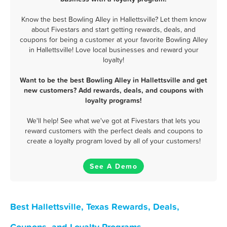
Know the best Bowling Alley in Hallettsville? Let them know
about Fivestars and start getting rewards, deals, and
coupons for being a customer at your favorite Bowling Alley
in Hallettsville! Love local businesses and reward your
loyalty!
Want to be the best Bowling Alley in Hallettsville and get
new customers? Add rewards, deals, and coupons with
loyalty programs!
We'll help! See what we've got at Fivestars that lets you
reward customers with the perfect deals and coupons to
create a loyalty program loved by all of your customers!
See A Demo
Best Hallettsville, Texas Rewards, Deals,
Coupons, and Loyalty Programs