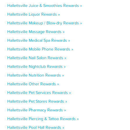
Hallettsville Juice & Smoothies Rewards »
Hallettsville Liquor Rewards »
Hallettsville Makeup / Blow-dry Rewards »
Hallettsville Massage Rewards »
Hallettsville Medical Spa Rewards »
Hallettsville Mobile Phone Rewards »
Hallettsville Nail Salon Rewards »
Hallettsville Nightclub Rewards »
Hallettsville Nutrition Rewards »
Hallettsville Other Rewards »
Hallettsville Pet Services Rewards »
Hallettsville Pet Stores Rewards »
Hallettsville Pharmacy Rewards »
Hallettsville Piercing & Tattoo Rewards »
Hallettsville Pool Hall Rewards »