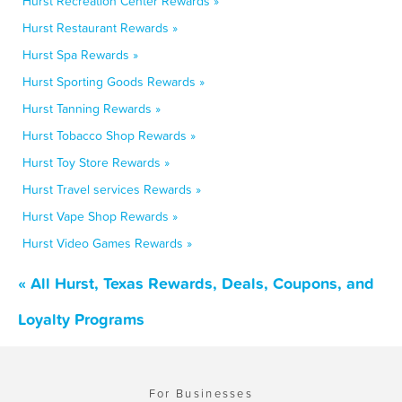
Hurst Recreation Center Rewards »
Hurst Restaurant Rewards »
Hurst Spa Rewards »
Hurst Sporting Goods Rewards »
Hurst Tanning Rewards »
Hurst Tobacco Shop Rewards »
Hurst Toy Store Rewards »
Hurst Travel services Rewards »
Hurst Vape Shop Rewards »
Hurst Video Games Rewards »
« All Hurst, Texas Rewards, Deals, Coupons, and
Loyalty Programs
For Businesses