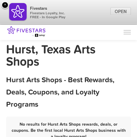
×
Fivestars
OPEN
Fivestars Loyalty, Inc.
FREE - In Google Play
Find Locations
For Businesses
Hurst, Texas Arts
Marketing Tips
Shops
Sign In
Hurst Arts Shops - Best Rewards,
Deals, Coupons, and Loyalty
Programs
No results for Hurst Arts Shops rewards, deals, or
coupons. Be the first local Hurst Arts Shops business with
a loyalty program!