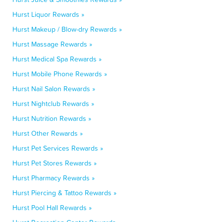
Hurst Liquor Rewards »
Hurst Makeup / Blow-dry Rewards »
Hurst Massage Rewards »
Hurst Medical Spa Rewards »
Hurst Mobile Phone Rewards »
Hurst Nail Salon Rewards »
Hurst Nightclub Rewards »
Hurst Nutrition Rewards »
Hurst Other Rewards »
Hurst Pet Services Rewards »
Hurst Pet Stores Rewards »
Hurst Pharmacy Rewards »
Hurst Piercing & Tattoo Rewards »
Hurst Pool Hall Rewards »