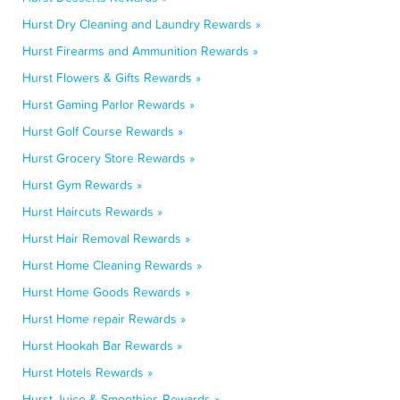
Hurst Dry Cleaning and Laundry Rewards »
Hurst Firearms and Ammunition Rewards »
Hurst Flowers & Gifts Rewards »
Hurst Gaming Parlor Rewards »
Hurst Golf Course Rewards »
Hurst Grocery Store Rewards »
Hurst Gym Rewards »
Hurst Haircuts Rewards »
Hurst Hair Removal Rewards »
Hurst Home Cleaning Rewards »
Hurst Home Goods Rewards »
Hurst Home repair Rewards »
Hurst Hookah Bar Rewards »
Hurst Hotels Rewards »
Hurst Juice & Smoothies Rewards »