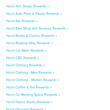
Hurst Arts Shops Rewards »
Hurst Auto Parts & Repair Rewards »
Hurst Bar Rewards »
Hurst Bike Shop and Services Rewards »
Hurst Books & Comics Rewards »
Hurst Bowling Alley Rewards »
Hurst Car Wash Rewards »
Hurst CBD Rewards »
Hurst Clothing Rewards »
Hurst Clothing - Men Rewards »
Hurst Clothing - Women Rewards »
Hurst Coffee & Tea Rewards »
Hurst Co-Working Space Rewards »
Hurst Dance Studio Rewards »
Hurst Desserts Rewards »