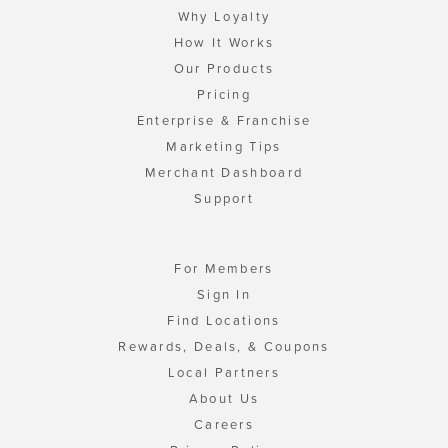
Why Loyalty
How It Works
Our Products
Pricing
Enterprise & Franchise
Marketing Tips
Merchant Dashboard
Support
For Members
Sign In
Find Locations
Rewards, Deals, & Coupons
Local Partners
About Us
Careers