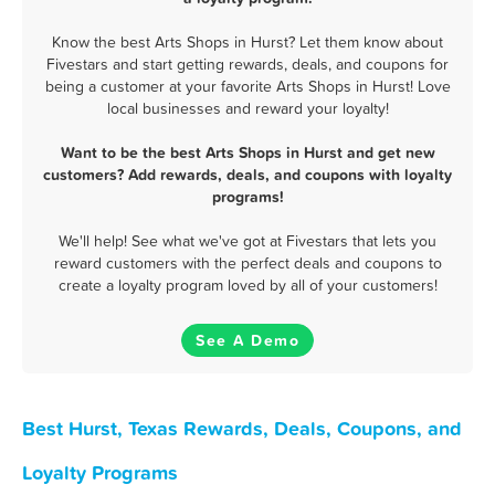
Know the best Arts Shops in Hurst? Let them know about
Fivestars and start getting rewards, deals, and coupons for
being a customer at your favorite Arts Shops in Hurst! Love
local businesses and reward your loyalty!
Want to be the best Arts Shops in Hurst and get new
customers? Add rewards, deals, and coupons with loyalty
programs!
We'll help! See what we've got at Fivestars that lets you
reward customers with the perfect deals and coupons to
create a loyalty program loved by all of your customers!
See A Demo
Best Hurst, Texas Rewards, Deals, Coupons, and
Loyalty Programs