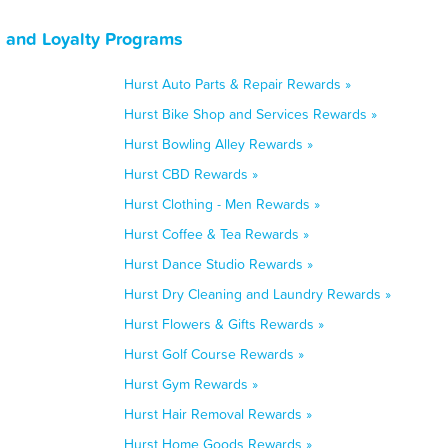
, and Loyalty Programs
Hurst Auto Parts & Repair Rewards »
Hurst Bike Shop and Services Rewards »
Hurst Bowling Alley Rewards »
Hurst CBD Rewards »
Hurst Clothing - Men Rewards »
Hurst Coffee & Tea Rewards »
Hurst Dance Studio Rewards »
Hurst Dry Cleaning and Laundry Rewards »
Hurst Flowers & Gifts Rewards »
Hurst Golf Course Rewards »
Hurst Gym Rewards »
Hurst Hair Removal Rewards »
Hurst Home Goods Rewards »