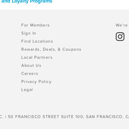
, and Loyalty Programs
For Members
We're 
Sign In
Find Locations
Rewards, Deals, & Coupons
Local Partners
About Us
Careers
Privacy Policy
Legal
C. | 50 FRANCISCO STREET SUITE 100, SAN FRANCISCO, C