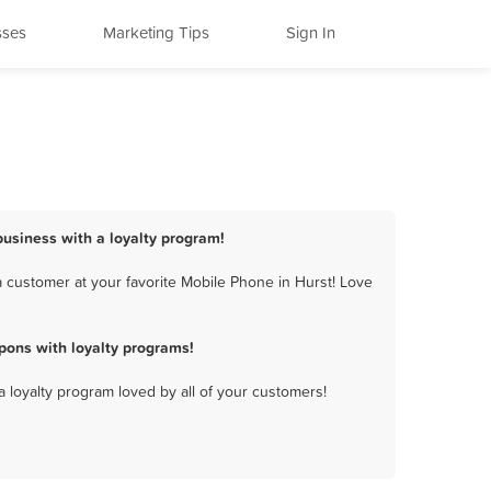
sses
Marketing Tips
Sign In
business with a loyalty program!
 customer at your favorite Mobile Phone in Hurst! Love
pons with loyalty programs!
a loyalty program loved by all of your customers!