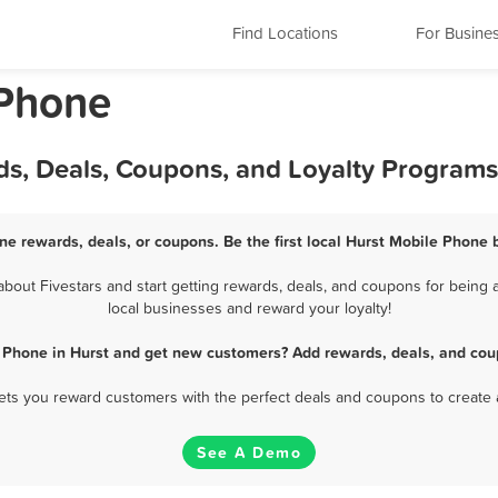
Find Locations
For Busine
 Phone
ds, Deals, Coupons, and Loyalty Programs
ne rewards, deals, or coupons. Be the first local Hurst Mobile Phone 
out Fivestars and start getting rewards, deals, and coupons for being a
local businesses and reward your loyalty!
 Phone in Hurst and get new customers? Add rewards, deals, and cou
 lets you reward customers with the perfect deals and coupons to create 
See A Demo