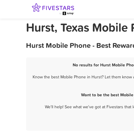
Hurst, Texas Mobile
Hurst Mobile Phone - Best Rewar
No results for Hurst Mobile Pho
Know the best Mobile Phone in Hurst? Let them know ab
Want to be the best Mobile
We'll help! See what we've got at Fivestars that