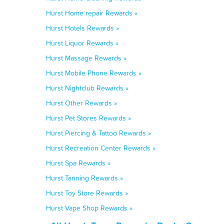
Hurst Home repair Rewards »
Hurst Hotels Rewards »
Hurst Liquor Rewards »
Hurst Massage Rewards »
Hurst Mobile Phone Rewards »
Hurst Nightclub Rewards »
Hurst Other Rewards »
Hurst Pet Stores Rewards »
Hurst Piercing & Tattoo Rewards »
Hurst Recreation Center Rewards »
Hurst Spa Rewards »
Hurst Tanning Rewards »
Hurst Toy Store Rewards »
Hurst Vape Shop Rewards »