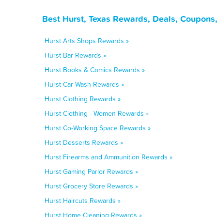
Best Hurst, Texas Rewards, Deals, Coupons
Hurst Arts Shops Rewards »
Hurst Bar Rewards »
Hurst Books & Comics Rewards »
Hurst Car Wash Rewards »
Hurst Clothing Rewards »
Hurst Clothing - Women Rewards »
Hurst Co-Working Space Rewards »
Hurst Desserts Rewards »
Hurst Firearms and Ammunition Rewards »
Hurst Gaming Parlor Rewards »
Hurst Grocery Store Rewards »
Hurst Haircuts Rewards »
Hurst Home Cleaning Rewards »