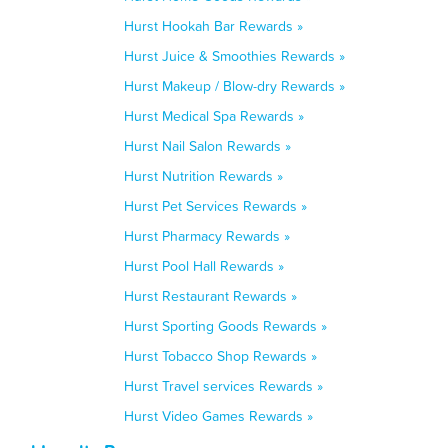
Hurst Hookah Bar Rewards »
Hurst Juice & Smoothies Rewards »
Hurst Makeup / Blow-dry Rewards »
Hurst Medical Spa Rewards »
Hurst Nail Salon Rewards »
Hurst Nutrition Rewards »
Hurst Pet Services Rewards »
Hurst Pharmacy Rewards »
Hurst Pool Hall Rewards »
Hurst Restaurant Rewards »
Hurst Sporting Goods Rewards »
Hurst Tobacco Shop Rewards »
Hurst Travel services Rewards »
Hurst Video Games Rewards »