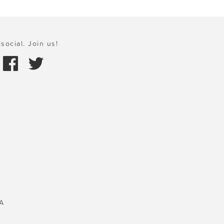
social. Join us!
A