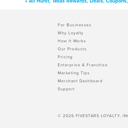
« All Hurst, Texas Rewards, Deals, Coupons
For Businesses
Why Loyalty
How It Works
Our Products
Pricing
Enterprise & Franchise
Marketing Tips
Merchant Dashboard
Support
© 2026 FIVESTARS LOYALTY, IN