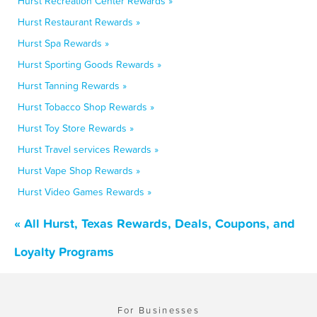
Hurst Recreation Center Rewards »
Hurst Restaurant Rewards »
Hurst Spa Rewards »
Hurst Sporting Goods Rewards »
Hurst Tanning Rewards »
Hurst Tobacco Shop Rewards »
Hurst Toy Store Rewards »
Hurst Travel services Rewards »
Hurst Vape Shop Rewards »
Hurst Video Games Rewards »
« All Hurst, Texas Rewards, Deals, Coupons, and
Loyalty Programs
For Businesses