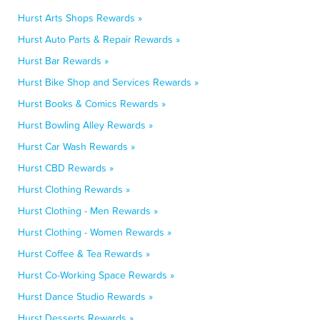
Hurst Arts Shops Rewards »
Hurst Auto Parts & Repair Rewards »
Hurst Bar Rewards »
Hurst Bike Shop and Services Rewards »
Hurst Books & Comics Rewards »
Hurst Bowling Alley Rewards »
Hurst Car Wash Rewards »
Hurst CBD Rewards »
Hurst Clothing Rewards »
Hurst Clothing - Men Rewards »
Hurst Clothing - Women Rewards »
Hurst Coffee & Tea Rewards »
Hurst Co-Working Space Rewards »
Hurst Dance Studio Rewards »
Hurst Desserts Rewards »