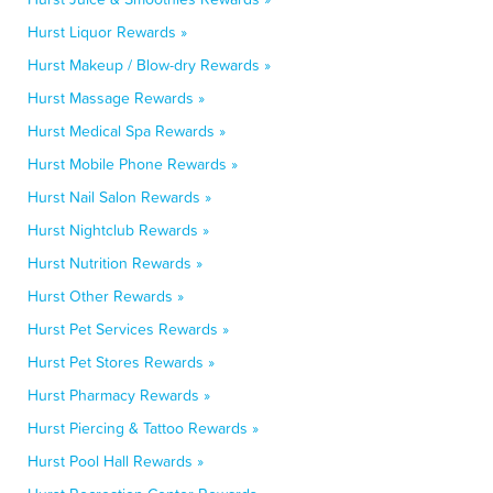
Hurst Liquor Rewards »
Hurst Makeup / Blow-dry Rewards »
Hurst Massage Rewards »
Hurst Medical Spa Rewards »
Hurst Mobile Phone Rewards »
Hurst Nail Salon Rewards »
Hurst Nightclub Rewards »
Hurst Nutrition Rewards »
Hurst Other Rewards »
Hurst Pet Services Rewards »
Hurst Pet Stores Rewards »
Hurst Pharmacy Rewards »
Hurst Piercing & Tattoo Rewards »
Hurst Pool Hall Rewards »