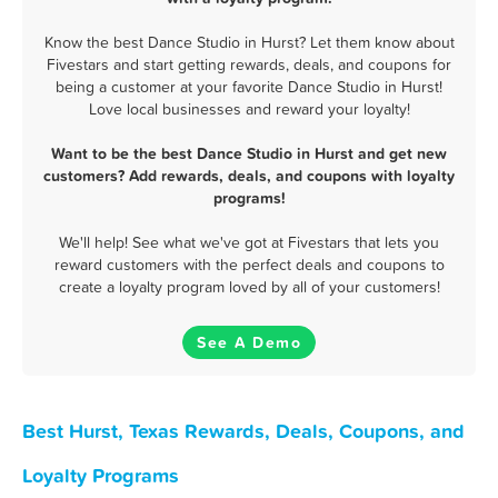
Know the best Dance Studio in Hurst? Let them know about
Fivestars and start getting rewards, deals, and coupons for
being a customer at your favorite Dance Studio in Hurst!
Love local businesses and reward your loyalty!
Want to be the best Dance Studio in Hurst and get new
customers? Add rewards, deals, and coupons with loyalty
programs!
We'll help! See what we've got at Fivestars that lets you
reward customers with the perfect deals and coupons to
create a loyalty program loved by all of your customers!
See A Demo
Best Hurst, Texas Rewards, Deals, Coupons, and
Loyalty Programs