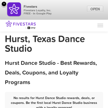
×
Fivestars
OPEN
Fivestars Loyalty, Inc.
FREE - In Google Play
Find Locations
For Businesses
Hurst, Texas Dance
Marketing Tips
Studio
Sign In
Hurst Dance Studio - Best Rewards,
Deals, Coupons, and Loyalty
Programs
No results for Hurst Dance Studio rewards, deals, or
coupons. Be the first local Hurst Dance Studio business
with a loyalty program!