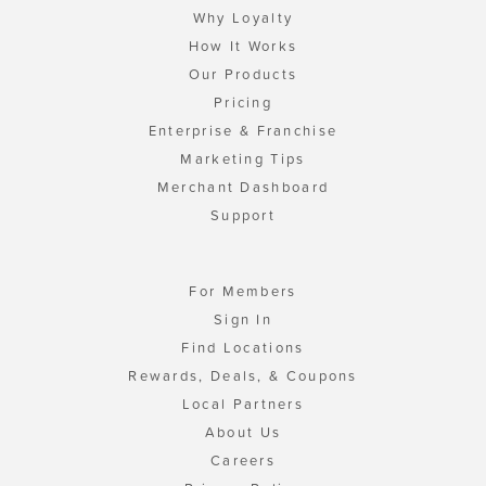
Why Loyalty
How It Works
Our Products
Pricing
Enterprise & Franchise
Marketing Tips
Merchant Dashboard
Support
For Members
Sign In
Find Locations
Rewards, Deals, & Coupons
Local Partners
About Us
Careers