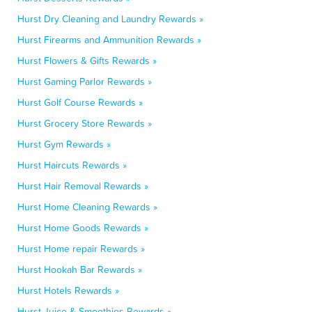
Hurst Dry Cleaning and Laundry Rewards »
Hurst Firearms and Ammunition Rewards »
Hurst Flowers & Gifts Rewards »
Hurst Gaming Parlor Rewards »
Hurst Golf Course Rewards »
Hurst Grocery Store Rewards »
Hurst Gym Rewards »
Hurst Haircuts Rewards »
Hurst Hair Removal Rewards »
Hurst Home Cleaning Rewards »
Hurst Home Goods Rewards »
Hurst Home repair Rewards »
Hurst Hookah Bar Rewards »
Hurst Hotels Rewards »
Hurst Juice & Smoothies Rewards »