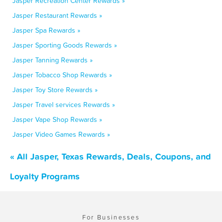
Jasper Recreation Center Rewards »
Jasper Restaurant Rewards »
Jasper Spa Rewards »
Jasper Sporting Goods Rewards »
Jasper Tanning Rewards »
Jasper Tobacco Shop Rewards »
Jasper Toy Store Rewards »
Jasper Travel services Rewards »
Jasper Vape Shop Rewards »
Jasper Video Games Rewards »
« All Jasper, Texas Rewards, Deals, Coupons, and
Loyalty Programs
For Businesses