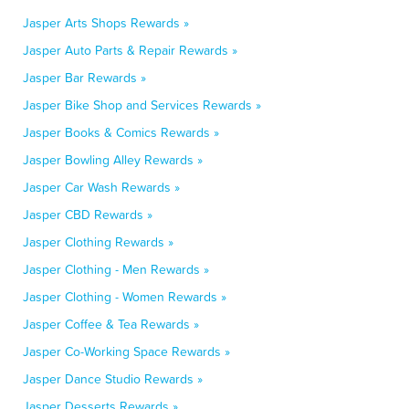
Jasper Arts Shops Rewards »
Jasper Auto Parts & Repair Rewards »
Jasper Bar Rewards »
Jasper Bike Shop and Services Rewards »
Jasper Books & Comics Rewards »
Jasper Bowling Alley Rewards »
Jasper Car Wash Rewards »
Jasper CBD Rewards »
Jasper Clothing Rewards »
Jasper Clothing - Men Rewards »
Jasper Clothing - Women Rewards »
Jasper Coffee & Tea Rewards »
Jasper Co-Working Space Rewards »
Jasper Dance Studio Rewards »
Jasper Desserts Rewards »