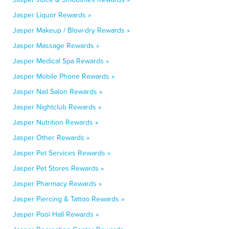
Jasper Liquor Rewards »
Jasper Makeup / Blow-dry Rewards »
Jasper Massage Rewards »
Jasper Medical Spa Rewards »
Jasper Mobile Phone Rewards »
Jasper Nail Salon Rewards »
Jasper Nightclub Rewards »
Jasper Nutrition Rewards »
Jasper Other Rewards »
Jasper Pet Services Rewards »
Jasper Pet Stores Rewards »
Jasper Pharmacy Rewards »
Jasper Piercing & Tattoo Rewards »
Jasper Pool Hall Rewards »