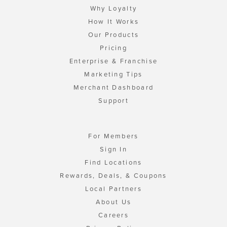
Why Loyalty
How It Works
Our Products
Pricing
Enterprise & Franchise
Marketing Tips
Merchant Dashboard
Support
For Members
Sign In
Find Locations
Rewards, Deals, & Coupons
Local Partners
About Us
Careers