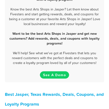
Know the best Arts Shops in Jasper? Let them know about
Fivestars and start getting rewards, deals, and coupons for
being a customer at your favorite Arts Shops in Jasper! Love
local businesses and reward your loyalty!
Want to be the best Arts Shops in Jasper and get new
customers? Add rewards, deals, and coupons with loyalty
programs!
We'll help! See what we've got at Fivestars that lets you
reward customers with the perfect deals and coupons to
create a loyalty program loved by all of your customers!
See A Demo
Best Jasper, Texas Rewards, Deals, Coupons, and
Loyalty Programs