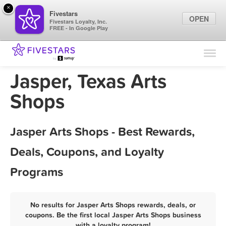
×
Fivestars
OPEN
Fivestars Loyalty, Inc.
FREE - In Google Play
Find Locations
For Businesses
Jasper, Texas Arts
Marketing Tips
Shops
Sign In
Jasper Arts Shops - Best Rewards,
Deals, Coupons, and Loyalty
Programs
No results for Jasper Arts Shops rewards, deals, or
coupons. Be the first local Jasper Arts Shops business
with a loyalty program!