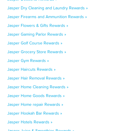
Jasper Dry Cleaning and Laundry Rewards »
Jasper Firearms and Ammunition Rewards »
Jasper Flowers & Gifts Rewards »
Jasper Gaming Parlor Rewards »
Jasper Golf Course Rewards »
Jasper Grocery Store Rewards »
Jasper Gym Rewards »
Jasper Haircuts Rewards »
Jasper Hair Removal Rewards »
Jasper Home Cleaning Rewards »
Jasper Home Goods Rewards »
Jasper Home repair Rewards »
Jasper Hookah Bar Rewards »
Jasper Hotels Rewards »
Jasper Juice & Smoothies Rewards »