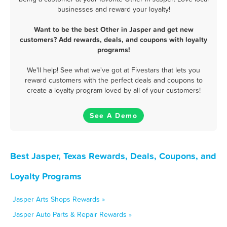
businesses and reward your loyalty!
Want to be the best Other in Jasper and get new
customers? Add rewards, deals, and coupons with loyalty
programs!
We'll help! See what we've got at Fivestars that lets you
reward customers with the perfect deals and coupons to
create a loyalty program loved by all of your customers!
See A Demo
Best Jasper, Texas Rewards, Deals, Coupons, and
Loyalty Programs
Jasper Arts Shops Rewards »
Jasper Auto Parts & Repair Rewards »