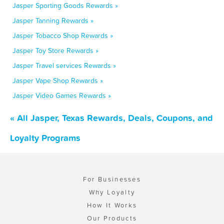
Jasper Sporting Goods Rewards »
Jasper Tanning Rewards »
Jasper Tobacco Shop Rewards »
Jasper Toy Store Rewards »
Jasper Travel services Rewards »
Jasper Vape Shop Rewards »
Jasper Video Games Rewards »
« All Jasper, Texas Rewards, Deals, Coupons, and
Loyalty Programs
For Businesses
Why Loyalty
How It Works
Our Products