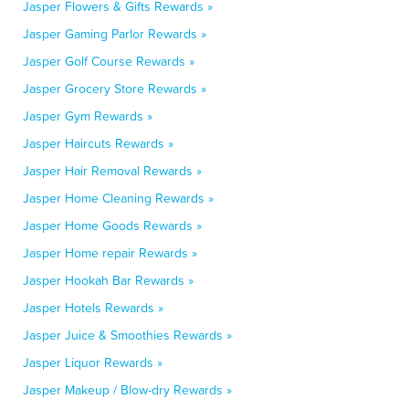
Jasper Flowers & Gifts Rewards »
Jasper Gaming Parlor Rewards »
Jasper Golf Course Rewards »
Jasper Grocery Store Rewards »
Jasper Gym Rewards »
Jasper Haircuts Rewards »
Jasper Hair Removal Rewards »
Jasper Home Cleaning Rewards »
Jasper Home Goods Rewards »
Jasper Home repair Rewards »
Jasper Hookah Bar Rewards »
Jasper Hotels Rewards »
Jasper Juice & Smoothies Rewards »
Jasper Liquor Rewards »
Jasper Makeup / Blow-dry Rewards »