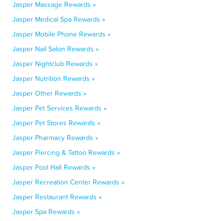
Jasper Massage Rewards »
Jasper Medical Spa Rewards »
Jasper Mobile Phone Rewards »
Jasper Nail Salon Rewards »
Jasper Nightclub Rewards »
Jasper Nutrition Rewards »
Jasper Other Rewards »
Jasper Pet Services Rewards »
Jasper Pet Stores Rewards »
Jasper Pharmacy Rewards »
Jasper Piercing & Tattoo Rewards »
Jasper Pool Hall Rewards »
Jasper Recreation Center Rewards »
Jasper Restaurant Rewards »
Jasper Spa Rewards »