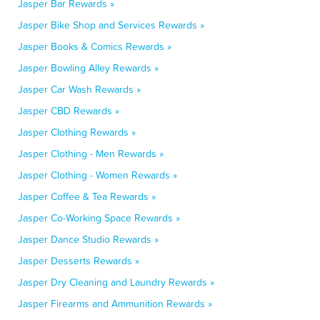
Jasper Bar Rewards »
Jasper Bike Shop and Services Rewards »
Jasper Books & Comics Rewards »
Jasper Bowling Alley Rewards »
Jasper Car Wash Rewards »
Jasper CBD Rewards »
Jasper Clothing Rewards »
Jasper Clothing - Men Rewards »
Jasper Clothing - Women Rewards »
Jasper Coffee & Tea Rewards »
Jasper Co-Working Space Rewards »
Jasper Dance Studio Rewards »
Jasper Desserts Rewards »
Jasper Dry Cleaning and Laundry Rewards »
Jasper Firearms and Ammunition Rewards »