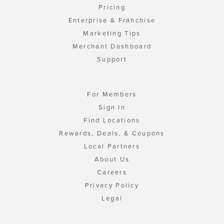
Pricing
Enterprise & Franchise
Marketing Tips
Merchant Dashboard
Support
For Members
Sign In
Find Locations
Rewards, Deals, & Coupons
Local Partners
About Us
Careers
Privacy Policy
Legal