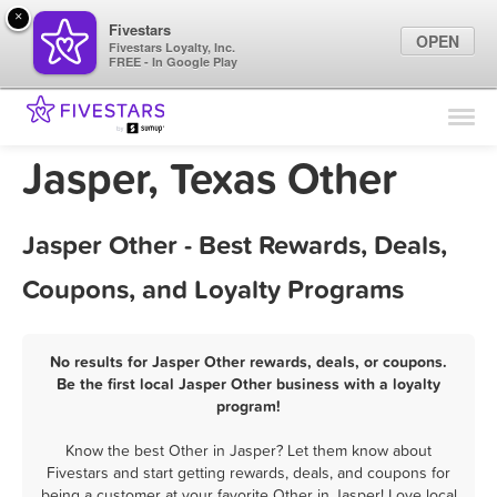
×
Fivestars
OPEN
Fivestars Loyalty, Inc.
FREE - In Google Play
Find Locations
For Businesses
Jasper, Texas Other
Marketing Tips
Jasper Other - Best Rewards, Deals,
Sign In
Coupons, and Loyalty Programs
No results for Jasper Other rewards, deals, or coupons.
Be the first local Jasper Other business with a loyalty
program!
Know the best Other in Jasper? Let them know about
Fivestars and start getting rewards, deals, and coupons for
being a customer at your favorite Other in Jasper! Love local