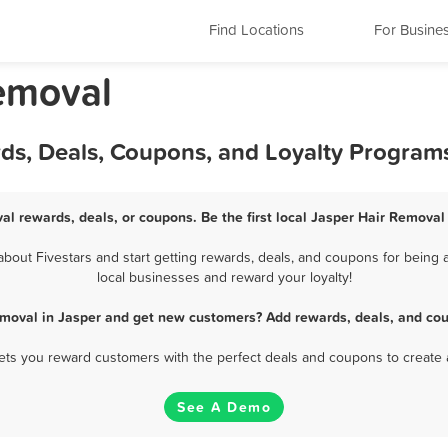
Find Locations
For Busine
Removal
rds, Deals, Coupons, and Loyalty Program
al rewards, deals, or coupons. Be the first local Jasper Hair Removal
out Fivestars and start getting rewards, deals, and coupons for being a
local businesses and reward your loyalty!
emoval in Jasper and get new customers? Add rewards, deals, and cou
 lets you reward customers with the perfect deals and coupons to create 
See A Demo