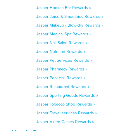
Jasper Hookah Bar Rewards »
Jasper Juice & Smoothies Rewards »
Jasper Makeup / Blow-dry Rewards »
Jasper Medical Spa Rewards »
Jasper Nail Salon Rewards »
Jasper Nutrition Rewards »
Jasper Pet Services Rewards »
Jasper Pharmacy Rewards »
Jasper Pool Hall Rewards »
Jasper Restaurant Rewards »
Jasper Sporting Goods Rewards »
Jasper Tobacco Shop Rewards »
Jasper Travel services Rewards »
Jasper Video Games Rewards »