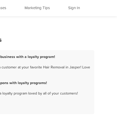
sses
Marketing Tips
Sign In
s
 business with a loyalty program!
 customer at your favorite Hair Removal in Jasper! Love
pons with loyalty programs!
a loyalty program loved by all of your customers!