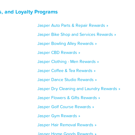
s, and Loyalty Programs
Jasper Auto Parts & Repair Rewards »
Jasper Bike Shop and Services Rewards »
Jasper Bowling Alley Rewards »
Jasper CBD Rewards »
Jasper Clothing - Men Rewards »
Jasper Coffee & Tea Rewards »
Jasper Dance Studio Rewards »
Jasper Dry Cleaning and Laundry Rewards »
Jasper Flowers & Gifts Rewards »
Jasper Golf Course Rewards »
Jasper Gym Rewards »
Jasper Hair Removal Rewards »
Jasper Home Goods Rewards »