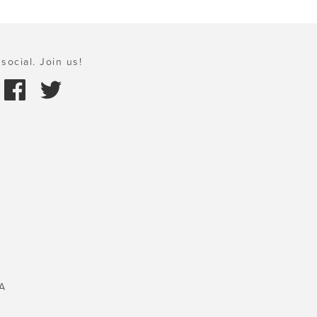
social. Join us!
A