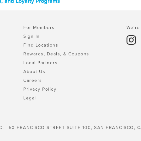
s, and Loyalty Programs
For Members
We're 
Sign In
Find Locations
Rewards, Deals, & Coupons
Local Partners
About Us
Careers
Privacy Policy
Legal
C. | 50 FRANCISCO STREET SUITE 100, SAN FRANCISCO, C