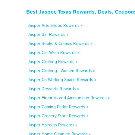
Best Jasper, Texas Rewards, Deals, Coupon
Jasper Arts Shops Rewards »
Jasper Bar Rewards »
Jasper Books & Comics Rewards »
Jasper Car Wash Rewards »
Jasper Clothing Rewards »
Jasper Clothing - Women Rewards »
Jasper Co-Working Space Rewards »
Jasper Desserts Rewards »
Jasper Firearms and Ammunition Rewards »
Jasper Gaming Parlor Rewards »
Jasper Grocery Store Rewards »
Jasper Haircuts Rewards »
Jasper Home Cleaning Rewards »