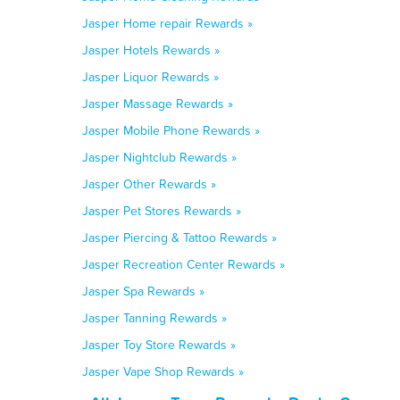
Jasper Home repair Rewards »
Jasper Hotels Rewards »
Jasper Liquor Rewards »
Jasper Massage Rewards »
Jasper Mobile Phone Rewards »
Jasper Nightclub Rewards »
Jasper Other Rewards »
Jasper Pet Stores Rewards »
Jasper Piercing & Tattoo Rewards »
Jasper Recreation Center Rewards »
Jasper Spa Rewards »
Jasper Tanning Rewards »
Jasper Toy Store Rewards »
Jasper Vape Shop Rewards »