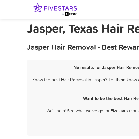
Jasper, Texas Hair 
Jasper Hair Removal - Best Rewa
No results for Jasper Hair Remov
Know the best Hair Removal in Jasper? Let them know ab
Want to be the best Hair R
We'll help! See what we've got at Fivestars that