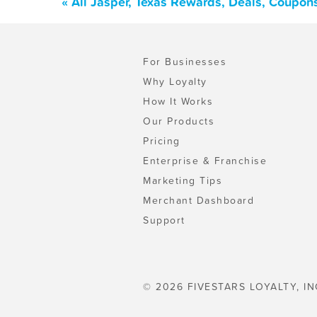
« All Jasper, Texas Rewards, Deals, Coupon
For Businesses
Why Loyalty
How It Works
Our Products
Pricing
Enterprise & Franchise
Marketing Tips
Merchant Dashboard
Support
© 2026 FIVESTARS LOYALTY, IN