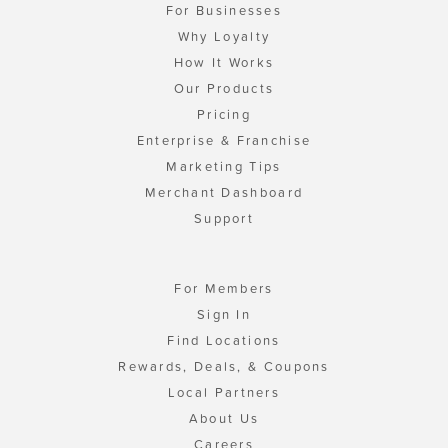
For Businesses
Why Loyalty
How It Works
Our Products
Pricing
Enterprise & Franchise
Marketing Tips
Merchant Dashboard
Support
For Members
Sign In
Find Locations
Rewards, Deals, & Coupons
Local Partners
About Us
Careers