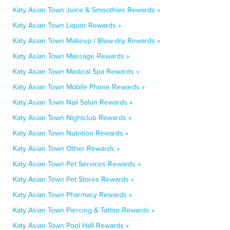
Katy Asian Town Juice & Smoothies Rewards »
Katy Asian Town Liquor Rewards »
Katy Asian Town Makeup / Blow-dry Rewards »
Katy Asian Town Massage Rewards »
Katy Asian Town Medical Spa Rewards »
Katy Asian Town Mobile Phone Rewards »
Katy Asian Town Nail Salon Rewards »
Katy Asian Town Nightclub Rewards »
Katy Asian Town Nutrition Rewards »
Katy Asian Town Other Rewards »
Katy Asian Town Pet Services Rewards »
Katy Asian Town Pet Stores Rewards »
Katy Asian Town Pharmacy Rewards »
Katy Asian Town Piercing & Tattoo Rewards »
Katy Asian Town Pool Hall Rewards »