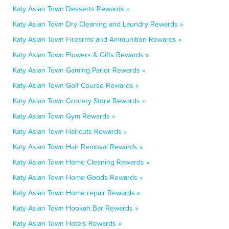
Katy Asian Town Desserts Rewards »
Katy Asian Town Dry Cleaning and Laundry Rewards »
Katy Asian Town Firearms and Ammunition Rewards »
Katy Asian Town Flowers & Gifts Rewards »
Katy Asian Town Gaming Parlor Rewards »
Katy Asian Town Golf Course Rewards »
Katy Asian Town Grocery Store Rewards »
Katy Asian Town Gym Rewards »
Katy Asian Town Haircuts Rewards »
Katy Asian Town Hair Removal Rewards »
Katy Asian Town Home Cleaning Rewards »
Katy Asian Town Home Goods Rewards »
Katy Asian Town Home repair Rewards »
Katy Asian Town Hookah Bar Rewards »
Katy Asian Town Hotels Rewards »