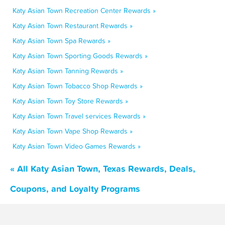
Katy Asian Town Recreation Center Rewards »
Katy Asian Town Restaurant Rewards »
Katy Asian Town Spa Rewards »
Katy Asian Town Sporting Goods Rewards »
Katy Asian Town Tanning Rewards »
Katy Asian Town Tobacco Shop Rewards »
Katy Asian Town Toy Store Rewards »
Katy Asian Town Travel services Rewards »
Katy Asian Town Vape Shop Rewards »
Katy Asian Town Video Games Rewards »
« All Katy Asian Town, Texas Rewards, Deals,
Coupons, and Loyalty Programs