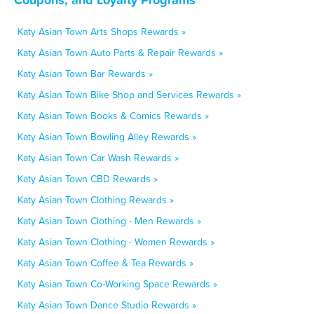
Katy Asian Town Arts Shops Rewards »
Katy Asian Town Auto Parts & Repair Rewards »
Katy Asian Town Bar Rewards »
Katy Asian Town Bike Shop and Services Rewards »
Katy Asian Town Books & Comics Rewards »
Katy Asian Town Bowling Alley Rewards »
Katy Asian Town Car Wash Rewards »
Katy Asian Town CBD Rewards »
Katy Asian Town Clothing Rewards »
Katy Asian Town Clothing - Men Rewards »
Katy Asian Town Clothing - Women Rewards »
Katy Asian Town Coffee & Tea Rewards »
Katy Asian Town Co-Working Space Rewards »
Katy Asian Town Dance Studio Rewards »