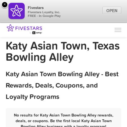
×
Fivestars
OPEN
Fivestars Loyalty, Inc.
FREE - In Google Play
Find Locations
For Businesses
Katy Asian Town, Texas
Marketing Tips
Bowling Alley
Sign In
Katy Asian Town Bowling Alley - Best
Rewards, Deals, Coupons, and
Loyalty Programs
No results for Katy Asian Town Bowling Alley rewards,
deals, or coupons. Be the first local Katy Asian Town
Bowling Alley business with a loyalty program!