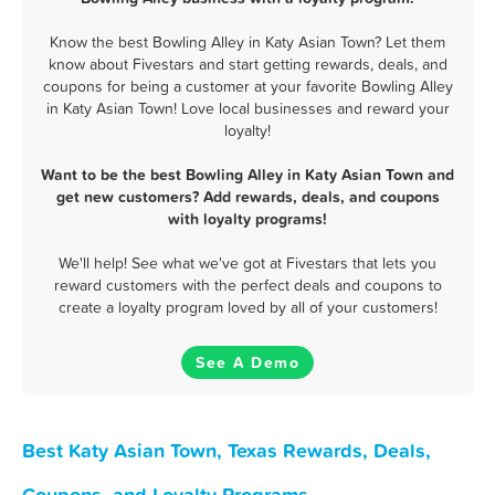
Know the best Bowling Alley in Katy Asian Town? Let them
know about Fivestars and start getting rewards, deals, and
coupons for being a customer at your favorite Bowling Alley
in Katy Asian Town! Love local businesses and reward your
loyalty!
Want to be the best Bowling Alley in Katy Asian Town and
get new customers? Add rewards, deals, and coupons
with loyalty programs!
We'll help! See what we've got at Fivestars that lets you
reward customers with the perfect deals and coupons to
create a loyalty program loved by all of your customers!
See A Demo
Best Katy Asian Town, Texas Rewards, Deals,
Coupons, and Loyalty Programs