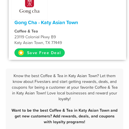
Gong Cha - Katy Asian Town
Coffee & Tea
23119 Colonial Pkwy B9
Katy Asian Town, TX 77449
Save Free Deal
Know the best Coffee & Tea in Katy Asian Town? Let them
know about Fivestars and start getting rewards, deals, and
coupons for being a customer at your favorite Coffee & Tea
in Katy Asian Town! Love local businesses and reward your
loyalty!
Want to be the best Coffee & Tea in Katy Asian Town and
get new customers? Add rewards, deals, and coupons
with loyalty programs!