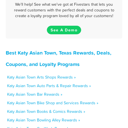
We'll help! See what we've got at Fivestars that lets you
reward customers with the perfect deals and coupons to
create a loyalty program loved by all of your customers!
See A Demo
Best Katy Asian Town, Texas Rewards, Deals,
Coupons, and Loyalty Programs
Katy Asian Town Arts Shops Rewards »
Katy Asian Town Auto Parts & Repair Rewards »
Katy Asian Town Bar Rewards »
Katy Asian Town Bike Shop and Services Rewards »
Katy Asian Town Books & Comics Rewards »
Katy Asian Town Bowling Alley Rewards »