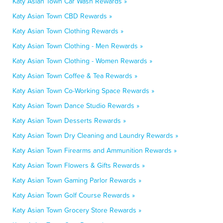
Katy Asian Town Car Wash Rewards »
Katy Asian Town CBD Rewards »
Katy Asian Town Clothing Rewards »
Katy Asian Town Clothing - Men Rewards »
Katy Asian Town Clothing - Women Rewards »
Katy Asian Town Coffee & Tea Rewards »
Katy Asian Town Co-Working Space Rewards »
Katy Asian Town Dance Studio Rewards »
Katy Asian Town Desserts Rewards »
Katy Asian Town Dry Cleaning and Laundry Rewards »
Katy Asian Town Firearms and Ammunition Rewards »
Katy Asian Town Flowers & Gifts Rewards »
Katy Asian Town Gaming Parlor Rewards »
Katy Asian Town Golf Course Rewards »
Katy Asian Town Grocery Store Rewards »