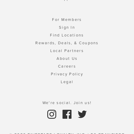
For Members
Sign In
Find Locations
Rewards, Deals, & Coupons
Local Partners
About Us
Careers
Privacy Policy
Legal
We're social. Join us!