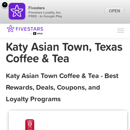
×
Fivestars
OPEN
Fivestars Loyalty, Inc.
FREE - In Google Play
Find Locations
For Businesses
Katy Asian Town, Texas
Marketing Tips
Coffee & Tea
Sign In
Katy Asian Town Coffee & Tea - Best
Rewards, Deals, Coupons, and
Loyalty Programs