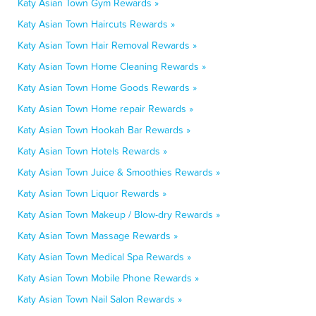
Katy Asian Town Gym Rewards »
Katy Asian Town Haircuts Rewards »
Katy Asian Town Hair Removal Rewards »
Katy Asian Town Home Cleaning Rewards »
Katy Asian Town Home Goods Rewards »
Katy Asian Town Home repair Rewards »
Katy Asian Town Hookah Bar Rewards »
Katy Asian Town Hotels Rewards »
Katy Asian Town Juice & Smoothies Rewards »
Katy Asian Town Liquor Rewards »
Katy Asian Town Makeup / Blow-dry Rewards »
Katy Asian Town Massage Rewards »
Katy Asian Town Medical Spa Rewards »
Katy Asian Town Mobile Phone Rewards »
Katy Asian Town Nail Salon Rewards »