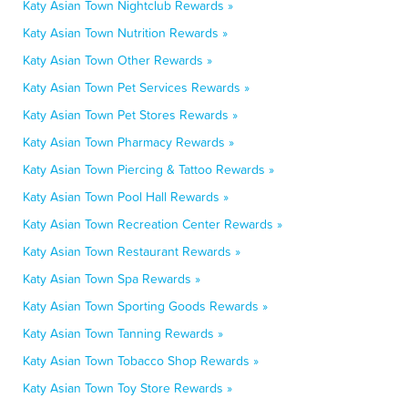
Katy Asian Town Nightclub Rewards »
Katy Asian Town Nutrition Rewards »
Katy Asian Town Other Rewards »
Katy Asian Town Pet Services Rewards »
Katy Asian Town Pet Stores Rewards »
Katy Asian Town Pharmacy Rewards »
Katy Asian Town Piercing & Tattoo Rewards »
Katy Asian Town Pool Hall Rewards »
Katy Asian Town Recreation Center Rewards »
Katy Asian Town Restaurant Rewards »
Katy Asian Town Spa Rewards »
Katy Asian Town Sporting Goods Rewards »
Katy Asian Town Tanning Rewards »
Katy Asian Town Tobacco Shop Rewards »
Katy Asian Town Toy Store Rewards »