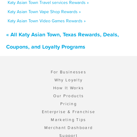
Katy Asian Town Travel services Rewards »
Katy Asian Town Vape Shop Rewards »
Katy Asian Town Video Games Rewards »
« All Katy Asian Town, Texas Rewards, Deals,
Coupons, and Loyalty Programs
For Businesses
Why Loyalty
How It Works
Our Products
Pricing
Enterprise & Franchise
Marketing Tips
Merchant Dashboard
Support