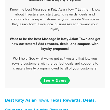
Know the best Massage in Katy Asian Town? Let them know
about Fivestars and start getting rewards, deals, and
coupons for being a customer at your favorite Massage in
Katy Asian Town! Love local businesses and reward your
loyalty!
Want to be the best Massage in Katy Asian Town and get
new customers? Add rewards, deals, and coupons with
loyalty programs!
We'll help! See what we've got at Fivestars that lets you
reward customers with the perfect deals and coupons to
create a loyalty program loved by all of your customers!
See A Demo
Best Katy Asian Town, Texas Rewards, Deals,
Coupons, and Loyalty Programs