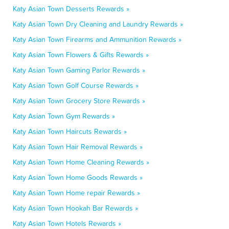
Katy Asian Town Desserts Rewards »
Katy Asian Town Dry Cleaning and Laundry Rewards »
Katy Asian Town Firearms and Ammunition Rewards »
Katy Asian Town Flowers & Gifts Rewards »
Katy Asian Town Gaming Parlor Rewards »
Katy Asian Town Golf Course Rewards »
Katy Asian Town Grocery Store Rewards »
Katy Asian Town Gym Rewards »
Katy Asian Town Haircuts Rewards »
Katy Asian Town Hair Removal Rewards »
Katy Asian Town Home Cleaning Rewards »
Katy Asian Town Home Goods Rewards »
Katy Asian Town Home repair Rewards »
Katy Asian Town Hookah Bar Rewards »
Katy Asian Town Hotels Rewards »