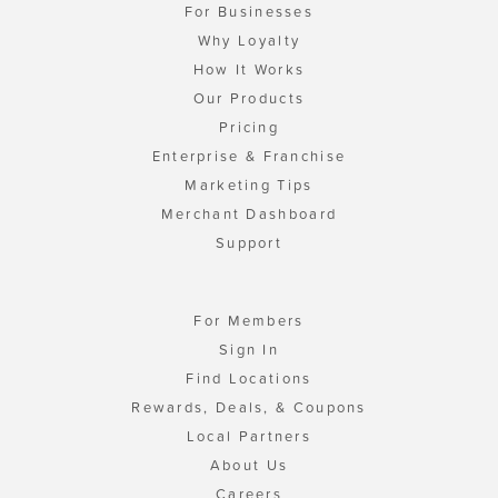
For Businesses
Why Loyalty
How It Works
Our Products
Pricing
Enterprise & Franchise
Marketing Tips
Merchant Dashboard
Support
For Members
Sign In
Find Locations
Rewards, Deals, & Coupons
Local Partners
About Us
Careers