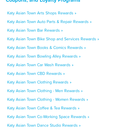
Katy Asian Town Arts Shops Rewards »
Katy Asian Town Auto Parts & Repair Rewards »
Katy Asian Town Bar Rewards »
Katy Asian Town Bike Shop and Services Rewards »
Katy Asian Town Books & Comics Rewards »
Katy Asian Town Bowling Alley Rewards »
Katy Asian Town Car Wash Rewards »
Katy Asian Town CBD Rewards »
Katy Asian Town Clothing Rewards »
Katy Asian Town Clothing - Men Rewards »
Katy Asian Town Clothing - Women Rewards »
Katy Asian Town Coffee & Tea Rewards »
Katy Asian Town Co-Working Space Rewards »
Katy Asian Town Dance Studio Rewards »