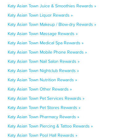
Katy Asian Town Juice & Smoothies Rewards »
Katy Asian Town Liquor Rewards »
Katy Asian Town Makeup / Blow-dry Rewards »
Katy Asian Town Massage Rewards »
Katy Asian Town Medical Spa Rewards »
Katy Asian Town Mobile Phone Rewards »
Katy Asian Town Nail Salon Rewards »
Katy Asian Town Nightclub Rewards »
Katy Asian Town Nutrition Rewards »
Katy Asian Town Other Rewards »
Katy Asian Town Pet Services Rewards »
Katy Asian Town Pet Stores Rewards »
Katy Asian Town Pharmacy Rewards »
Katy Asian Town Piercing & Tattoo Rewards »
Katy Asian Town Pool Hall Rewards »