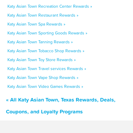
Katy Asian Town Recreation Center Rewards »
Katy Asian Town Restaurant Rewards »
Katy Asian Town Spa Rewards »
Katy Asian Town Sporting Goods Rewards »
Katy Asian Town Tanning Rewards »
Katy Asian Town Tobacco Shop Rewards »
Katy Asian Town Toy Store Rewards »
Katy Asian Town Travel services Rewards »
Katy Asian Town Vape Shop Rewards »
Katy Asian Town Video Games Rewards »
« All Katy Asian Town, Texas Rewards, Deals,
Coupons, and Loyalty Programs