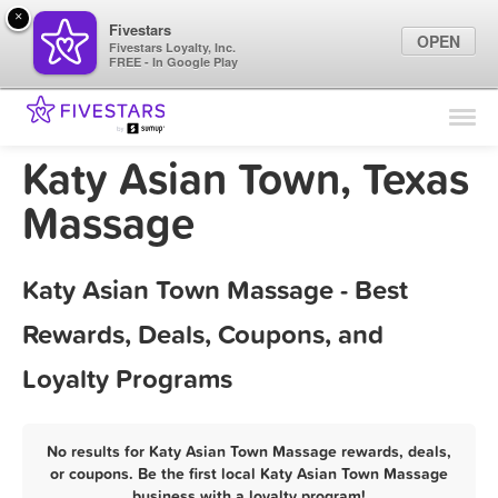
×
Fivestars
OPEN
Fivestars Loyalty, Inc.
FREE - In Google Play
Find Locations
For Businesses
Katy Asian Town, Texas
Marketing Tips
Massage
Sign In
Katy Asian Town Massage - Best
Rewards, Deals, Coupons, and
Loyalty Programs
No results for Katy Asian Town Massage rewards, deals,
or coupons. Be the first local Katy Asian Town Massage
business with a loyalty program!