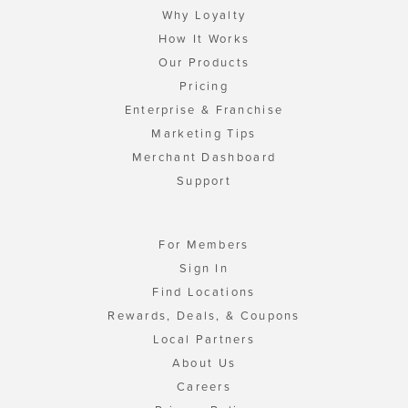
Why Loyalty
How It Works
Our Products
Pricing
Enterprise & Franchise
Marketing Tips
Merchant Dashboard
Support
For Members
Sign In
Find Locations
Rewards, Deals, & Coupons
Local Partners
About Us
Careers