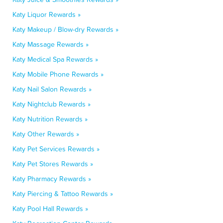
Katy Liquor Rewards »
Katy Makeup / Blow-dry Rewards »
Katy Massage Rewards »
Katy Medical Spa Rewards »
Katy Mobile Phone Rewards »
Katy Nail Salon Rewards »
Katy Nightclub Rewards »
Katy Nutrition Rewards »
Katy Other Rewards »
Katy Pet Services Rewards »
Katy Pet Stores Rewards »
Katy Pharmacy Rewards »
Katy Piercing & Tattoo Rewards »
Katy Pool Hall Rewards »