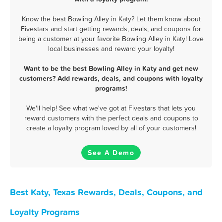
Know the best Bowling Alley in Katy? Let them know about
Fivestars and start getting rewards, deals, and coupons for
being a customer at your favorite Bowling Alley in Katy! Love
local businesses and reward your loyalty!
Want to be the best Bowling Alley in Katy and get new
customers? Add rewards, deals, and coupons with loyalty
programs!
We'll help! See what we've got at Fivestars that lets you
reward customers with the perfect deals and coupons to
create a loyalty program loved by all of your customers!
See A Demo
Best Katy, Texas Rewards, Deals, Coupons, and
Loyalty Programs