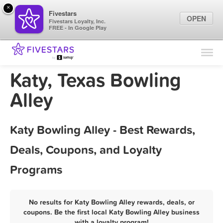
×
Fivestars
OPEN
Fivestars Loyalty, Inc.
FREE - In Google Play
Find Locations
For Businesses
Katy, Texas Bowling
Marketing Tips
Alley
Sign In
Katy Bowling Alley - Best Rewards,
Deals, Coupons, and Loyalty
Programs
No results for Katy Bowling Alley rewards, deals, or
coupons. Be the first local Katy Bowling Alley business
with a loyalty program!