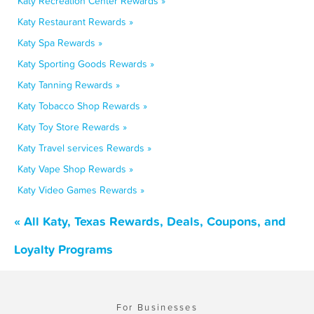
Katy Recreation Center Rewards »
Katy Restaurant Rewards »
Katy Spa Rewards »
Katy Sporting Goods Rewards »
Katy Tanning Rewards »
Katy Tobacco Shop Rewards »
Katy Toy Store Rewards »
Katy Travel services Rewards »
Katy Vape Shop Rewards »
Katy Video Games Rewards »
« All Katy, Texas Rewards, Deals, Coupons, and
Loyalty Programs
For Businesses