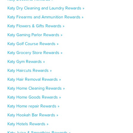
Katy Dry Cleaning and Laundry Rewards »
Katy Firearms and Ammunition Rewards »
Katy Flowers & Gifts Rewards »
Katy Gaming Parlor Rewards »
Katy Golf Course Rewards »
Katy Grocery Store Rewards »
Katy Gym Rewards »
Katy Haircuts Rewards »
Katy Hair Removal Rewards »
Katy Home Cleaning Rewards »
Katy Home Goods Rewards »
Katy Home repair Rewards »
Katy Hookah Bar Rewards »
Katy Hotels Rewards »
Katy Juice & Smoothies Rewards »