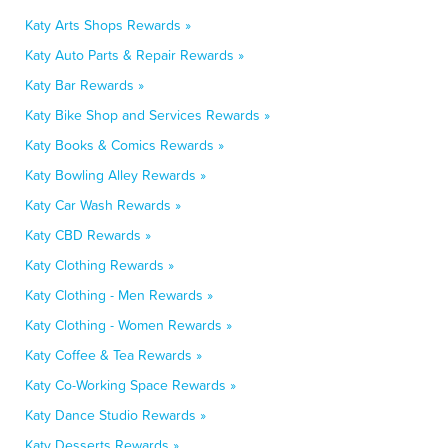
Katy Arts Shops Rewards »
Katy Auto Parts & Repair Rewards »
Katy Bar Rewards »
Katy Bike Shop and Services Rewards »
Katy Books & Comics Rewards »
Katy Bowling Alley Rewards »
Katy Car Wash Rewards »
Katy CBD Rewards »
Katy Clothing Rewards »
Katy Clothing - Men Rewards »
Katy Clothing - Women Rewards »
Katy Coffee & Tea Rewards »
Katy Co-Working Space Rewards »
Katy Dance Studio Rewards »
Katy Desserts Rewards »