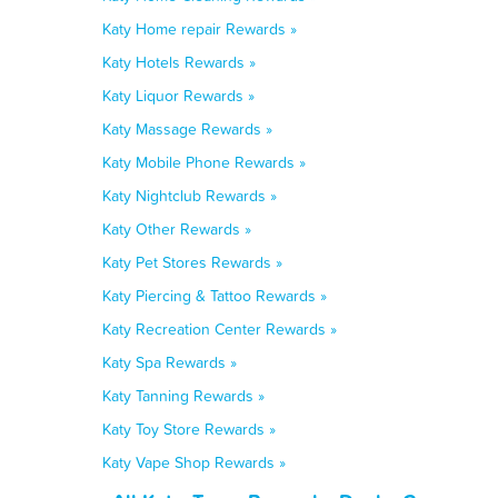
Katy Home repair Rewards »
Katy Hotels Rewards »
Katy Liquor Rewards »
Katy Massage Rewards »
Katy Mobile Phone Rewards »
Katy Nightclub Rewards »
Katy Other Rewards »
Katy Pet Stores Rewards »
Katy Piercing & Tattoo Rewards »
Katy Recreation Center Rewards »
Katy Spa Rewards »
Katy Tanning Rewards »
Katy Toy Store Rewards »
Katy Vape Shop Rewards »