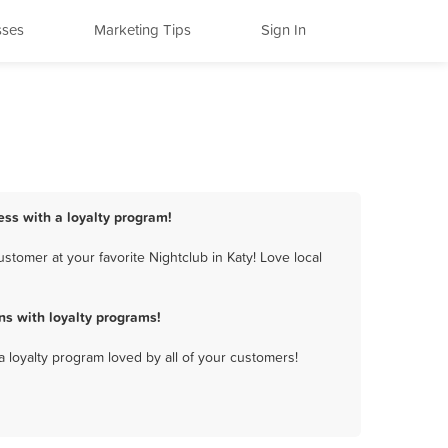
sses
Marketing Tips
Sign In
ess with a loyalty program!
tomer at your favorite Nightclub in Katy! Love local
ns with loyalty programs!
a loyalty program loved by all of your customers!