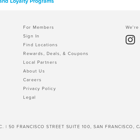
 and Loyalty Programs
For Members
We're 
Sign In
Find Locations
Rewards, Deals, & Coupons
Local Partners
About Us
Careers
Privacy Policy
Legal
C. | 50 FRANCISCO STREET SUITE 100, SAN FRANCISCO, C