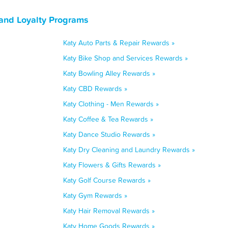
 and Loyalty Programs
Katy Auto Parts & Repair Rewards »
Katy Bike Shop and Services Rewards »
Katy Bowling Alley Rewards »
Katy CBD Rewards »
Katy Clothing - Men Rewards »
Katy Coffee & Tea Rewards »
Katy Dance Studio Rewards »
Katy Dry Cleaning and Laundry Rewards »
Katy Flowers & Gifts Rewards »
Katy Golf Course Rewards »
Katy Gym Rewards »
Katy Hair Removal Rewards »
Katy Home Goods Rewards »