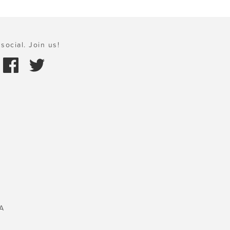
social. Join us!
A