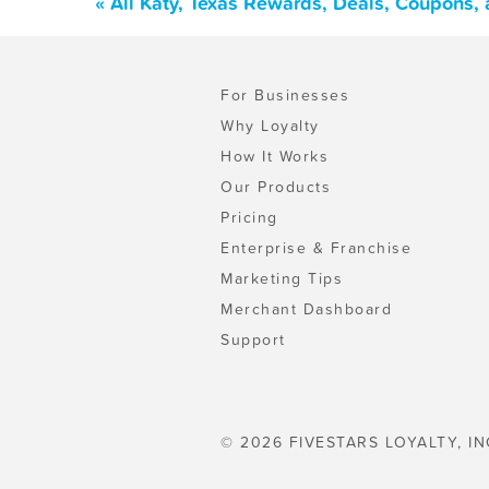
« All Katy, Texas Rewards, Deals, Coupons,
For Businesses
Why Loyalty
How It Works
Our Products
Pricing
Enterprise & Franchise
Marketing Tips
Merchant Dashboard
Support
© 2026 FIVESTARS LOYALTY, IN