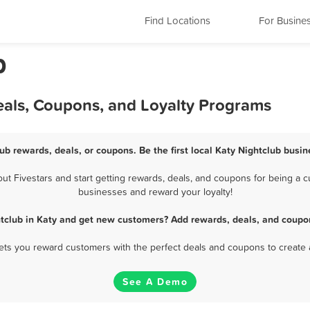
Find Locations
For Busine
b
eals, Coupons, and Loyalty Programs
lub rewards, deals, or coupons. Be the first local Katy Nightclub busin
t Fivestars and start getting rewards, deals, and coupons for being a cus
businesses and reward your loyalty!
tclub in Katy and get new customers? Add rewards, deals, and coupo
 lets you reward customers with the perfect deals and coupons to create 
See A Demo