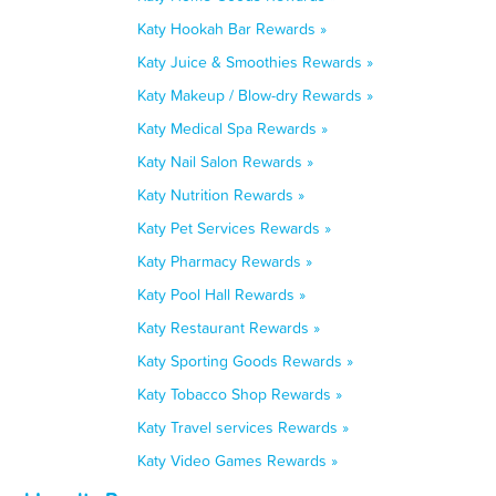
Katy Hookah Bar Rewards »
Katy Juice & Smoothies Rewards »
Katy Makeup / Blow-dry Rewards »
Katy Medical Spa Rewards »
Katy Nail Salon Rewards »
Katy Nutrition Rewards »
Katy Pet Services Rewards »
Katy Pharmacy Rewards »
Katy Pool Hall Rewards »
Katy Restaurant Rewards »
Katy Sporting Goods Rewards »
Katy Tobacco Shop Rewards »
Katy Travel services Rewards »
Katy Video Games Rewards »