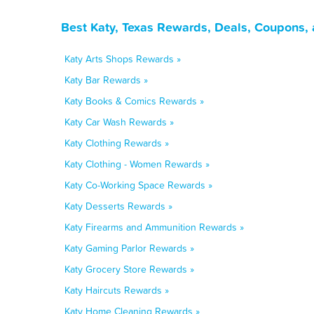
Best Katy, Texas Rewards, Deals, Coupons,
Katy Arts Shops Rewards »
Katy Bar Rewards »
Katy Books & Comics Rewards »
Katy Car Wash Rewards »
Katy Clothing Rewards »
Katy Clothing - Women Rewards »
Katy Co-Working Space Rewards »
Katy Desserts Rewards »
Katy Firearms and Ammunition Rewards »
Katy Gaming Parlor Rewards »
Katy Grocery Store Rewards »
Katy Haircuts Rewards »
Katy Home Cleaning Rewards »