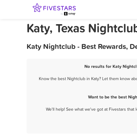
Katy, Texas Nightclu
Katy Nightclub - Best Rewards, D
No results for Katy Nightc
Know the best Nightclub in Katy? Let them know abou
Want to be the best Nigh
We'll help! See what we've got at Fivestars that