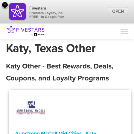
×
Fivestars
OPEN
Fivestars Loyalty, Inc.
FREE - In Google Play
Find Locations
For Businesses
Katy, Texas Other
Marketing Tips
Katy Other - Best Rewards, Deals,
Sign In
Coupons, and Loyalty Programs
Armstrong McCall Mid-Cities - Katy