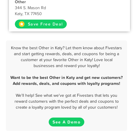
Other
344 S. Mason Rd
Katy, TX 77450
Save Free Deal
Know the best Other in Katy? Let them know about Fivestars
and start getting rewards, deals, and coupons for being a
customer at your favorite Other in Katy! Love local
businesses and reward your loyalty!
Want to be the best Other in Katy and get new customers?
Add rewards, deals, and coupons with loyalty programs!
We'll help! See what we've got at Fivestars that lets you
reward customers with the perfect deals and coupons to
create a loyalty program loved by all of your customers!
See A Demo