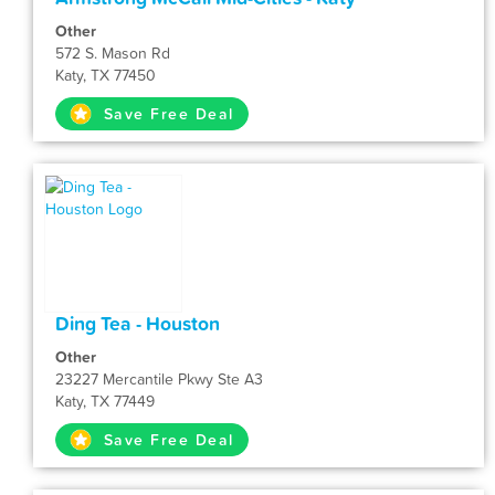
Other
572 S. Mason Rd
Katy, TX 77450
Save Free Deal
Ding Tea - Houston
Other
23227 Mercantile Pkwy Ste A3
Katy, TX 77449
Save Free Deal