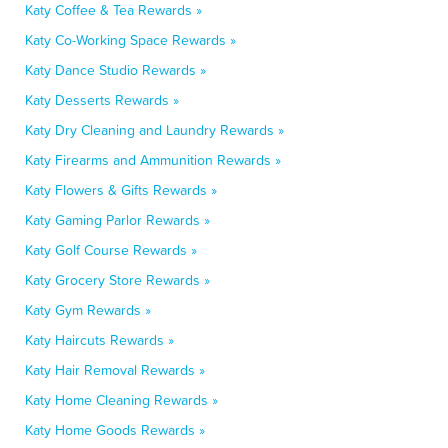
Katy Coffee & Tea Rewards »
Katy Co-Working Space Rewards »
Katy Dance Studio Rewards »
Katy Desserts Rewards »
Katy Dry Cleaning and Laundry Rewards »
Katy Firearms and Ammunition Rewards »
Katy Flowers & Gifts Rewards »
Katy Gaming Parlor Rewards »
Katy Golf Course Rewards »
Katy Grocery Store Rewards »
Katy Gym Rewards »
Katy Haircuts Rewards »
Katy Hair Removal Rewards »
Katy Home Cleaning Rewards »
Katy Home Goods Rewards »