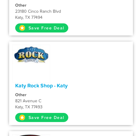
Other
23180 Cinco Ranch Blvd
Katy, TX 77494
Save Free Deal
Katy Rock Shop - Katy
Other
821 Avenue C
Katy, TX 77493
Save Free Deal