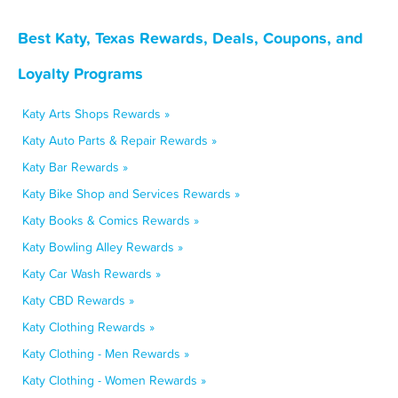
Best Katy, Texas Rewards, Deals, Coupons, and
Loyalty Programs
Katy Arts Shops Rewards »
Katy Auto Parts & Repair Rewards »
Katy Bar Rewards »
Katy Bike Shop and Services Rewards »
Katy Books & Comics Rewards »
Katy Bowling Alley Rewards »
Katy Car Wash Rewards »
Katy CBD Rewards »
Katy Clothing Rewards »
Katy Clothing - Men Rewards »
Katy Clothing - Women Rewards »