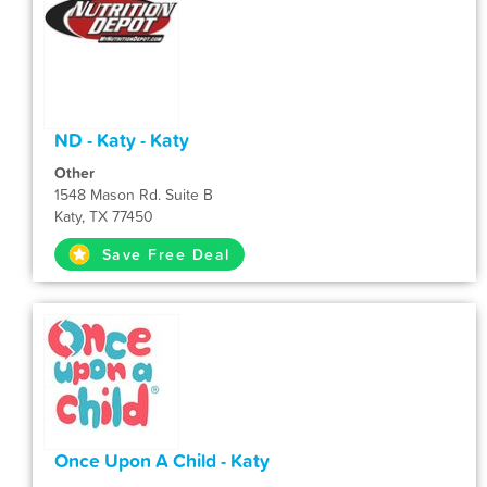
ND - Katy - Katy
Other
1548 Mason Rd. Suite B
Katy, TX 77450
Save Free Deal
Once Upon A Child - Katy