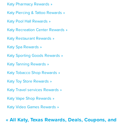
Katy Pharmacy Rewards »
Katy Piercing & Tattoo Rewards »
Katy Pool Hall Rewards »
Katy Recreation Center Rewards »
Katy Restaurant Rewards »
Katy Spa Rewards »
Katy Sporting Goods Rewards »
Katy Tanning Rewards »
Katy Tobacco Shop Rewards »
Katy Toy Store Rewards »
Katy Travel services Rewards »
Katy Vape Shop Rewards »
Katy Video Games Rewards »
« All Katy, Texas Rewards, Deals, Coupons, and