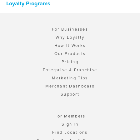
Loyalty Programs
For Businesses
Why Loyalty
How It Works
Our Products
Pricing
Enterprise & Franchise
Marketing Tips
Merchant Dashboard
Support
For Members
Sign In
Find Locations