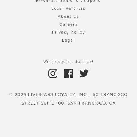
Rewards, Deals, & Coupons
Local Partners
About Us
Careers
Privacy Policy
Legal
We're social. Join us!
© 2026 FIVESTARS LOYALTY, INC. | 50 FRANCISCO
STREET SUITE 100, SAN FRANCISCO, CA