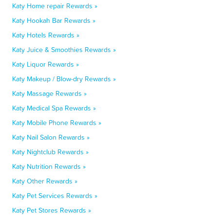
Katy Home repair Rewards »
Katy Hookah Bar Rewards »
Katy Hotels Rewards »
Katy Juice & Smoothies Rewards »
Katy Liquor Rewards »
Katy Makeup / Blow-dry Rewards »
Katy Massage Rewards »
Katy Medical Spa Rewards »
Katy Mobile Phone Rewards »
Katy Nail Salon Rewards »
Katy Nightclub Rewards »
Katy Nutrition Rewards »
Katy Other Rewards »
Katy Pet Services Rewards »
Katy Pet Stores Rewards »