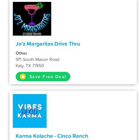
Jo'z Margaritas Drive Thru
Other
971 South Mason Road
Katy, TX 77450
Save Free Deal
Karma Kolache - Cinco Ranch