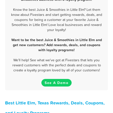
Know the best Juice & Smoothies in Little Elm? Let them
know about Fivestars and start getting rewards, deals, and
coupons for being a customer at your favorite Juice &
Smoothies in Little Elm! Love local businesses and reward
your loyalty!
Want to be the best Juice & Smoothies in Little Elm and
get new customers? Add rewards, deals, and coupons
with loyalty programs!
We'll help! See what we've got at Fivestars that lets you
reward customers with the perfect deals and coupons to
create a loyalty program loved by all of your customers!
See A Demo
Best Little Elm, Texas Rewards, Deals, Coupons,
and Loyalty Programs