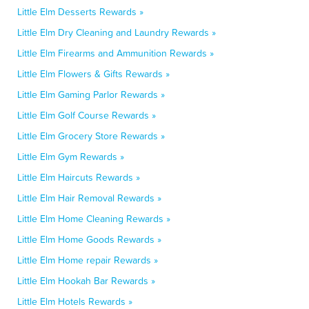
Little Elm Desserts Rewards »
Little Elm Dry Cleaning and Laundry Rewards »
Little Elm Firearms and Ammunition Rewards »
Little Elm Flowers & Gifts Rewards »
Little Elm Gaming Parlor Rewards »
Little Elm Golf Course Rewards »
Little Elm Grocery Store Rewards »
Little Elm Gym Rewards »
Little Elm Haircuts Rewards »
Little Elm Hair Removal Rewards »
Little Elm Home Cleaning Rewards »
Little Elm Home Goods Rewards »
Little Elm Home repair Rewards »
Little Elm Hookah Bar Rewards »
Little Elm Hotels Rewards »