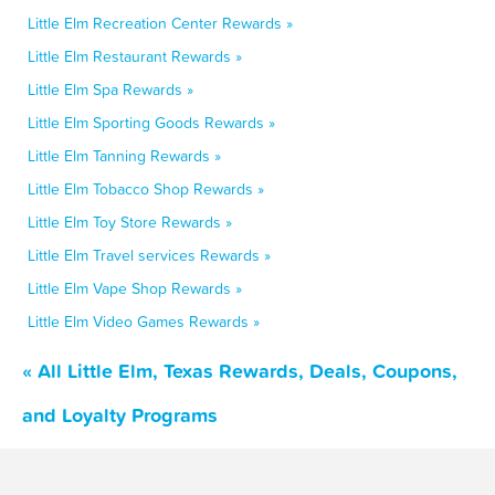
Little Elm Recreation Center Rewards »
Little Elm Restaurant Rewards »
Little Elm Spa Rewards »
Little Elm Sporting Goods Rewards »
Little Elm Tanning Rewards »
Little Elm Tobacco Shop Rewards »
Little Elm Toy Store Rewards »
Little Elm Travel services Rewards »
Little Elm Vape Shop Rewards »
Little Elm Video Games Rewards »
« All Little Elm, Texas Rewards, Deals, Coupons,
and Loyalty Programs