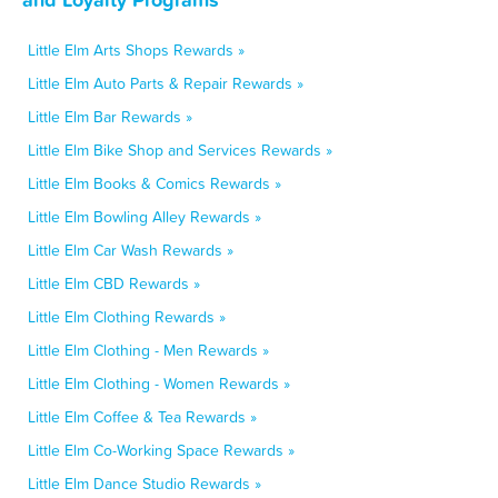
Little Elm Arts Shops Rewards »
Little Elm Auto Parts & Repair Rewards »
Little Elm Bar Rewards »
Little Elm Bike Shop and Services Rewards »
Little Elm Books & Comics Rewards »
Little Elm Bowling Alley Rewards »
Little Elm Car Wash Rewards »
Little Elm CBD Rewards »
Little Elm Clothing Rewards »
Little Elm Clothing - Men Rewards »
Little Elm Clothing - Women Rewards »
Little Elm Coffee & Tea Rewards »
Little Elm Co-Working Space Rewards »
Little Elm Dance Studio Rewards »