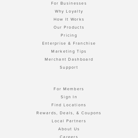
For Businesses
Why Loyalty
How It Works
Our Products
Pricing
Enterprise & Franchise
Marketing Tips
Merchant Dashboard
Support
For Members
Sign In
Find Locations
Rewards, Deals, & Coupons
Local Partners
About Us
Careers