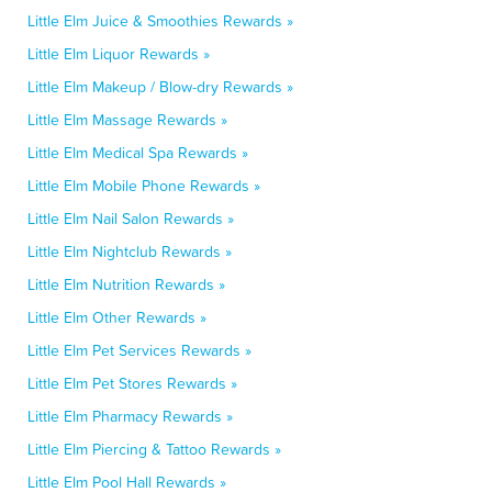
Little Elm Juice & Smoothies Rewards »
Little Elm Liquor Rewards »
Little Elm Makeup / Blow-dry Rewards »
Little Elm Massage Rewards »
Little Elm Medical Spa Rewards »
Little Elm Mobile Phone Rewards »
Little Elm Nail Salon Rewards »
Little Elm Nightclub Rewards »
Little Elm Nutrition Rewards »
Little Elm Other Rewards »
Little Elm Pet Services Rewards »
Little Elm Pet Stores Rewards »
Little Elm Pharmacy Rewards »
Little Elm Piercing & Tattoo Rewards »
Little Elm Pool Hall Rewards »