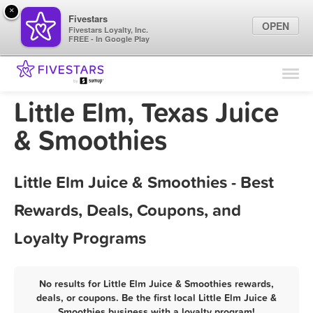
×
Fivestars
OPEN
Fivestars Loyalty, Inc.
FREE - In Google Play
Find Locations
For Businesses
Little Elm, Texas Juice
Marketing Tips
& Smoothies
Sign In
Little Elm Juice & Smoothies - Best
Rewards, Deals, Coupons, and
Loyalty Programs
No results for Little Elm Juice & Smoothies rewards,
deals, or coupons. Be the first local Little Elm Juice &
Smoothies business with a loyalty program!