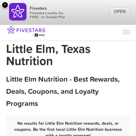
×
Fivestars
OPEN
Fivestars Loyalty, Inc.
FREE - In Google Play
Find Locations
For Businesses
Little Elm, Texas
Marketing Tips
Nutrition
Sign In
Little Elm Nutrition - Best Rewards,
Deals, Coupons, and Loyalty
Programs
No results for Little Elm Nutrition rewards, deals, or
coupons. Be the first local Little Elm Nutrition business
with a loyalty program!