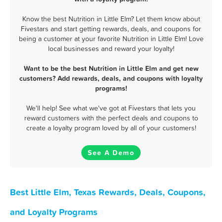
Know the best Nutrition in Little Elm? Let them know about
Fivestars and start getting rewards, deals, and coupons for
being a customer at your favorite Nutrition in Little Elm! Love
local businesses and reward your loyalty!
Want to be the best Nutrition in Little Elm and get new
customers? Add rewards, deals, and coupons with loyalty
programs!
We'll help! See what we've got at Fivestars that lets you
reward customers with the perfect deals and coupons to
create a loyalty program loved by all of your customers!
See A Demo
Best Little Elm, Texas Rewards, Deals, Coupons,
and Loyalty Programs