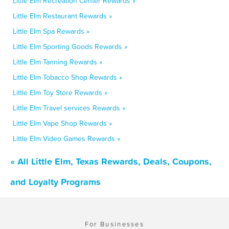
Little Elm Recreation Center Rewards »
Little Elm Restaurant Rewards »
Little Elm Spa Rewards »
Little Elm Sporting Goods Rewards »
Little Elm Tanning Rewards »
Little Elm Tobacco Shop Rewards »
Little Elm Toy Store Rewards »
Little Elm Travel services Rewards »
Little Elm Vape Shop Rewards »
Little Elm Video Games Rewards »
« All Little Elm, Texas Rewards, Deals, Coupons,
and Loyalty Programs
For Businesses