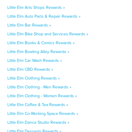
Little Elm Arts Shops Rewards »
Little Elm Auto Parts & Repair Rewards »
Little Elm Bar Rewards »
Little Elm Bike Shop and Services Rewards »
Little Elm Books & Comics Rewards »
Little Elm Bowling Alley Rewards »
Little Elm Car Wash Rewards »
Little Elm CBD Rewards »
Little Elm Clothing Rewards »
Little Elm Clothing - Men Rewards »
Little Elm Clothing - Women Rewards »
Little Elm Coffee & Tea Rewards »
Little Elm Co-Working Space Rewards »
Little Elm Dance Studio Rewards »
Little Elm Desserts Rewards »