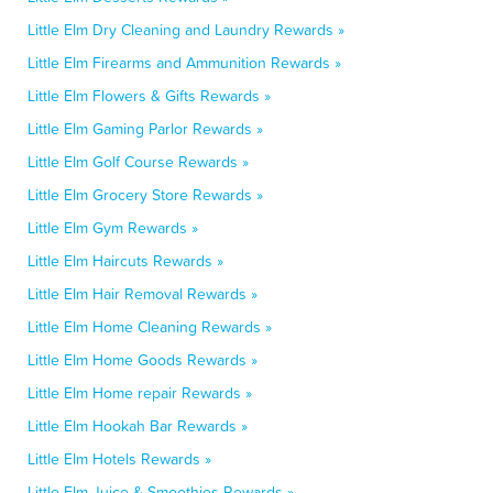
Little Elm Dry Cleaning and Laundry Rewards »
Little Elm Firearms and Ammunition Rewards »
Little Elm Flowers & Gifts Rewards »
Little Elm Gaming Parlor Rewards »
Little Elm Golf Course Rewards »
Little Elm Grocery Store Rewards »
Little Elm Gym Rewards »
Little Elm Haircuts Rewards »
Little Elm Hair Removal Rewards »
Little Elm Home Cleaning Rewards »
Little Elm Home Goods Rewards »
Little Elm Home repair Rewards »
Little Elm Hookah Bar Rewards »
Little Elm Hotels Rewards »
Little Elm Juice & Smoothies Rewards »