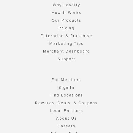
Why Loyalty
How It Works
Our Products
Pricing
Enterprise & Franchise
Marketing Tips
Merchant Dashboard
Support
For Members
Sign In
Find Locations
Rewards, Deals, & Coupons
Local Partners
About Us
Careers