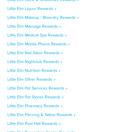
Little Elm Liquor Rewards »
Little Elm Makeup / Blow-dry Rewards »
Little Elm Massage Rewards »
Little Elm Medical Spa Rewards »
Little Elm Mobile Phone Rewards »
Little Elm Nail Salon Rewards »
Little Elm Nightclub Rewards »
Little Elm Nutrition Rewards »
Little Elm Other Rewards »
Little Elm Pet Services Rewards »
Little Elm Pet Stores Rewards »
Little Elm Pharmacy Rewards »
Little Elm Piercing & Tattoo Rewards »
Little Elm Pool Hall Rewards »