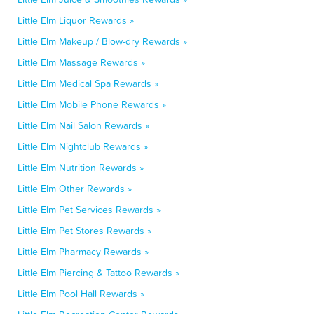
Little Elm Liquor Rewards »
Little Elm Makeup / Blow-dry Rewards »
Little Elm Massage Rewards »
Little Elm Medical Spa Rewards »
Little Elm Mobile Phone Rewards »
Little Elm Nail Salon Rewards »
Little Elm Nightclub Rewards »
Little Elm Nutrition Rewards »
Little Elm Other Rewards »
Little Elm Pet Services Rewards »
Little Elm Pet Stores Rewards »
Little Elm Pharmacy Rewards »
Little Elm Piercing & Tattoo Rewards »
Little Elm Pool Hall Rewards »