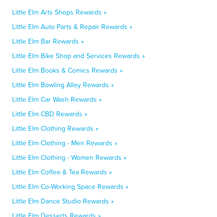
Little Elm Arts Shops Rewards »
Little Elm Auto Parts & Repair Rewards »
Little Elm Bar Rewards »
Little Elm Bike Shop and Services Rewards »
Little Elm Books & Comics Rewards »
Little Elm Bowling Alley Rewards »
Little Elm Car Wash Rewards »
Little Elm CBD Rewards »
Little Elm Clothing Rewards »
Little Elm Clothing - Men Rewards »
Little Elm Clothing - Women Rewards »
Little Elm Coffee & Tea Rewards »
Little Elm Co-Working Space Rewards »
Little Elm Dance Studio Rewards »
Little Elm Desserts Rewards »