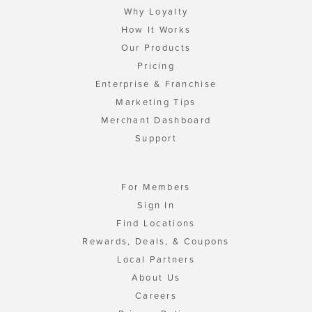
Why Loyalty
How It Works
Our Products
Pricing
Enterprise & Franchise
Marketing Tips
Merchant Dashboard
Support
For Members
Sign In
Find Locations
Rewards, Deals, & Coupons
Local Partners
About Us
Careers