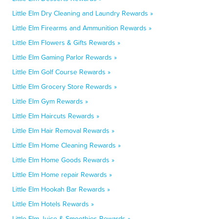
Little Elm Dry Cleaning and Laundry Rewards »
Little Elm Firearms and Ammunition Rewards »
Little Elm Flowers & Gifts Rewards »
Little Elm Gaming Parlor Rewards »
Little Elm Golf Course Rewards »
Little Elm Grocery Store Rewards »
Little Elm Gym Rewards »
Little Elm Haircuts Rewards »
Little Elm Hair Removal Rewards »
Little Elm Home Cleaning Rewards »
Little Elm Home Goods Rewards »
Little Elm Home repair Rewards »
Little Elm Hookah Bar Rewards »
Little Elm Hotels Rewards »
Little Elm Juice & Smoothies Rewards »