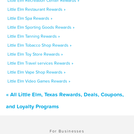
Little Elm Recreation Center Rewards »
Little Elm Restaurant Rewards »
Little Elm Spa Rewards »
Little Elm Sporting Goods Rewards »
Little Elm Tanning Rewards »
Little Elm Tobacco Shop Rewards »
Little Elm Toy Store Rewards »
Little Elm Travel services Rewards »
Little Elm Vape Shop Rewards »
Little Elm Video Games Rewards »
« All Little Elm, Texas Rewards, Deals, Coupons,
and Loyalty Programs
For Businesses