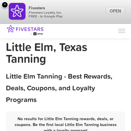
×
Fivestars
OPEN
Fivestars Loyalty, Inc.
FREE - In Google Play
Find Locations
For Businesses
Little Elm, Texas
Marketing Tips
Tanning
Sign In
Little Elm Tanning - Best Rewards,
Deals, Coupons, and Loyalty
Programs
No results for Little Elm Tanning rewards, deals, or
coupons. Be the first local Little Elm Tanning business
with a loyalty program!