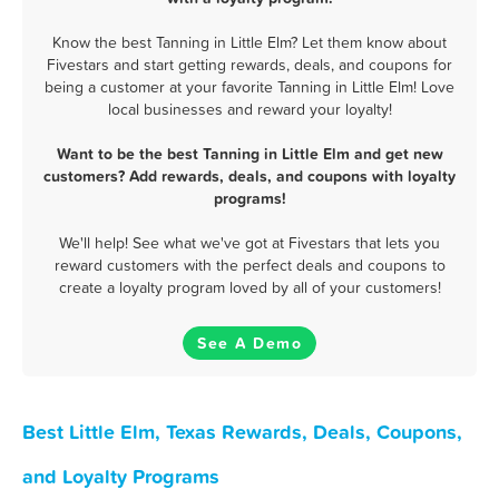
Know the best Tanning in Little Elm? Let them know about
Fivestars and start getting rewards, deals, and coupons for
being a customer at your favorite Tanning in Little Elm! Love
local businesses and reward your loyalty!
Want to be the best Tanning in Little Elm and get new
customers? Add rewards, deals, and coupons with loyalty
programs!
We'll help! See what we've got at Fivestars that lets you
reward customers with the perfect deals and coupons to
create a loyalty program loved by all of your customers!
See A Demo
Best Little Elm, Texas Rewards, Deals, Coupons,
and Loyalty Programs