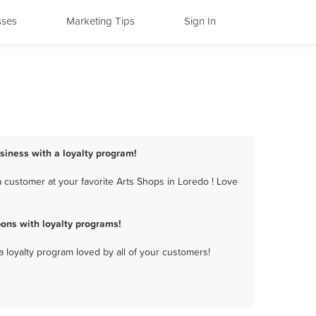
sses
Marketing Tips
Sign In
usiness with a loyalty program!
 customer at your favorite Arts Shops in Loredo ! Love
ons with loyalty programs!
a loyalty program loved by all of your customers!