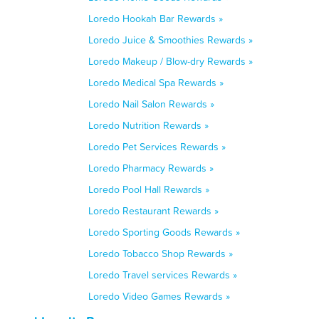
Loredo Hookah Bar Rewards »
Loredo Juice & Smoothies Rewards »
Loredo Makeup / Blow-dry Rewards »
Loredo Medical Spa Rewards »
Loredo Nail Salon Rewards »
Loredo Nutrition Rewards »
Loredo Pet Services Rewards »
Loredo Pharmacy Rewards »
Loredo Pool Hall Rewards »
Loredo Restaurant Rewards »
Loredo Sporting Goods Rewards »
Loredo Tobacco Shop Rewards »
Loredo Travel services Rewards »
Loredo Video Games Rewards »