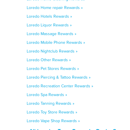
Loredo Home repair Rewards »
Loredo Hotels Rewards »
Loredo Liquor Rewards »
Loredo Massage Rewards »
Loredo Mobile Phone Rewards »
Loredo Nightclub Rewards »
Loredo Other Rewards »
Loredo Pet Stores Rewards »
Loredo Piercing & Tattoo Rewards »
Loredo Recreation Center Rewards »
Loredo Spa Rewards »
Loredo Tanning Rewards »
Loredo Toy Store Rewards »
Loredo Vape Shop Rewards »