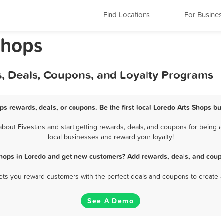
Find Locations
For Busine
Shops
s, Deals, Coupons, and Loyalty Programs
ps rewards, deals, or coupons. Be the first local Loredo Arts Shops b
out Fivestars and start getting rewards, deals, and coupons for being a
local businesses and reward your loyalty!
Shops in Loredo and get new customers? Add rewards, deals, and coup
 lets you reward customers with the perfect deals and coupons to create 
See A Demo