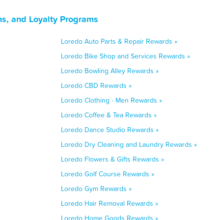
ns, and Loyalty Programs
Loredo Auto Parts & Repair Rewards »
Loredo Bike Shop and Services Rewards »
Loredo Bowling Alley Rewards »
Loredo CBD Rewards »
Loredo Clothing - Men Rewards »
Loredo Coffee & Tea Rewards »
Loredo Dance Studio Rewards »
Loredo Dry Cleaning and Laundry Rewards »
Loredo Flowers & Gifts Rewards »
Loredo Golf Course Rewards »
Loredo Gym Rewards »
Loredo Hair Removal Rewards »
Loredo Home Goods Rewards »