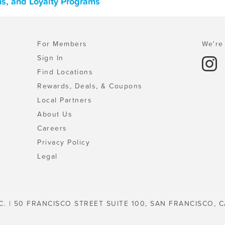
ns, and Loyalty Programs
For Members
We're 
Sign In
Find Locations
Rewards, Deals, & Coupons
Local Partners
About Us
Careers
Privacy Policy
Legal
C. | 50 FRANCISCO STREET SUITE 100, SAN FRANCISCO, C