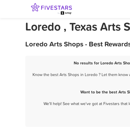
Loredo , Texas Arts 
Loredo Arts Shops - Best Reward
No results for Loredo Arts Sho
Know the best Arts Shops in Loredo ? Let them know ab
Want to be the best Arts 
We'll help! See what we've got at Fivestars that