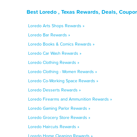
Best Loredo , Texas Rewards, Deals, Coupo
Loredo Arts Shops Rewards »
Loredo Bar Rewards »
Loredo Books & Comics Rewards »
Loredo Car Wash Rewards »
Loredo Clothing Rewards »
Loredo Clothing - Women Rewards »
Loredo Co-Working Space Rewards »
Loredo Desserts Rewards »
Loredo Firearms and Ammunition Rewards »
Loredo Gaming Parlor Rewards »
Loredo Grocery Store Rewards »
Loredo Haircuts Rewards »
Loredo Home Cleaning Rewards »