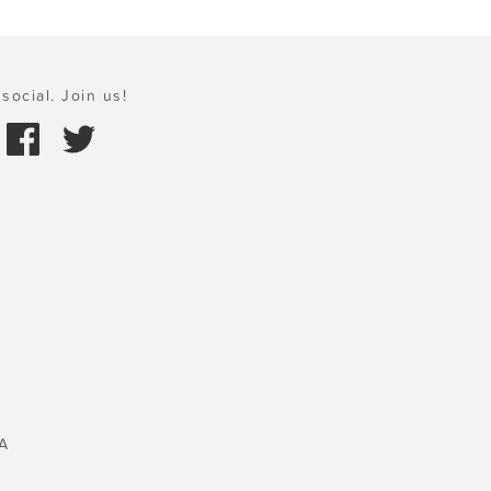
social. Join us!
A