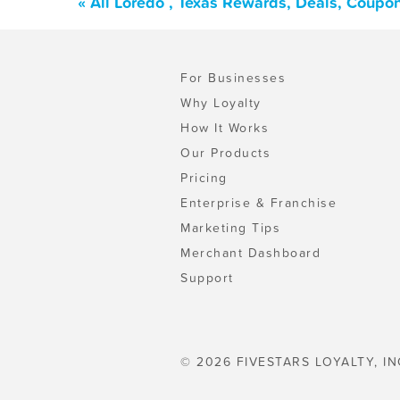
« All Loredo , Texas Rewards, Deals, Coupo
For Businesses
Why Loyalty
How It Works
Our Products
Pricing
Enterprise & Franchise
Marketing Tips
Merchant Dashboard
Support
© 2026 FIVESTARS LOYALTY, IN