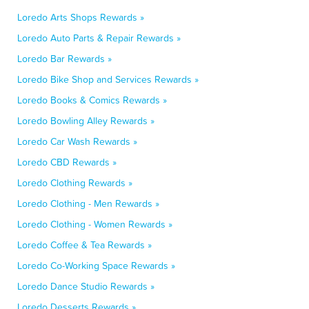
Loredo Arts Shops Rewards »
Loredo Auto Parts & Repair Rewards »
Loredo Bar Rewards »
Loredo Bike Shop and Services Rewards »
Loredo Books & Comics Rewards »
Loredo Bowling Alley Rewards »
Loredo Car Wash Rewards »
Loredo CBD Rewards »
Loredo Clothing Rewards »
Loredo Clothing - Men Rewards »
Loredo Clothing - Women Rewards »
Loredo Coffee & Tea Rewards »
Loredo Co-Working Space Rewards »
Loredo Dance Studio Rewards »
Loredo Desserts Rewards »