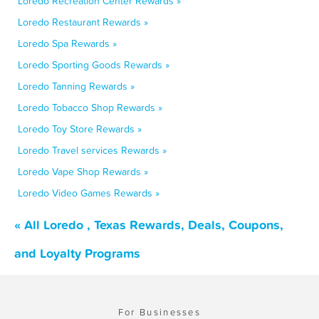
Loredo Recreation Center Rewards »
Loredo Restaurant Rewards »
Loredo Spa Rewards »
Loredo Sporting Goods Rewards »
Loredo Tanning Rewards »
Loredo Tobacco Shop Rewards »
Loredo Toy Store Rewards »
Loredo Travel services Rewards »
Loredo Vape Shop Rewards »
Loredo Video Games Rewards »
« All Loredo , Texas Rewards, Deals, Coupons,
and Loyalty Programs
For Businesses