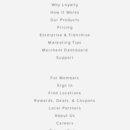
Why Loyalty
How It Works
Our Products
Pricing
Enterprise & Franchise
Marketing Tips
Merchant Dashboard
Support
For Members
Sign In
Find Locations
Rewards, Deals, & Coupons
Local Partners
About Us
Careers