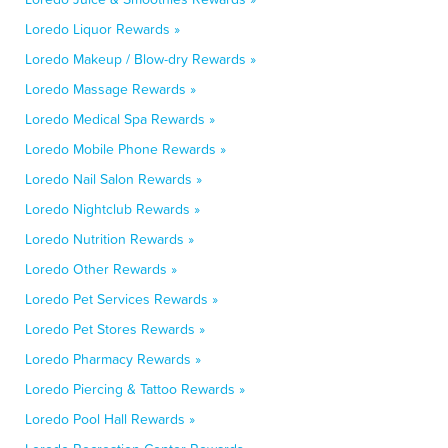
Loredo Liquor Rewards »
Loredo Makeup / Blow-dry Rewards »
Loredo Massage Rewards »
Loredo Medical Spa Rewards »
Loredo Mobile Phone Rewards »
Loredo Nail Salon Rewards »
Loredo Nightclub Rewards »
Loredo Nutrition Rewards »
Loredo Other Rewards »
Loredo Pet Services Rewards »
Loredo Pet Stores Rewards »
Loredo Pharmacy Rewards »
Loredo Piercing & Tattoo Rewards »
Loredo Pool Hall Rewards »