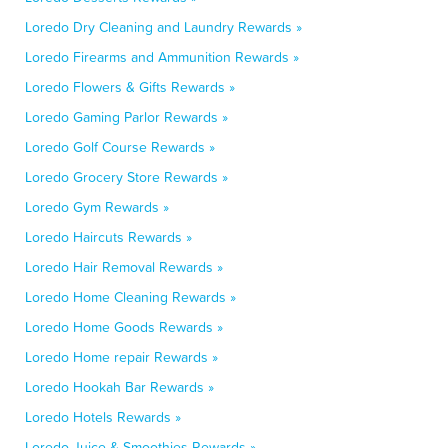
Loredo Dry Cleaning and Laundry Rewards »
Loredo Firearms and Ammunition Rewards »
Loredo Flowers & Gifts Rewards »
Loredo Gaming Parlor Rewards »
Loredo Golf Course Rewards »
Loredo Grocery Store Rewards »
Loredo Gym Rewards »
Loredo Haircuts Rewards »
Loredo Hair Removal Rewards »
Loredo Home Cleaning Rewards »
Loredo Home Goods Rewards »
Loredo Home repair Rewards »
Loredo Hookah Bar Rewards »
Loredo Hotels Rewards »
Loredo Juice & Smoothies Rewards »