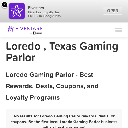
×
Fivestars
OPEN
Fivestars Loyalty, Inc.
FREE - In Google Play
Find Locations
For Businesses
Loredo , Texas Gaming
Marketing Tips
Parlor
Sign In
Loredo Gaming Parlor - Best
Rewards, Deals, Coupons, and
Loyalty Programs
No results for Loredo Gaming Parlor rewards, deals, or
coupons. Be the first local Loredo Gaming Parlor business
with a loyalty program!