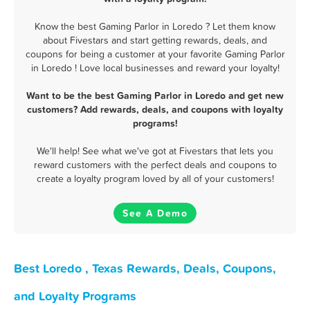
Know the best Gaming Parlor in Loredo ? Let them know
about Fivestars and start getting rewards, deals, and
coupons for being a customer at your favorite Gaming Parlor
in Loredo ! Love local businesses and reward your loyalty!
Want to be the best Gaming Parlor in Loredo and get new
customers? Add rewards, deals, and coupons with loyalty
programs!
We'll help! See what we've got at Fivestars that lets you
reward customers with the perfect deals and coupons to
create a loyalty program loved by all of your customers!
See A Demo
Best Loredo , Texas Rewards, Deals, Coupons,
and Loyalty Programs