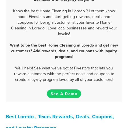
Know the best Home Cleaning in Loredo ? Let them know
about Fivestars and start getting rewards, deals, and
coupons for being a customer at your favorite Home
Cleaning in Loredo ! Love local businesses and reward your
loyalty!
Want to be the best Home Cleaning in Loredo and get new
customers? Add rewards, deals, and coupons with loyalty
programs!
We'll help! See what we've got at Fivestars that lets you
reward customers with the perfect deals and coupons to
create a loyalty program loved by all of your customers!
See A Demo
Best Loredo , Texas Rewards, Deals, Coupons,
and Loyalty Programs