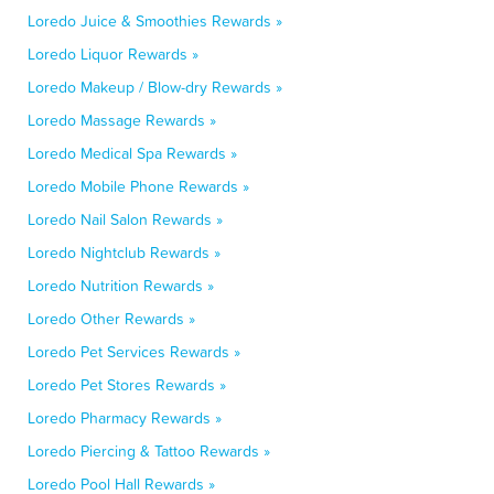
Loredo Juice & Smoothies Rewards »
Loredo Liquor Rewards »
Loredo Makeup / Blow-dry Rewards »
Loredo Massage Rewards »
Loredo Medical Spa Rewards »
Loredo Mobile Phone Rewards »
Loredo Nail Salon Rewards »
Loredo Nightclub Rewards »
Loredo Nutrition Rewards »
Loredo Other Rewards »
Loredo Pet Services Rewards »
Loredo Pet Stores Rewards »
Loredo Pharmacy Rewards »
Loredo Piercing & Tattoo Rewards »
Loredo Pool Hall Rewards »