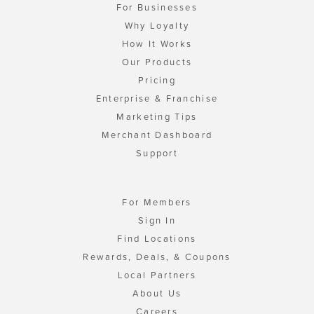
For Businesses
Why Loyalty
How It Works
Our Products
Pricing
Enterprise & Franchise
Marketing Tips
Merchant Dashboard
Support
For Members
Sign In
Find Locations
Rewards, Deals, & Coupons
Local Partners
About Us
Careers