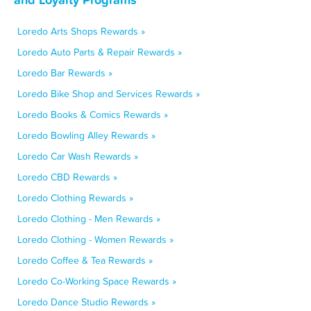
Loredo Arts Shops Rewards »
Loredo Auto Parts & Repair Rewards »
Loredo Bar Rewards »
Loredo Bike Shop and Services Rewards »
Loredo Books & Comics Rewards »
Loredo Bowling Alley Rewards »
Loredo Car Wash Rewards »
Loredo CBD Rewards »
Loredo Clothing Rewards »
Loredo Clothing - Men Rewards »
Loredo Clothing - Women Rewards »
Loredo Coffee & Tea Rewards »
Loredo Co-Working Space Rewards »
Loredo Dance Studio Rewards »