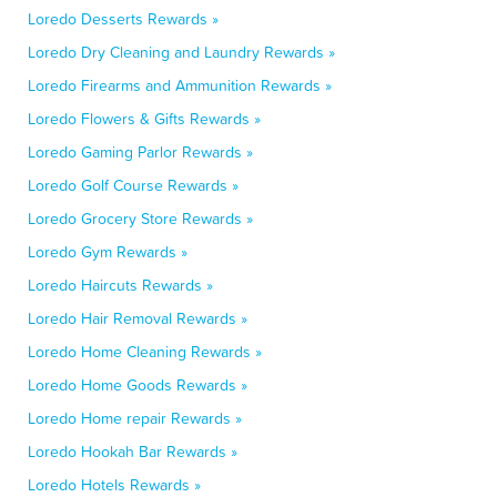
Loredo Desserts Rewards »
Loredo Dry Cleaning and Laundry Rewards »
Loredo Firearms and Ammunition Rewards »
Loredo Flowers & Gifts Rewards »
Loredo Gaming Parlor Rewards »
Loredo Golf Course Rewards »
Loredo Grocery Store Rewards »
Loredo Gym Rewards »
Loredo Haircuts Rewards »
Loredo Hair Removal Rewards »
Loredo Home Cleaning Rewards »
Loredo Home Goods Rewards »
Loredo Home repair Rewards »
Loredo Hookah Bar Rewards »
Loredo Hotels Rewards »