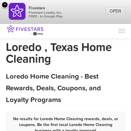
×
Fivestars
OPEN
Fivestars Loyalty, Inc.
FREE - In Google Play
Find Locations
For Businesses
Loredo , Texas Home
Marketing Tips
Cleaning
Sign In
Loredo Home Cleaning - Best
Rewards, Deals, Coupons, and
Loyalty Programs
No results for Loredo Home Cleaning rewards, deals, or
coupons. Be the first local Loredo Home Cleaning
business with a loyalty program!