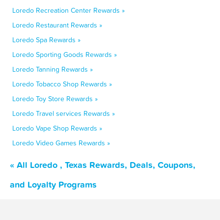
Loredo Recreation Center Rewards »
Loredo Restaurant Rewards »
Loredo Spa Rewards »
Loredo Sporting Goods Rewards »
Loredo Tanning Rewards »
Loredo Tobacco Shop Rewards »
Loredo Toy Store Rewards »
Loredo Travel services Rewards »
Loredo Vape Shop Rewards »
Loredo Video Games Rewards »
« All Loredo , Texas Rewards, Deals, Coupons,
and Loyalty Programs