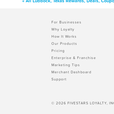
« All Lubbock, Texas Rewards, Deals, Coup
For Businesses
Why Loyalty
How It Works
Our Products
Pricing
Enterprise & Franchise
Marketing Tips
Merchant Dashboard
Support
© 2026 FIVESTARS LOYALTY, IN