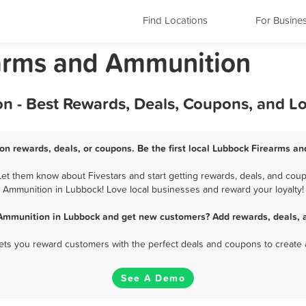
Find Locations
For Busine
earms and Ammunition
 - Best Rewards, Deals, Coupons, and L
n rewards, deals, or coupons. Be the first local Lubbock Firearms a
t them know about Fivestars and start getting rewards, deals, and coupo
Ammunition in Lubbock! Love local businesses and reward your loyalty!
Ammunition in Lubbock and get new customers? Add rewards, deals, 
 lets you reward customers with the perfect deals and coupons to create 
See A Demo