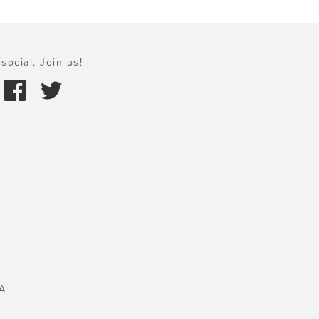
social. Join us!
A