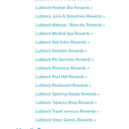
Lubbock Hookah Bar Rewards »
Lubbock Juice & Smoothies Rewards »
Lubbock Makeup / Blow-dry Rewards »
Lubbock Medical Spa Rewards »
Lubbock Nail Salon Rewards »
Lubbock Nutrition Rewards »
Lubbock Pet Services Rewards »
Lubbock Pharmacy Rewards »
Lubbock Pool Hall Rewards »
Lubbock Restaurant Rewards »
Lubbock Sporting Goods Rewards »
Lubbock Tobacco Shop Rewards »
Lubbock Travel services Rewards »
Lubbock Video Games Rewards »