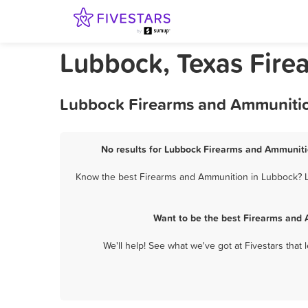
Lubbock, Texas Fir
Lubbock Firearms and Ammunition
No results for Lubbock Firearms and Ammunitio
Know the best Firearms and Ammunition in Lubbock? Le
Want to be the best Firearms and 
We'll help! See what we've got at Fivestars that