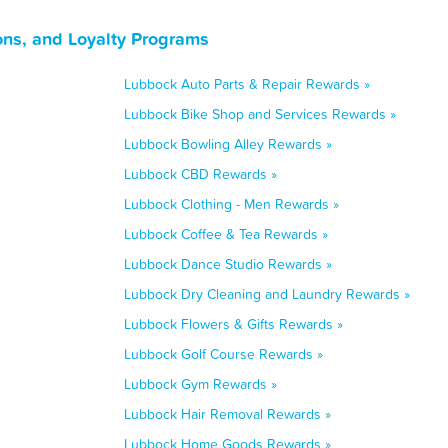
ns, and Loyalty Programs
Lubbock Auto Parts & Repair Rewards »
Lubbock Bike Shop and Services Rewards »
Lubbock Bowling Alley Rewards »
Lubbock CBD Rewards »
Lubbock Clothing - Men Rewards »
Lubbock Coffee & Tea Rewards »
Lubbock Dance Studio Rewards »
Lubbock Dry Cleaning and Laundry Rewards »
Lubbock Flowers & Gifts Rewards »
Lubbock Golf Course Rewards »
Lubbock Gym Rewards »
Lubbock Hair Removal Rewards »
Lubbock Home Goods Rewards »