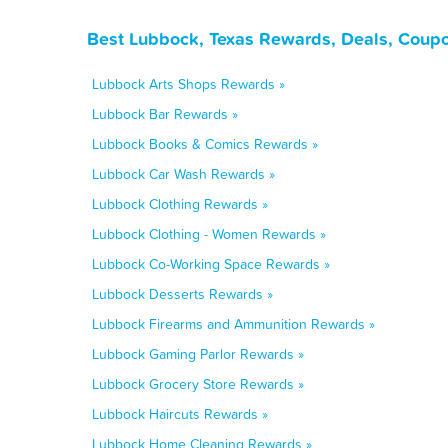
Best Lubbock, Texas Rewards, Deals, Coupo
Lubbock Arts Shops Rewards »
Lubbock Bar Rewards »
Lubbock Books & Comics Rewards »
Lubbock Car Wash Rewards »
Lubbock Clothing Rewards »
Lubbock Clothing - Women Rewards »
Lubbock Co-Working Space Rewards »
Lubbock Desserts Rewards »
Lubbock Firearms and Ammunition Rewards »
Lubbock Gaming Parlor Rewards »
Lubbock Grocery Store Rewards »
Lubbock Haircuts Rewards »
Lubbock Home Cleaning Rewards »