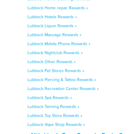
Lubbock Home repair Rewards »
Lubbock Hotels Rewards »
Lubbock Liquor Rewards »
Lubbock Massage Rewards »
Lubbock Mobile Phone Rewards »
Lubbock Nightclub Rewards »
Lubbock Other Rewards »
Lubbock Pet Stores Rewards »
Lubbock Piercing & Tattoo Rewards »
Lubbock Recreation Center Rewards »
Lubbock Spa Rewards »
Lubbock Tanning Rewards »
Lubbock Toy Store Rewards »
Lubbock Vape Shop Rewards »