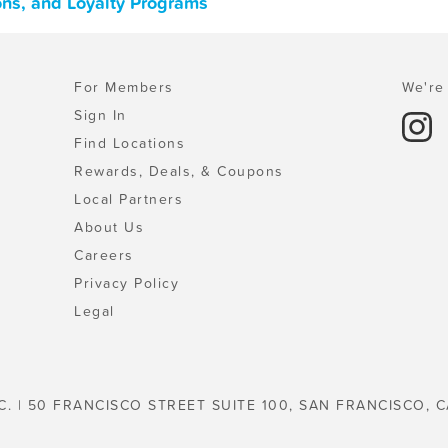
ons, and Loyalty Programs
For Members
We're 
Sign In
Find Locations
Rewards, Deals, & Coupons
Local Partners
About Us
Careers
Privacy Policy
Legal
C. | 50 FRANCISCO STREET SUITE 100, SAN FRANCISCO, C