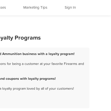
sses
Marketing Tips
Sign In
oyalty Programs
nd Ammunition business with a loyalty program!
ns for being a customer at your favorite Firearms and
and coupons with loyalty programs!
a loyalty program loved by all of your customers!