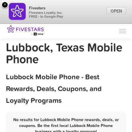
×
Fivestars
OPEN
Fivestars Loyalty, Inc.
FREE - In Google Play
Find Locations
For Businesses
Lubbock, Texas Mobile
Marketing Tips
Phone
Sign In
Lubbock Mobile Phone - Best
Rewards, Deals, Coupons, and
Loyalty Programs
No results for Lubbock Mobile Phone rewards, deals, or
coupons. Be the first local Lubbock Mobile Phone
business with a loyalty program!