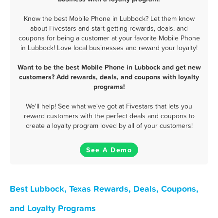
Know the best Mobile Phone in Lubbock? Let them know
about Fivestars and start getting rewards, deals, and
coupons for being a customer at your favorite Mobile Phone
in Lubbock! Love local businesses and reward your loyalty!
Want to be the best Mobile Phone in Lubbock and get new
customers? Add rewards, deals, and coupons with loyalty
programs!
We'll help! See what we've got at Fivestars that lets you
reward customers with the perfect deals and coupons to
create a loyalty program loved by all of your customers!
See A Demo
Best Lubbock, Texas Rewards, Deals, Coupons,
and Loyalty Programs