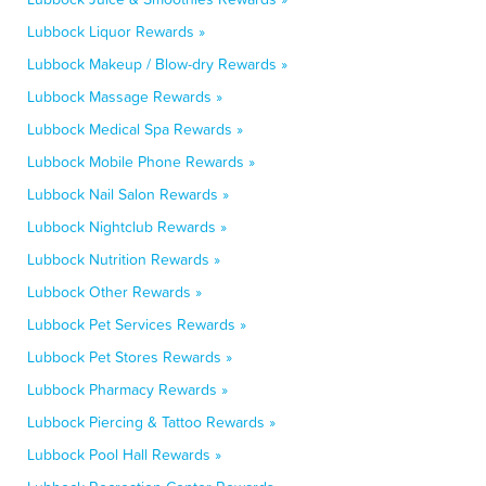
Lubbock Liquor Rewards »
Lubbock Makeup / Blow-dry Rewards »
Lubbock Massage Rewards »
Lubbock Medical Spa Rewards »
Lubbock Mobile Phone Rewards »
Lubbock Nail Salon Rewards »
Lubbock Nightclub Rewards »
Lubbock Nutrition Rewards »
Lubbock Other Rewards »
Lubbock Pet Services Rewards »
Lubbock Pet Stores Rewards »
Lubbock Pharmacy Rewards »
Lubbock Piercing & Tattoo Rewards »
Lubbock Pool Hall Rewards »