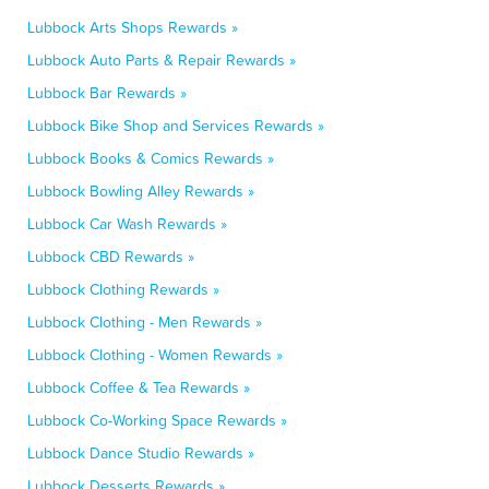
Lubbock Arts Shops Rewards »
Lubbock Auto Parts & Repair Rewards »
Lubbock Bar Rewards »
Lubbock Bike Shop and Services Rewards »
Lubbock Books & Comics Rewards »
Lubbock Bowling Alley Rewards »
Lubbock Car Wash Rewards »
Lubbock CBD Rewards »
Lubbock Clothing Rewards »
Lubbock Clothing - Men Rewards »
Lubbock Clothing - Women Rewards »
Lubbock Coffee & Tea Rewards »
Lubbock Co-Working Space Rewards »
Lubbock Dance Studio Rewards »
Lubbock Desserts Rewards »