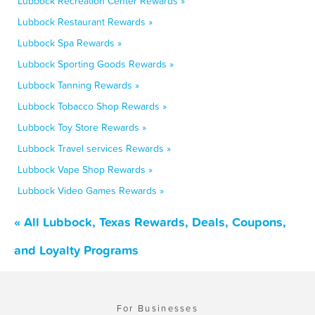
Lubbock Recreation Center Rewards »
Lubbock Restaurant Rewards »
Lubbock Spa Rewards »
Lubbock Sporting Goods Rewards »
Lubbock Tanning Rewards »
Lubbock Tobacco Shop Rewards »
Lubbock Toy Store Rewards »
Lubbock Travel services Rewards »
Lubbock Vape Shop Rewards »
Lubbock Video Games Rewards »
« All Lubbock, Texas Rewards, Deals, Coupons,
and Loyalty Programs
For Businesses