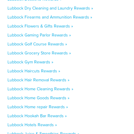
Lubbock Dry Cleaning and Laundry Rewards »
Lubbock Firearms and Ammunition Rewards »
Lubbock Flowers & Gifts Rewards »
Lubbock Gaming Parlor Rewards »
Lubbock Golf Course Rewards »
Lubbock Grocery Store Rewards »
Lubbock Gym Rewards »
Lubbock Haircuts Rewards »
Lubbock Hair Removal Rewards »
Lubbock Home Cleaning Rewards »
Lubbock Home Goods Rewards »
Lubbock Home repair Rewards »
Lubbock Hookah Bar Rewards »
Lubbock Hotels Rewards »
Lubbock Juice & Smoothies Rewards »