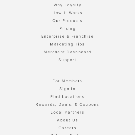
Why Loyalty
How It Works
Our Products
Pricing
Enterprise & Franchise
Marketing Tips
Merchant Dashboard
Support
For Members
Sign In
Find Locations
Rewards, Deals, & Coupons
Local Partners
About Us
Careers