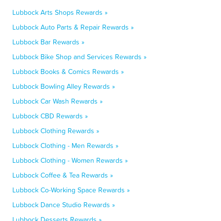
Lubbock Arts Shops Rewards »
Lubbock Auto Parts & Repair Rewards »
Lubbock Bar Rewards »
Lubbock Bike Shop and Services Rewards »
Lubbock Books & Comics Rewards »
Lubbock Bowling Alley Rewards »
Lubbock Car Wash Rewards »
Lubbock CBD Rewards »
Lubbock Clothing Rewards »
Lubbock Clothing - Men Rewards »
Lubbock Clothing - Women Rewards »
Lubbock Coffee & Tea Rewards »
Lubbock Co-Working Space Rewards »
Lubbock Dance Studio Rewards »
Lubbock Desserts Rewards »