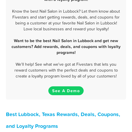
Know the best Nail Salon in Lubbock? Let them know about
Fivestars and start getting rewards, deals, and coupons for
being a customer at your favorite Nail Salon in Lubbock!
Love local businesses and reward your loyalty!
Want to be the best Nail Salon in Lubbock and get new
customers? Add rewards, deals, and coupons with loyalty
programs!
We'll help! See what we've got at Fivestars that lets you
reward customers with the perfect deals and coupons to
create a loyalty program loved by all of your customers!
See A Demo
Best Lubbock, Texas Rewards, Deals, Coupons,
and Loyalty Programs