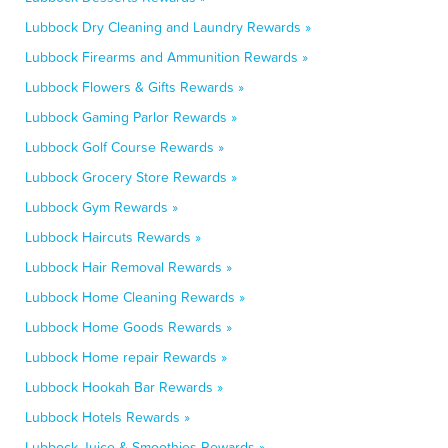
Lubbock Dry Cleaning and Laundry Rewards »
Lubbock Firearms and Ammunition Rewards »
Lubbock Flowers & Gifts Rewards »
Lubbock Gaming Parlor Rewards »
Lubbock Golf Course Rewards »
Lubbock Grocery Store Rewards »
Lubbock Gym Rewards »
Lubbock Haircuts Rewards »
Lubbock Hair Removal Rewards »
Lubbock Home Cleaning Rewards »
Lubbock Home Goods Rewards »
Lubbock Home repair Rewards »
Lubbock Hookah Bar Rewards »
Lubbock Hotels Rewards »
Lubbock Juice & Smoothies Rewards »