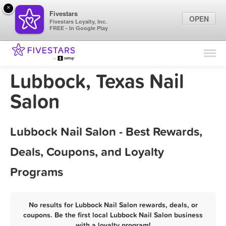
×
Fivestars
OPEN
Fivestars Loyalty, Inc.
FREE - In Google Play
Find Locations
For Businesses
Lubbock, Texas Nail
Marketing Tips
Salon
Sign In
Lubbock Nail Salon - Best Rewards,
Deals, Coupons, and Loyalty
Programs
No results for Lubbock Nail Salon rewards, deals, or
coupons. Be the first local Lubbock Nail Salon business
with a loyalty program!