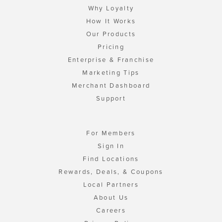
Why Loyalty
How It Works
Our Products
Pricing
Enterprise & Franchise
Marketing Tips
Merchant Dashboard
Support
For Members
Sign In
Find Locations
Rewards, Deals, & Coupons
Local Partners
About Us
Careers