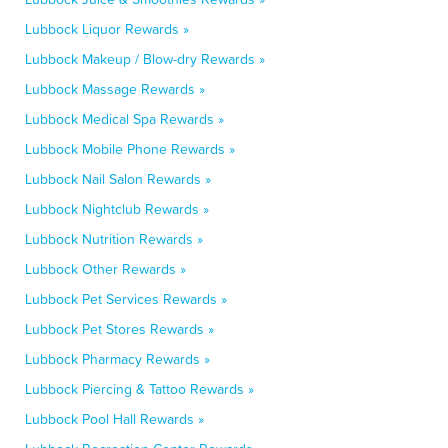
Lubbock Liquor Rewards »
Lubbock Makeup / Blow-dry Rewards »
Lubbock Massage Rewards »
Lubbock Medical Spa Rewards »
Lubbock Mobile Phone Rewards »
Lubbock Nail Salon Rewards »
Lubbock Nightclub Rewards »
Lubbock Nutrition Rewards »
Lubbock Other Rewards »
Lubbock Pet Services Rewards »
Lubbock Pet Stores Rewards »
Lubbock Pharmacy Rewards »
Lubbock Piercing & Tattoo Rewards »
Lubbock Pool Hall Rewards »