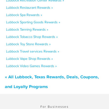
Lubbock Recreation Center Rewards »
Lubbock Restaurant Rewards »
Lubbock Spa Rewards »
Lubbock Sporting Goods Rewards »
Lubbock Tanning Rewards »
Lubbock Tobacco Shop Rewards »
Lubbock Toy Store Rewards »
Lubbock Travel services Rewards »
Lubbock Vape Shop Rewards »
Lubbock Video Games Rewards »
« All Lubbock, Texas Rewards, Deals, Coupons,
and Loyalty Programs
For Businesses