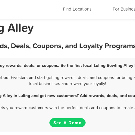
Find Locations
For Busine
g Alley
rds, Deals, Coupons, and Loyalty Program
ley rewards, deals, or coupons. Be the first local Luling Bowling Alley
bout Fivestars and start getting rewards, deals, and coupons for being a 
local businesses and reward your loyalty!
g Alley in Luling and get new customers? Add rewards, deals, and cou
 lets you reward customers with the perfect deals and coupons to create 
See A Demo