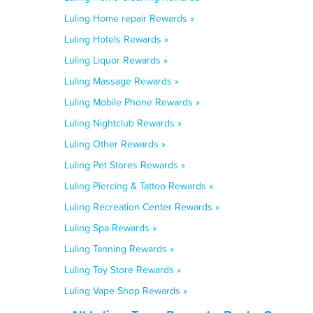
Luling Home repair Rewards »
Luling Hotels Rewards »
Luling Liquor Rewards »
Luling Massage Rewards »
Luling Mobile Phone Rewards »
Luling Nightclub Rewards »
Luling Other Rewards »
Luling Pet Stores Rewards »
Luling Piercing & Tattoo Rewards »
Luling Recreation Center Rewards »
Luling Spa Rewards »
Luling Tanning Rewards »
Luling Toy Store Rewards »
Luling Vape Shop Rewards »