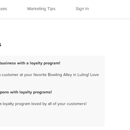
sses
Marketing Tips
Sign In
s
 business with a loyalty program!
customer at your favorite Bowling Alley in Luling! Love
pons with loyalty programs!
a loyalty program loved by all of your customers!