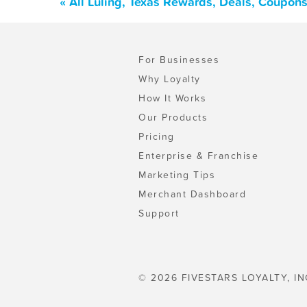
« All Luling, Texas Rewards, Deals, Coupon
For Businesses
Why Loyalty
How It Works
Our Products
Pricing
Enterprise & Franchise
Marketing Tips
Merchant Dashboard
Support
© 2026 FIVESTARS LOYALTY, IN