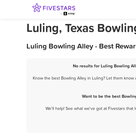
Luling, Texas Bowlin
Luling Bowling Alley - Best Rewa
No results for Luling Bowling Al
Know the best Bowling Alley in Luling? Let them know a
Want to be the best Bowlin
We'll help! See what we've got at Fivestars that