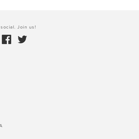
social. Join us!
A