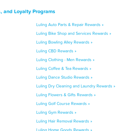
, and Loyalty Programs
Luling Auto Parts & Repair Rewards »
Luling Bike Shop and Services Rewards »
Luling Bowling Alley Rewards »
Luling CBD Rewards »
Luling Clothing - Men Rewards »
Luling Coffee & Tea Rewards »
Luling Dance Studio Rewards »
Luling Dry Cleaning and Laundry Rewards »
Luling Flowers & Gifts Rewards »
Luling Golf Course Rewards »
Luling Gym Rewards »
Luling Hair Removal Rewards »
Luling Home Goods Rewards »