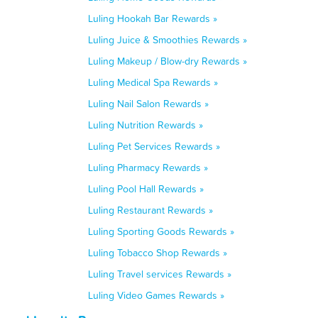
Luling Hookah Bar Rewards »
Luling Juice & Smoothies Rewards »
Luling Makeup / Blow-dry Rewards »
Luling Medical Spa Rewards »
Luling Nail Salon Rewards »
Luling Nutrition Rewards »
Luling Pet Services Rewards »
Luling Pharmacy Rewards »
Luling Pool Hall Rewards »
Luling Restaurant Rewards »
Luling Sporting Goods Rewards »
Luling Tobacco Shop Rewards »
Luling Travel services Rewards »
Luling Video Games Rewards »