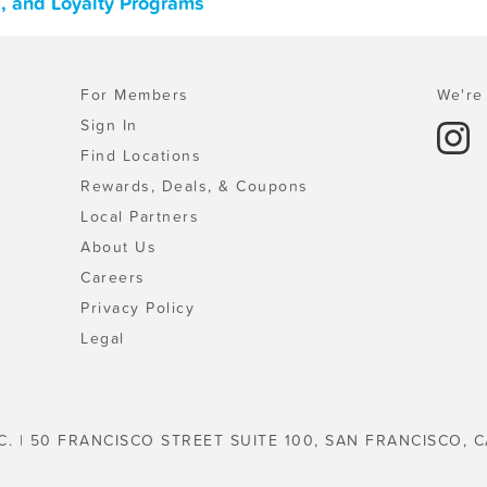
s, and Loyalty Programs
For Members
We're 
Sign In
Find Locations
Rewards, Deals, & Coupons
Local Partners
About Us
Careers
Privacy Policy
Legal
C. | 50 FRANCISCO STREET SUITE 100, SAN FRANCISCO, C