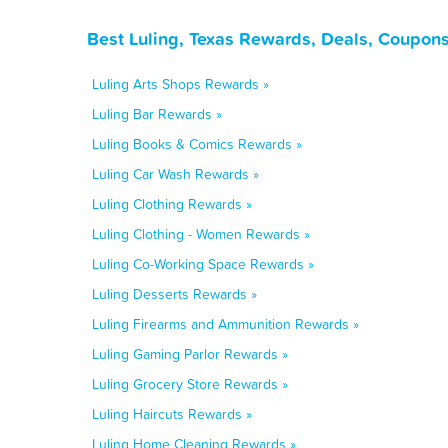
Best Luling, Texas Rewards, Deals, Coupons
Luling Arts Shops Rewards »
Luling Bar Rewards »
Luling Books & Comics Rewards »
Luling Car Wash Rewards »
Luling Clothing Rewards »
Luling Clothing - Women Rewards »
Luling Co-Working Space Rewards »
Luling Desserts Rewards »
Luling Firearms and Ammunition Rewards »
Luling Gaming Parlor Rewards »
Luling Grocery Store Rewards »
Luling Haircuts Rewards »
Luling Home Cleaning Rewards »