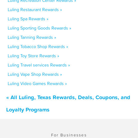
Luling Recreation Center Rewards »
Luling Restaurant Rewards »
Luling Spa Rewards »
Luling Sporting Goods Rewards »
Luling Tanning Rewards »
Luling Tobacco Shop Rewards »
Luling Toy Store Rewards »
Luling Travel services Rewards »
Luling Vape Shop Rewards »
Luling Video Games Rewards »
« All Luling, Texas Rewards, Deals, Coupons, and
Loyalty Programs
For Businesses