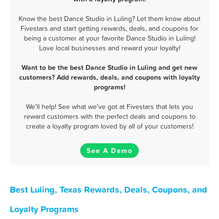
Know the best Dance Studio in Luling? Let them know about
Fivestars and start getting rewards, deals, and coupons for
being a customer at your favorite Dance Studio in Luling!
Love local businesses and reward your loyalty!
Want to be the best Dance Studio in Luling and get new
customers? Add rewards, deals, and coupons with loyalty
programs!
We'll help! See what we've got at Fivestars that lets you
reward customers with the perfect deals and coupons to
create a loyalty program loved by all of your customers!
See A Demo
Best Luling, Texas Rewards, Deals, Coupons, and
Loyalty Programs