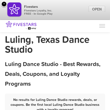
×
Fivestars
OPEN
Fivestars Loyalty, Inc.
FREE - In Google Play
Find Locations
For Businesses
Luling, Texas Dance
Marketing Tips
Studio
Sign In
Luling Dance Studio - Best Rewards,
Deals, Coupons, and Loyalty
Programs
No results for Luling Dance Studio rewards, deals, or
coupons. Be the first local Luling Dance Studio business
with a loyalty program!