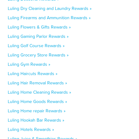
Luling Dry Cleaning and Laundry Rewards »
Luling Firearms and Ammunition Rewards »
Luling Flowers & Gifts Rewards »
Luling Gaming Parlor Rewards »
Luling Golf Course Rewards »
Luling Grocery Store Rewards »
Luling Gym Rewards »
Luling Haircuts Rewards »
Luling Hair Removal Rewards »
Luling Home Cleaning Rewards »
Luling Home Goods Rewards »
Luling Home repair Rewards »
Luling Hookah Bar Rewards »
Luling Hotels Rewards »
Luling Juice & Smoothies Rewards »