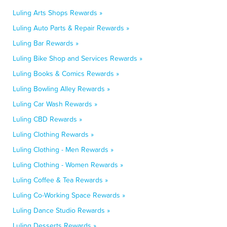
Luling Arts Shops Rewards »
Luling Auto Parts & Repair Rewards »
Luling Bar Rewards »
Luling Bike Shop and Services Rewards »
Luling Books & Comics Rewards »
Luling Bowling Alley Rewards »
Luling Car Wash Rewards »
Luling CBD Rewards »
Luling Clothing Rewards »
Luling Clothing - Men Rewards »
Luling Clothing - Women Rewards »
Luling Coffee & Tea Rewards »
Luling Co-Working Space Rewards »
Luling Dance Studio Rewards »
Luling Desserts Rewards »