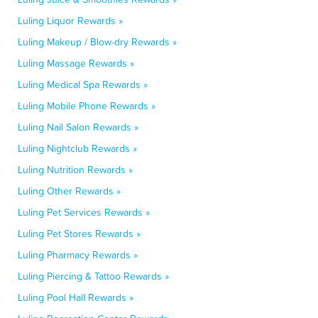
Luling Liquor Rewards »
Luling Makeup / Blow-dry Rewards »
Luling Massage Rewards »
Luling Medical Spa Rewards »
Luling Mobile Phone Rewards »
Luling Nail Salon Rewards »
Luling Nightclub Rewards »
Luling Nutrition Rewards »
Luling Other Rewards »
Luling Pet Services Rewards »
Luling Pet Stores Rewards »
Luling Pharmacy Rewards »
Luling Piercing & Tattoo Rewards »
Luling Pool Hall Rewards »