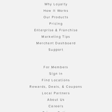
Why Loyalty
How It Works
Our Products
Pricing
Enterprise & Franchise
Marketing Tips
Merchant Dashboard
Support
For Members
Sign In
Find Locations
Rewards, Deals, & Coupons
Local Partners
About Us
Careers