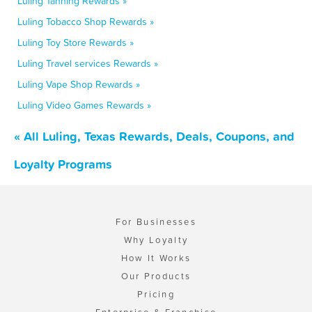
Luling Tanning Rewards »
Luling Tobacco Shop Rewards »
Luling Toy Store Rewards »
Luling Travel services Rewards »
Luling Vape Shop Rewards »
Luling Video Games Rewards »
« All Luling, Texas Rewards, Deals, Coupons, and
Loyalty Programs
For Businesses
Why Loyalty
How It Works
Our Products
Pricing