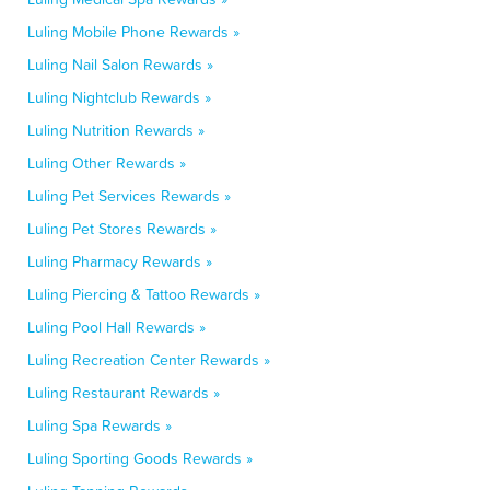
Luling Mobile Phone Rewards »
Luling Nail Salon Rewards »
Luling Nightclub Rewards »
Luling Nutrition Rewards »
Luling Other Rewards »
Luling Pet Services Rewards »
Luling Pet Stores Rewards »
Luling Pharmacy Rewards »
Luling Piercing & Tattoo Rewards »
Luling Pool Hall Rewards »
Luling Recreation Center Rewards »
Luling Restaurant Rewards »
Luling Spa Rewards »
Luling Sporting Goods Rewards »