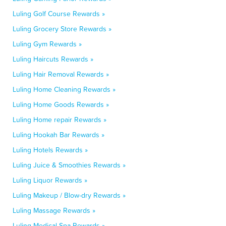
Luling Golf Course Rewards »
Luling Grocery Store Rewards »
Luling Gym Rewards »
Luling Haircuts Rewards »
Luling Hair Removal Rewards »
Luling Home Cleaning Rewards »
Luling Home Goods Rewards »
Luling Home repair Rewards »
Luling Hookah Bar Rewards »
Luling Hotels Rewards »
Luling Juice & Smoothies Rewards »
Luling Liquor Rewards »
Luling Makeup / Blow-dry Rewards »
Luling Massage Rewards »
Luling Medical Spa Rewards »