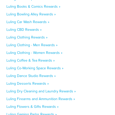
Luling Books & Comics Rewards »
Luling Bowling Alley Rewards »
Luling Car Wash Rewards »
Luling CBD Rewards »
Luling Clothing Rewards »
Luling Clothing - Men Rewards »
Luling Clothing - Women Rewards »
Luling Coffee & Tea Rewards »
Luling Co-Working Space Rewards »
Luling Dance Studio Rewards »
Luling Desserts Rewards »
Luling Dry Cleaning and Laundry Rewards »
Luling Firearms and Ammunition Rewards »
Luling Flowers & Gifts Rewards »
Luling Gaming Parlor Rewards »