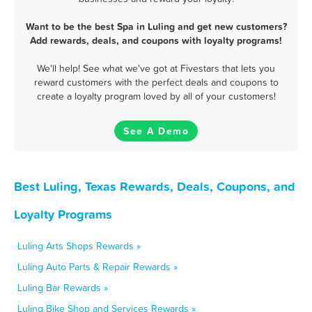
Want to be the best Spa in Luling and get new customers?
Add rewards, deals, and coupons with loyalty programs!
We'll help! See what we've got at Fivestars that lets you
reward customers with the perfect deals and coupons to
create a loyalty program loved by all of your customers!
See A Demo
Best Luling, Texas Rewards, Deals, Coupons, and
Loyalty Programs
Luling Arts Shops Rewards »
Luling Auto Parts & Repair Rewards »
Luling Bar Rewards »
Luling Bike Shop and Services Rewards »