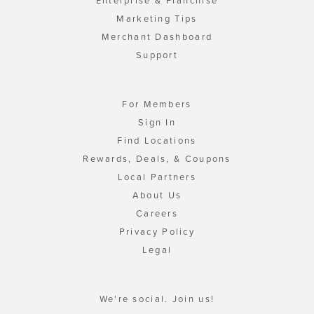
Enterprise & Franchise
Marketing Tips
Merchant Dashboard
Support
For Members
Sign In
Find Locations
Rewards, Deals, & Coupons
Local Partners
About Us
Careers
Privacy Policy
Legal
We're social. Join us!