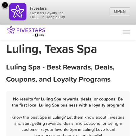
×
Fivestars
OPEN
Fivestars Loyalty, Inc.
FREE - In Google Play
Find Locations
For Businesses
Luling, Texas Spa
Marketing Tips
Luling Spa - Best Rewards, Deals,
Sign In
Coupons, and Loyalty Programs
No results for Luling Spa rewards, deals, or coupons. Be
the first local Luling Spa business with a loyalty program!
Know the best Spa in Luling? Let them know about Fivestars
and start getting rewards, deals, and coupons for being a
customer at your favorite Spa in Luling! Love local
businesses and reward your loyalty!