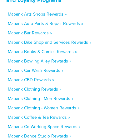
Mabank Arts Shops Rewards »
Mabank Auto Parts & Repair Rewards »
Mabank Bar Rewards »
Mabank Bike Shop and Services Rewards »
Mabank Books & Comics Rewards »
Mabank Bowling Alley Rewards »
Mabank Car Wash Rewards »
Mabank CBD Rewards »
Mabank Clothing Rewards »
Mabank Clothing - Men Rewards »
Mabank Clothing - Women Rewards »
Mabank Coffee & Tea Rewards »
Mabank Co-Working Space Rewards »
Mabank Dance Studio Rewards »