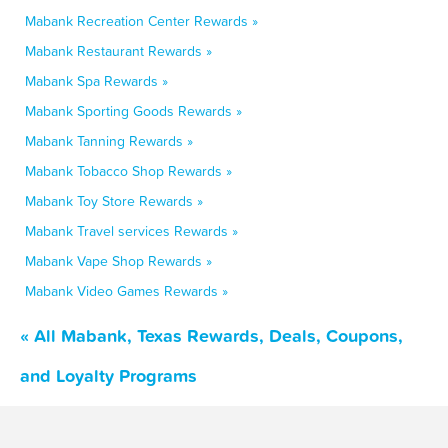
Mabank Recreation Center Rewards »
Mabank Restaurant Rewards »
Mabank Spa Rewards »
Mabank Sporting Goods Rewards »
Mabank Tanning Rewards »
Mabank Tobacco Shop Rewards »
Mabank Toy Store Rewards »
Mabank Travel services Rewards »
Mabank Vape Shop Rewards »
Mabank Video Games Rewards »
« All Mabank, Texas Rewards, Deals, Coupons,
and Loyalty Programs