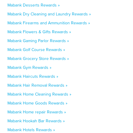
Mabank Desserts Rewards »
Mabank Dry Cleaning and Laundry Rewards »
Mabank Firearms and Ammunition Rewards »
Mabank Flowers & Gifts Rewards »
Mabank Gaming Parlor Rewards »
Mabank Golf Course Rewards »
Mabank Grocery Store Rewards »
Mabank Gym Rewards »
Mabank Haircuts Rewards »
Mabank Hair Removal Rewards »
Mabank Home Cleaning Rewards »
Mabank Home Goods Rewards »
Mabank Home repair Rewards »
Mabank Hookah Bar Rewards »
Mabank Hotels Rewards »