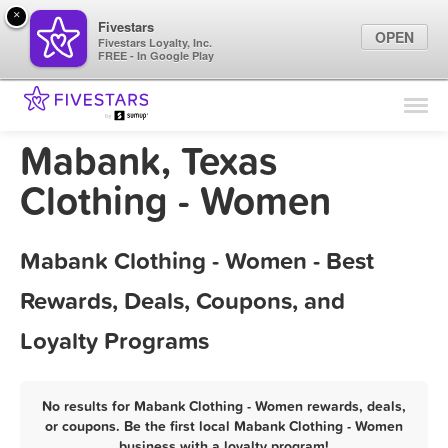
×
Fivestars
OPEN
Fivestars Loyalty, Inc.
FREE - In Google Play
Find Locations
For Businesses
Mabank, Texas
Marketing Tips
Clothing - Women
Sign In
Mabank Clothing - Women - Best
Rewards, Deals, Coupons, and
Loyalty Programs
No results for Mabank Clothing - Women rewards, deals,
or coupons. Be the first local Mabank Clothing - Women
business with a loyalty program!