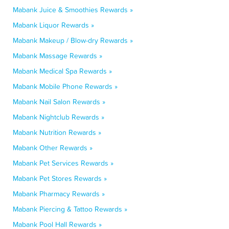
Mabank Juice & Smoothies Rewards »
Mabank Liquor Rewards »
Mabank Makeup / Blow-dry Rewards »
Mabank Massage Rewards »
Mabank Medical Spa Rewards »
Mabank Mobile Phone Rewards »
Mabank Nail Salon Rewards »
Mabank Nightclub Rewards »
Mabank Nutrition Rewards »
Mabank Other Rewards »
Mabank Pet Services Rewards »
Mabank Pet Stores Rewards »
Mabank Pharmacy Rewards »
Mabank Piercing & Tattoo Rewards »
Mabank Pool Hall Rewards »