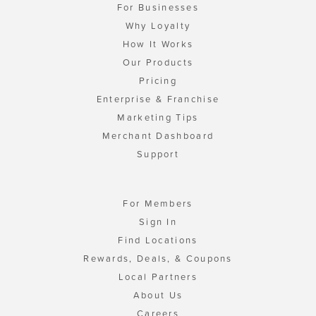
For Businesses
Why Loyalty
How It Works
Our Products
Pricing
Enterprise & Franchise
Marketing Tips
Merchant Dashboard
Support
For Members
Sign In
Find Locations
Rewards, Deals, & Coupons
Local Partners
About Us
Careers