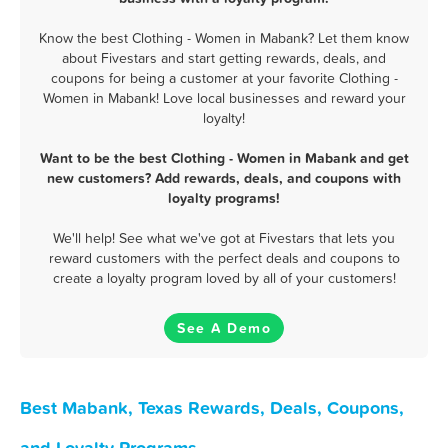
Know the best Clothing - Women in Mabank? Let them know
about Fivestars and start getting rewards, deals, and
coupons for being a customer at your favorite Clothing -
Women in Mabank! Love local businesses and reward your
loyalty!
Want to be the best Clothing - Women in Mabank and get
new customers? Add rewards, deals, and coupons with
loyalty programs!
We'll help! See what we've got at Fivestars that lets you
reward customers with the perfect deals and coupons to
create a loyalty program loved by all of your customers!
See A Demo
Best Mabank, Texas Rewards, Deals, Coupons,
and Loyalty Programs