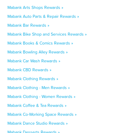
Mabank Arts Shops Rewards »
Mabank Auto Parts & Repair Rewards »
Mabank Bar Rewards »
Mabank Bike Shop and Services Rewards »
Mabank Books & Comics Rewards »
Mabank Bowling Alley Rewards »
Mabank Car Wash Rewards »
Mabank CBD Rewards »
Mabank Clothing Rewards »
Mabank Clothing - Men Rewards »
Mabank Clothing - Women Rewards »
Mabank Coffee & Tea Rewards »
Mabank Co-Working Space Rewards »
Mabank Dance Studio Rewards »
Mabank Desserts Rewards »