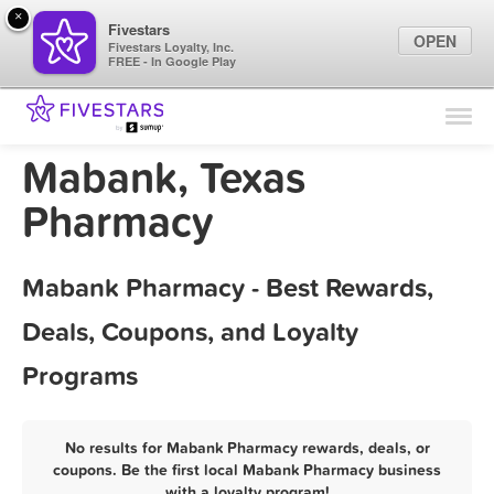
×
Fivestars
OPEN
Fivestars Loyalty, Inc.
FREE - In Google Play
Find Locations
For Businesses
Mabank, Texas
Marketing Tips
Pharmacy
Sign In
Mabank Pharmacy - Best Rewards,
Deals, Coupons, and Loyalty
Programs
No results for Mabank Pharmacy rewards, deals, or
coupons. Be the first local Mabank Pharmacy business
with a loyalty program!