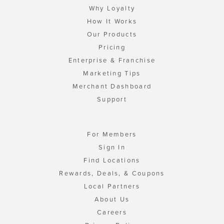
Why Loyalty
How It Works
Our Products
Pricing
Enterprise & Franchise
Marketing Tips
Merchant Dashboard
Support
For Members
Sign In
Find Locations
Rewards, Deals, & Coupons
Local Partners
About Us
Careers