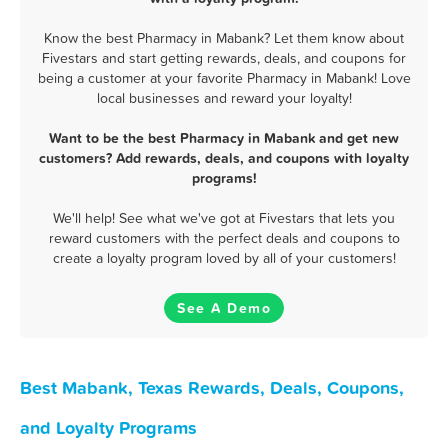
Know the best Pharmacy in Mabank? Let them know about
Fivestars and start getting rewards, deals, and coupons for
being a customer at your favorite Pharmacy in Mabank! Love
local businesses and reward your loyalty!
Want to be the best Pharmacy in Mabank and get new
customers? Add rewards, deals, and coupons with loyalty
programs!
We'll help! See what we've got at Fivestars that lets you
reward customers with the perfect deals and coupons to
create a loyalty program loved by all of your customers!
See A Demo
Best Mabank, Texas Rewards, Deals, Coupons,
and Loyalty Programs