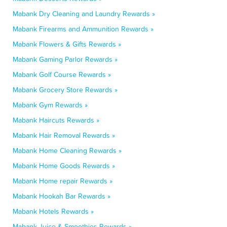
Mabank Dry Cleaning and Laundry Rewards »
Mabank Firearms and Ammunition Rewards »
Mabank Flowers & Gifts Rewards »
Mabank Gaming Parlor Rewards »
Mabank Golf Course Rewards »
Mabank Grocery Store Rewards »
Mabank Gym Rewards »
Mabank Haircuts Rewards »
Mabank Hair Removal Rewards »
Mabank Home Cleaning Rewards »
Mabank Home Goods Rewards »
Mabank Home repair Rewards »
Mabank Hookah Bar Rewards »
Mabank Hotels Rewards »
Mabank Juice & Smoothies Rewards »