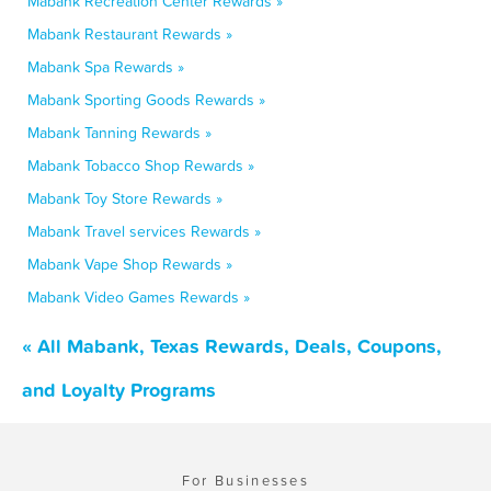
Mabank Recreation Center Rewards »
Mabank Restaurant Rewards »
Mabank Spa Rewards »
Mabank Sporting Goods Rewards »
Mabank Tanning Rewards »
Mabank Tobacco Shop Rewards »
Mabank Toy Store Rewards »
Mabank Travel services Rewards »
Mabank Vape Shop Rewards »
Mabank Video Games Rewards »
« All Mabank, Texas Rewards, Deals, Coupons,
and Loyalty Programs
For Businesses