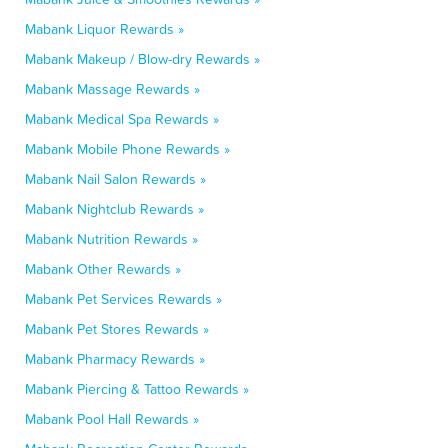
Mabank Liquor Rewards »
Mabank Makeup / Blow-dry Rewards »
Mabank Massage Rewards »
Mabank Medical Spa Rewards »
Mabank Mobile Phone Rewards »
Mabank Nail Salon Rewards »
Mabank Nightclub Rewards »
Mabank Nutrition Rewards »
Mabank Other Rewards »
Mabank Pet Services Rewards »
Mabank Pet Stores Rewards »
Mabank Pharmacy Rewards »
Mabank Piercing & Tattoo Rewards »
Mabank Pool Hall Rewards »