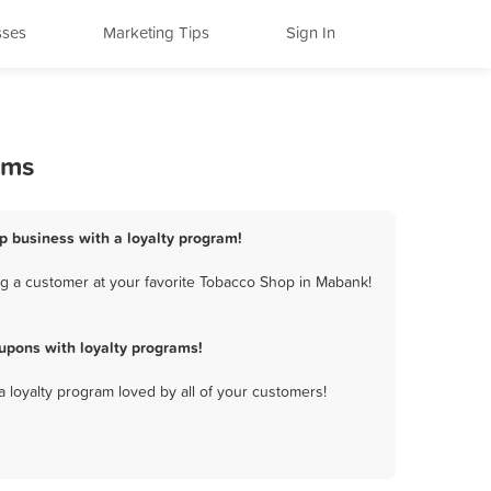
sses
Marketing Tips
Sign In
ams
p business with a loyalty program!
g a customer at your favorite Tobacco Shop in Mabank!
upons with loyalty programs!
a loyalty program loved by all of your customers!