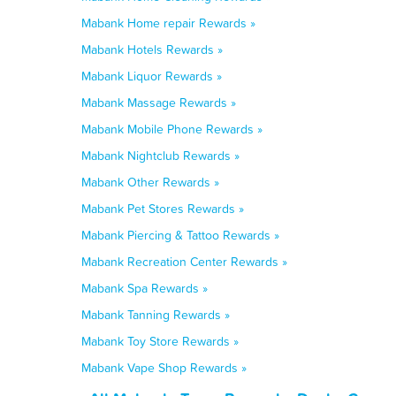
Mabank Home repair Rewards »
Mabank Hotels Rewards »
Mabank Liquor Rewards »
Mabank Massage Rewards »
Mabank Mobile Phone Rewards »
Mabank Nightclub Rewards »
Mabank Other Rewards »
Mabank Pet Stores Rewards »
Mabank Piercing & Tattoo Rewards »
Mabank Recreation Center Rewards »
Mabank Spa Rewards »
Mabank Tanning Rewards »
Mabank Toy Store Rewards »
Mabank Vape Shop Rewards »