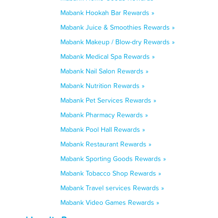
Mabank Hookah Bar Rewards »
Mabank Juice & Smoothies Rewards »
Mabank Makeup / Blow-dry Rewards »
Mabank Medical Spa Rewards »
Mabank Nail Salon Rewards »
Mabank Nutrition Rewards »
Mabank Pet Services Rewards »
Mabank Pharmacy Rewards »
Mabank Pool Hall Rewards »
Mabank Restaurant Rewards »
Mabank Sporting Goods Rewards »
Mabank Tobacco Shop Rewards »
Mabank Travel services Rewards »
Mabank Video Games Rewards »