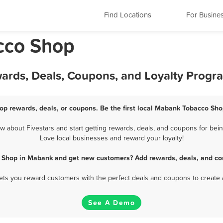
Find Locations
For Busine
cco Shop
ards, Deals, Coupons, and Loyalty Progr
p rewards, deals, or coupons. Be the first local Mabank Tobacco Sho
about Fivestars and start getting rewards, deals, and coupons for bein
Love local businesses and reward your loyalty!
 Shop in Mabank and get new customers? Add rewards, deals, and co
 lets you reward customers with the perfect deals and coupons to create 
See A Demo