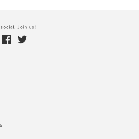
social. Join us!
A