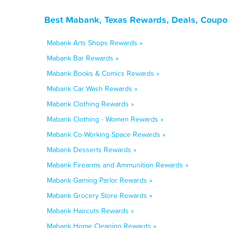
Best Mabank, Texas Rewards, Deals, Coupo
Mabank Arts Shops Rewards »
Mabank Bar Rewards »
Mabank Books & Comics Rewards »
Mabank Car Wash Rewards »
Mabank Clothing Rewards »
Mabank Clothing - Women Rewards »
Mabank Co-Working Space Rewards »
Mabank Desserts Rewards »
Mabank Firearms and Ammunition Rewards »
Mabank Gaming Parlor Rewards »
Mabank Grocery Store Rewards »
Mabank Haircuts Rewards »
Mabank Home Cleaning Rewards »