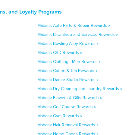
ns, and Loyalty Programs
Mabank Auto Parts & Repair Rewards »
Mabank Bike Shop and Services Rewards »
Mabank Bowling Alley Rewards »
Mabank CBD Rewards »
Mabank Clothing - Men Rewards »
Mabank Coffee & Tea Rewards »
Mabank Dance Studio Rewards »
Mabank Dry Cleaning and Laundry Rewards »
Mabank Flowers & Gifts Rewards »
Mabank Golf Course Rewards »
Mabank Gym Rewards »
Mabank Hair Removal Rewards »
Mabank Home Goods Rewards »