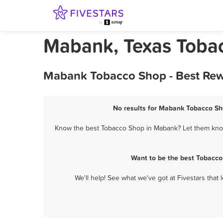
Mabank, Texas Toba
Mabank Tobacco Shop - Best Rew
No results for Mabank Tobacco Sho
Know the best Tobacco Shop in Mabank? Let them know 
Want to be the best Tobacco
We'll help! See what we've got at Fivestars that