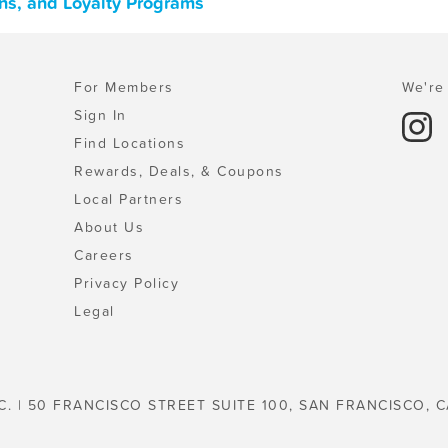
ns, and Loyalty Programs
For Members
We're 
Sign In
Find Locations
Rewards, Deals, & Coupons
Local Partners
About Us
Careers
Privacy Policy
Legal
C. | 50 FRANCISCO STREET SUITE 100, SAN FRANCISCO, C