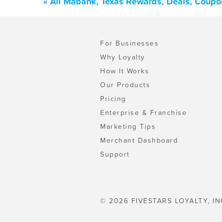
« All Mabank, Texas Rewards, Deals, Coupo
For Businesses
Why Loyalty
How It Works
Our Products
Pricing
Enterprise & Franchise
Marketing Tips
Merchant Dashboard
Support
© 2026 FIVESTARS LOYALTY, IN