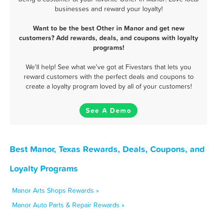
businesses and reward your loyalty!
Want to be the best Other in Manor and get new
customers? Add rewards, deals, and coupons with loyalty
programs!
We'll help! See what we've got at Fivestars that lets you
reward customers with the perfect deals and coupons to
create a loyalty program loved by all of your customers!
See A Demo
Best Manor, Texas Rewards, Deals, Coupons, and
Loyalty Programs
Manor Arts Shops Rewards »
Manor Auto Parts & Repair Rewards »