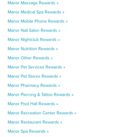
Manor Massage Rewards »
Manor Medical Spa Rewards »
Manor Mobile Phone Rewards »
Manor Nail Salon Rewards »
Manor Nightclub Rewards »
Manor Nutrition Rewards »
Manor Other Rewards »
Manor Pet Services Rewards »
Manor Pet Stores Rewards »
Manor Pharmacy Rewards »
Manor Piercing & Tattoo Rewards »
Manor Pool Hall Rewards »
Manor Recreation Center Rewards »
Manor Restaurant Rewards »
Manor Spa Rewards »