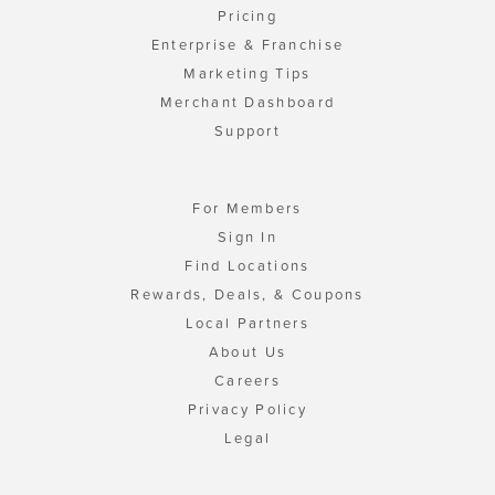
Pricing
Enterprise & Franchise
Marketing Tips
Merchant Dashboard
Support
For Members
Sign In
Find Locations
Rewards, Deals, & Coupons
Local Partners
About Us
Careers
Privacy Policy
Legal