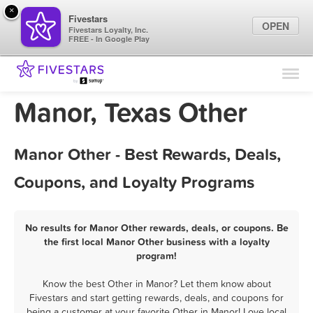
×
Fivestars
OPEN
Fivestars Loyalty, Inc.
FREE - In Google Play
Find Locations
For Businesses
Manor, Texas Other
Marketing Tips
Manor Other - Best Rewards, Deals,
Sign In
Coupons, and Loyalty Programs
No results for Manor Other rewards, deals, or coupons. Be
the first local Manor Other business with a loyalty
program!
Know the best Other in Manor? Let them know about
Fivestars and start getting rewards, deals, and coupons for
being a customer at your favorite Other in Manor! Love local