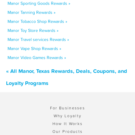
Manor Sporting Goods Rewards »
Manor Tanning Rewards »
Manor Tobacco Shop Rewards »
Manor Toy Store Rewards »
Manor Travel services Rewards »
Manor Vape Shop Rewards »
Manor Video Games Rewards »
« All Manor, Texas Rewards, Deals, Coupons, and
Loyalty Programs
For Businesses
Why Loyalty
How It Works
Our Products