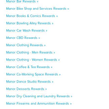
Manor Bar Rewards »
Manor Bike Shop and Services Rewards »
Manor Books & Comics Rewards »
Manor Bowling Alley Rewards »
Manor Car Wash Rewards »
Manor CBD Rewards »
Manor Clothing Rewards »
Manor Clothing - Men Rewards »
Manor Clothing - Women Rewards »
Manor Coffee & Tea Rewards »
Manor Co-Working Space Rewards »
Manor Dance Studio Rewards »
Manor Desserts Rewards »
Manor Dry Cleaning and Laundry Rewards »
Manor Firearms and Ammunition Rewards »