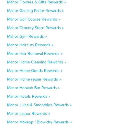
Manor Flowers & Gifts Rewards »
Manor Gaming Parlor Rewards »
Manor Golf Course Rewards »
Manor Grocery Store Rewards »
Manor Gym Rewards »
Manor Haircuts Rewards »
Manor Hair Removal Rewards »
Manor Home Cleaning Rewards »
Manor Home Goods Rewards »
Manor Home repair Rewards »
Manor Hookah Bar Rewards »
Manor Hotels Rewards »
Manor Juice & Smoothies Rewards »
Manor Liquor Rewards »
Manor Makeup / Blow-dry Rewards »