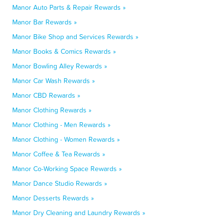
Manor Auto Parts & Repair Rewards »
Manor Bar Rewards »
Manor Bike Shop and Services Rewards »
Manor Books & Comics Rewards »
Manor Bowling Alley Rewards »
Manor Car Wash Rewards »
Manor CBD Rewards »
Manor Clothing Rewards »
Manor Clothing - Men Rewards »
Manor Clothing - Women Rewards »
Manor Coffee & Tea Rewards »
Manor Co-Working Space Rewards »
Manor Dance Studio Rewards »
Manor Desserts Rewards »
Manor Dry Cleaning and Laundry Rewards »