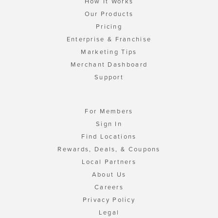
How It Works
Our Products
Pricing
Enterprise & Franchise
Marketing Tips
Merchant Dashboard
Support
For Members
Sign In
Find Locations
Rewards, Deals, & Coupons
Local Partners
About Us
Careers
Privacy Policy
Legal