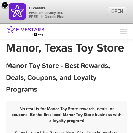
×
Fivestars
OPEN
Fivestars Loyalty, Inc.
FREE - In Google Play
Find Locations
For Businesses
Manor, Texas Toy Store
Marketing Tips
Manor Toy Store - Best Rewards,
Sign In
Deals, Coupons, and Loyalty
Programs
No results for Manor Toy Store rewards, deals, or
coupons. Be the first local Manor Toy Store business with
a loyalty program!
Know the best Toy Store in Manor? Let them know about