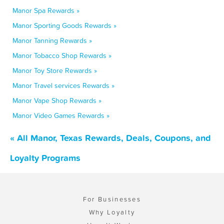
Manor Spa Rewards »
Manor Sporting Goods Rewards »
Manor Tanning Rewards »
Manor Tobacco Shop Rewards »
Manor Toy Store Rewards »
Manor Travel services Rewards »
Manor Vape Shop Rewards »
Manor Video Games Rewards »
« All Manor, Texas Rewards, Deals, Coupons, and
Loyalty Programs
For Businesses
Why Loyalty