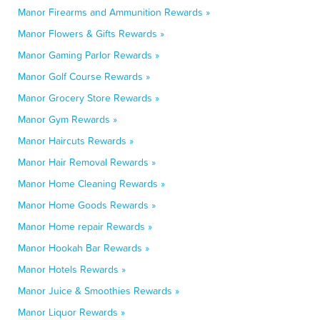
Manor Firearms and Ammunition Rewards »
Manor Flowers & Gifts Rewards »
Manor Gaming Parlor Rewards »
Manor Golf Course Rewards »
Manor Grocery Store Rewards »
Manor Gym Rewards »
Manor Haircuts Rewards »
Manor Hair Removal Rewards »
Manor Home Cleaning Rewards »
Manor Home Goods Rewards »
Manor Home repair Rewards »
Manor Hookah Bar Rewards »
Manor Hotels Rewards »
Manor Juice & Smoothies Rewards »
Manor Liquor Rewards »