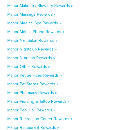
Manor Makeup / Blow-dry Rewards »
Manor Massage Rewards »
Manor Medical Spa Rewards »
Manor Mobile Phone Rewards »
Manor Nail Salon Rewards »
Manor Nightclub Rewards »
Manor Nutrition Rewards »
Manor Other Rewards »
Manor Pet Services Rewards »
Manor Pet Stores Rewards »
Manor Pharmacy Rewards »
Manor Piercing & Tattoo Rewards »
Manor Pool Hall Rewards »
Manor Recreation Center Rewards »
Manor Restaurant Rewards »