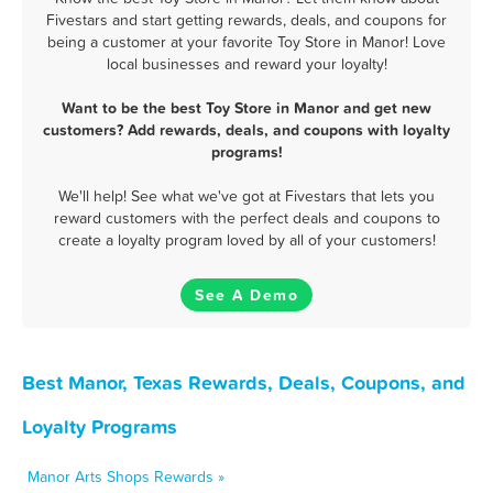
Fivestars and start getting rewards, deals, and coupons for
being a customer at your favorite Toy Store in Manor! Love
local businesses and reward your loyalty!
Want to be the best Toy Store in Manor and get new
customers? Add rewards, deals, and coupons with loyalty
programs!
We'll help! See what we've got at Fivestars that lets you
reward customers with the perfect deals and coupons to
create a loyalty program loved by all of your customers!
See A Demo
Best Manor, Texas Rewards, Deals, Coupons, and
Loyalty Programs
Manor Arts Shops Rewards »