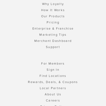
Why Loyalty
How It Works
Our Products
Pricing
Enterprise & Franchise
Marketing Tips
Merchant Dashboard
Support
For Members
Sign In
Find Locations
Rewards, Deals, & Coupons
Local Partners
About Us
Careers