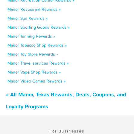
Manor Recreation Center Rewards »
Manor Restaurant Rewards »
Manor Spa Rewards »
Manor Sporting Goods Rewards »
Manor Tanning Rewards »
Manor Tobacco Shop Rewards »
Manor Toy Store Rewards »
Manor Travel services Rewards »
Manor Vape Shop Rewards »
Manor Video Games Rewards »
« All Manor, Texas Rewards, Deals, Coupons, and
Loyalty Programs
For Businesses