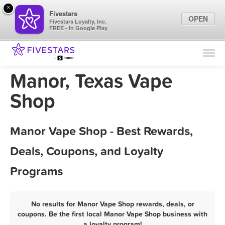
×
Fivestars
OPEN
Fivestars Loyalty, Inc.
FREE - In Google Play
Find Locations
For Businesses
Manor, Texas Vape
Marketing Tips
Shop
Sign In
Manor Vape Shop - Best Rewards,
Deals, Coupons, and Loyalty
Programs
No results for Manor Vape Shop rewards, deals, or
coupons. Be the first local Manor Vape Shop business with
a loyalty program!