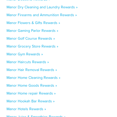
Manor Dry Cleaning and Laundry Rewards »
Manor Firearms and Ammunition Rewards »
Manor Flowers & Gifts Rewards »
Manor Gaming Parlor Rewards »
Manor Golf Course Rewards »
Manor Grocery Store Rewards »
Manor Gym Rewards »
Manor Haircuts Rewards »
Manor Hair Removal Rewards »
Manor Home Cleaning Rewards »
Manor Home Goods Rewards »
Manor Home repair Rewards »
Manor Hookah Bar Rewards »
Manor Hotels Rewards »
Manor Juice & Smoothies Rewards »