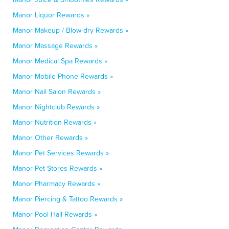
Manor Liquor Rewards »
Manor Makeup / Blow-dry Rewards »
Manor Massage Rewards »
Manor Medical Spa Rewards »
Manor Mobile Phone Rewards »
Manor Nail Salon Rewards »
Manor Nightclub Rewards »
Manor Nutrition Rewards »
Manor Other Rewards »
Manor Pet Services Rewards »
Manor Pet Stores Rewards »
Manor Pharmacy Rewards »
Manor Piercing & Tattoo Rewards »
Manor Pool Hall Rewards »