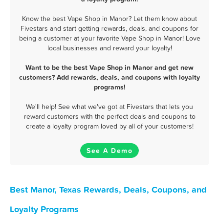
Know the best Vape Shop in Manor? Let them know about
Fivestars and start getting rewards, deals, and coupons for
being a customer at your favorite Vape Shop in Manor! Love
local businesses and reward your loyalty!
Want to be the best Vape Shop in Manor and get new
customers? Add rewards, deals, and coupons with loyalty
programs!
We'll help! See what we've got at Fivestars that lets you
reward customers with the perfect deals and coupons to
create a loyalty program loved by all of your customers!
See A Demo
Best Manor, Texas Rewards, Deals, Coupons, and
Loyalty Programs