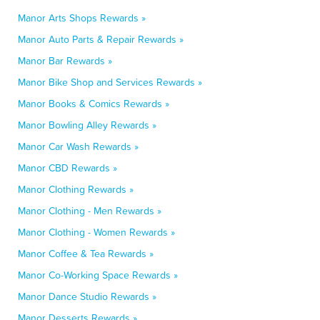
Manor Arts Shops Rewards »
Manor Auto Parts & Repair Rewards »
Manor Bar Rewards »
Manor Bike Shop and Services Rewards »
Manor Books & Comics Rewards »
Manor Bowling Alley Rewards »
Manor Car Wash Rewards »
Manor CBD Rewards »
Manor Clothing Rewards »
Manor Clothing - Men Rewards »
Manor Clothing - Women Rewards »
Manor Coffee & Tea Rewards »
Manor Co-Working Space Rewards »
Manor Dance Studio Rewards »
Manor Desserts Rewards »