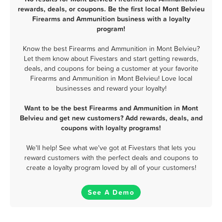
rewards, deals, or coupons. Be the first local Mont Belvieu
Firearms and Ammunition business with a loyalty
program!
Know the best Firearms and Ammunition in Mont Belvieu?
Let them know about Fivestars and start getting rewards,
deals, and coupons for being a customer at your favorite
Firearms and Ammunition in Mont Belvieu! Love local
businesses and reward your loyalty!
Want to be the best Firearms and Ammunition in Mont
Belvieu and get new customers? Add rewards, deals, and
coupons with loyalty programs!
We'll help! See what we've got at Fivestars that lets you
reward customers with the perfect deals and coupons to
create a loyalty program loved by all of your customers!
See A Demo