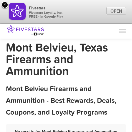
×
Fivestars
OPEN
Fivestars Loyalty, Inc.
FREE - In Google Play
Find Locations
For Businesses
Mont Belvieu, Texas
Marketing Tips
Firearms and
Ammunition
Sign In
Mont Belvieu Firearms and
Ammunition - Best Rewards, Deals,
Coupons, and Loyalty Programs
No results for Mont Belvieu Firearms and Ammunition