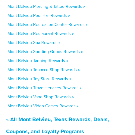
Mont Belvieu Piercing & Tattoo Rewards »
Mont Belvieu Pool Hall Rewards »
Mont Belvieu Recreation Center Rewards »
Mont Belvieu Restaurant Rewards »
Mont Belvieu Spa Rewards »
Mont Belvieu Sporting Goods Rewards »
Mont Belvieu Tanning Rewards »
Mont Belvieu Tobacco Shop Rewards »
Mont Belvieu Toy Store Rewards »
Mont Belvieu Travel services Rewards »
Mont Belvieu Vape Shop Rewards »
Mont Belvieu Video Games Rewards »
« All Mont Belvieu, Texas Rewards, Deals,
Coupons, and Loyalty Programs