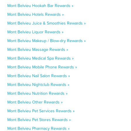
Mont Belvieu Hookah Bar Rewards »
Mont Belvieu Hotels Rewards »
Mont Belvieu Juice & Smoothies Rewards »
Mont Belvieu Liquor Rewards »
Mont Belvieu Makeup / Blow-dry Rewards »
Mont Belvieu Massage Rewards »
Mont Belvieu Medical Spa Rewards »
Mont Belvieu Mobile Phone Rewards »
Mont Belvieu Nail Salon Rewards »
Mont Belvieu Nightclub Rewards »
Mont Belvieu Nutrition Rewards »
Mont Belvieu Other Rewards »
Mont Belvieu Pet Services Rewards »
Mont Belvieu Pet Stores Rewards »
Mont Belvieu Pharmacy Rewards »