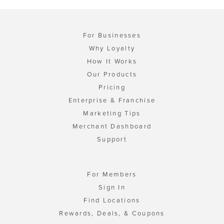
For Businesses
Why Loyalty
How It Works
Our Products
Pricing
Enterprise & Franchise
Marketing Tips
Merchant Dashboard
Support
For Members
Sign In
Find Locations
Rewards, Deals, & Coupons