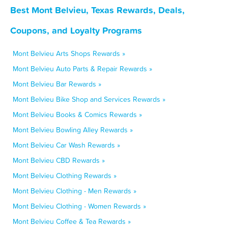
Best Mont Belvieu, Texas Rewards, Deals,
Coupons, and Loyalty Programs
Mont Belvieu Arts Shops Rewards »
Mont Belvieu Auto Parts & Repair Rewards »
Mont Belvieu Bar Rewards »
Mont Belvieu Bike Shop and Services Rewards »
Mont Belvieu Books & Comics Rewards »
Mont Belvieu Bowling Alley Rewards »
Mont Belvieu Car Wash Rewards »
Mont Belvieu CBD Rewards »
Mont Belvieu Clothing Rewards »
Mont Belvieu Clothing - Men Rewards »
Mont Belvieu Clothing - Women Rewards »
Mont Belvieu Coffee & Tea Rewards »