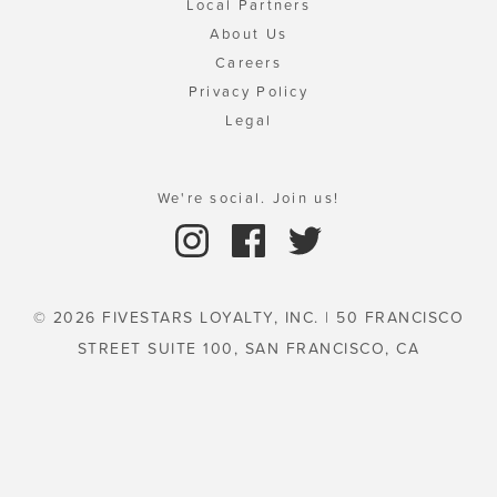
Local Partners
About Us
Careers
Privacy Policy
Legal
We're social. Join us!
© 2026 FIVESTARS LOYALTY, INC. | 50 FRANCISCO
STREET SUITE 100, SAN FRANCISCO, CA