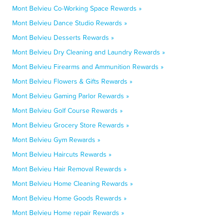
Mont Belvieu Co-Working Space Rewards »
Mont Belvieu Dance Studio Rewards »
Mont Belvieu Desserts Rewards »
Mont Belvieu Dry Cleaning and Laundry Rewards »
Mont Belvieu Firearms and Ammunition Rewards »
Mont Belvieu Flowers & Gifts Rewards »
Mont Belvieu Gaming Parlor Rewards »
Mont Belvieu Golf Course Rewards »
Mont Belvieu Grocery Store Rewards »
Mont Belvieu Gym Rewards »
Mont Belvieu Haircuts Rewards »
Mont Belvieu Hair Removal Rewards »
Mont Belvieu Home Cleaning Rewards »
Mont Belvieu Home Goods Rewards »
Mont Belvieu Home repair Rewards »