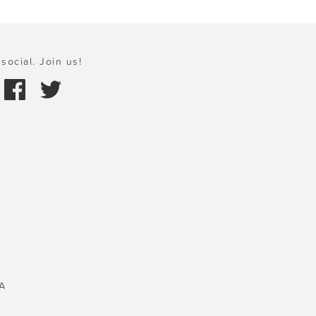
social. Join us!
A