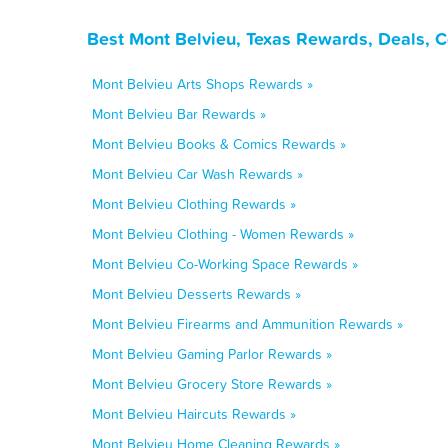
Best Mont Belvieu, Texas Rewards, Deals, 
Mont Belvieu Arts Shops Rewards »
Mont Belvieu Bar Rewards »
Mont Belvieu Books & Comics Rewards »
Mont Belvieu Car Wash Rewards »
Mont Belvieu Clothing Rewards »
Mont Belvieu Clothing - Women Rewards »
Mont Belvieu Co-Working Space Rewards »
Mont Belvieu Desserts Rewards »
Mont Belvieu Firearms and Ammunition Rewards »
Mont Belvieu Gaming Parlor Rewards »
Mont Belvieu Grocery Store Rewards »
Mont Belvieu Haircuts Rewards »
Mont Belvieu Home Cleaning Rewards »