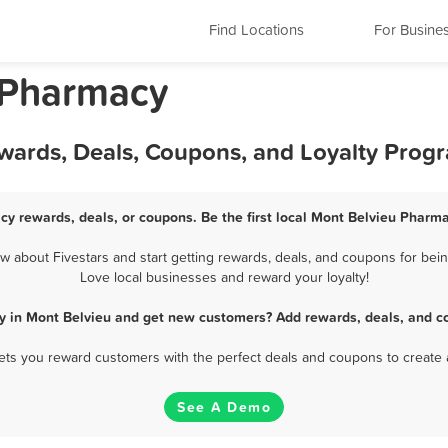
Find Locations
For Busine
 Pharmacy
wards, Deals, Coupons, and Loyalty Prog
cy rewards, deals, or coupons. Be the first local Mont Belvieu Pharma
about Fivestars and start getting rewards, deals, and coupons for bein
Love local businesses and reward your loyalty!
y in Mont Belvieu and get new customers? Add rewards, deals, and co
 lets you reward customers with the perfect deals and coupons to create 
See A Demo