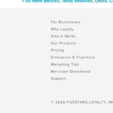
« All Mont Belvieu, Texas Rewards, Deals, 
For Businesses
Why Loyalty
How It Works
Our Products
Pricing
Enterprise & Franchise
Marketing Tips
Merchant Dashboard
Support
© 2026 FIVESTARS LOYALTY, IN