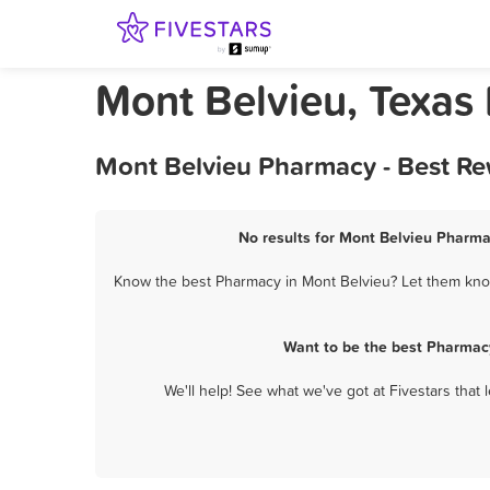
Mont Belvieu, Texas
Mont Belvieu Pharmacy - Best Re
No results for Mont Belvieu Pharma
Know the best Pharmacy in Mont Belvieu? Let them know 
Want to be the best Pharmac
We'll help! See what we've got at Fivestars that