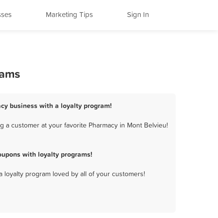
sses
Marketing Tips
Sign In
rams
cy business with a loyalty program!
g a customer at your favorite Pharmacy in Mont Belvieu!
upons with loyalty programs!
a loyalty program loved by all of your customers!