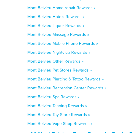
Mont Belvieu Home repair Rewards »
Mont Belvieu Hotels Rewards »
Mont Belvieu Liquor Rewards »
Mont Belvieu Massage Rewards »
Mont Belvieu Mobile Phone Rewards »
Mont Belvieu Nightclub Rewards »
Mont Belvieu Other Rewards »
Mont Belvieu Pet Stores Rewards »
Mont Belvieu Piercing & Tattoo Rewards »
Mont Belvieu Recreation Center Rewards »
Mont Belvieu Spa Rewards »
Mont Belvieu Tanning Rewards »
Mont Belvieu Toy Store Rewards »
Mont Belvieu Vape Shop Rewards »