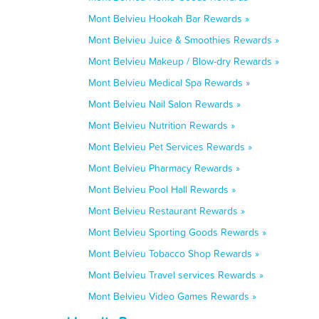
Mont Belvieu Hookah Bar Rewards »
Mont Belvieu Juice & Smoothies Rewards »
Mont Belvieu Makeup / Blow-dry Rewards »
Mont Belvieu Medical Spa Rewards »
Mont Belvieu Nail Salon Rewards »
Mont Belvieu Nutrition Rewards »
Mont Belvieu Pet Services Rewards »
Mont Belvieu Pharmacy Rewards »
Mont Belvieu Pool Hall Rewards »
Mont Belvieu Restaurant Rewards »
Mont Belvieu Sporting Goods Rewards »
Mont Belvieu Tobacco Shop Rewards »
Mont Belvieu Travel services Rewards »
Mont Belvieu Video Games Rewards »