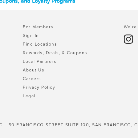
Coupons, and Loyalty Programs
For Members
We're 
Sign In
Find Locations
Rewards, Deals, & Coupons
Local Partners
About Us
Careers
Privacy Policy
Legal
C. | 50 FRANCISCO STREET SUITE 100, SAN FRANCISCO, C