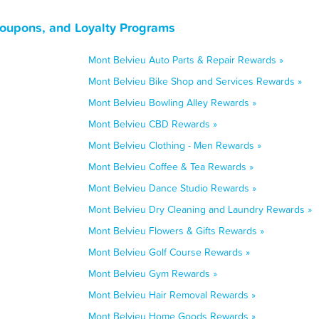
Coupons, and Loyalty Programs
Mont Belvieu Auto Parts & Repair Rewards »
Mont Belvieu Bike Shop and Services Rewards »
Mont Belvieu Bowling Alley Rewards »
Mont Belvieu CBD Rewards »
Mont Belvieu Clothing - Men Rewards »
Mont Belvieu Coffee & Tea Rewards »
Mont Belvieu Dance Studio Rewards »
Mont Belvieu Dry Cleaning and Laundry Rewards »
Mont Belvieu Flowers & Gifts Rewards »
Mont Belvieu Golf Course Rewards »
Mont Belvieu Gym Rewards »
Mont Belvieu Hair Removal Rewards »
Mont Belvieu Home Goods Rewards »