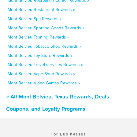
Mont Belvieu Recreation Center Rewards »
Mont Belvieu Restaurant Rewards »
Mont Belvieu Spa Rewards »
Mont Belvieu Sporting Goods Rewards »
Mont Belvieu Tanning Rewards »
Mont Belvieu Tobacco Shop Rewards »
Mont Belvieu Toy Store Rewards »
Mont Belvieu Travel services Rewards »
Mont Belvieu Vape Shop Rewards »
Mont Belvieu Video Games Rewards »
« All Mont Belvieu, Texas Rewards, Deals,
Coupons, and Loyalty Programs
For Businesses