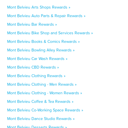
Mont Belvieu Arts Shops Rewards »
Mont Belvieu Auto Parts & Repair Rewards »
Mont Belvieu Bar Rewards »
Mont Belvieu Bike Shop and Services Rewards »
Mont Belvieu Books & Comics Rewards »
Mont Belvieu Bowling Alley Rewards »
Mont Belvieu Car Wash Rewards »
Mont Belvieu CBD Rewards »
Mont Belvieu Clothing Rewards »
Mont Belvieu Clothing - Men Rewards »
Mont Belvieu Clothing - Women Rewards »
Mont Belvieu Coffee & Tea Rewards »
Mont Belvieu Co-Working Space Rewards »
Mont Belvieu Dance Studio Rewards »
Mont Belvieu Desserts Rewards »