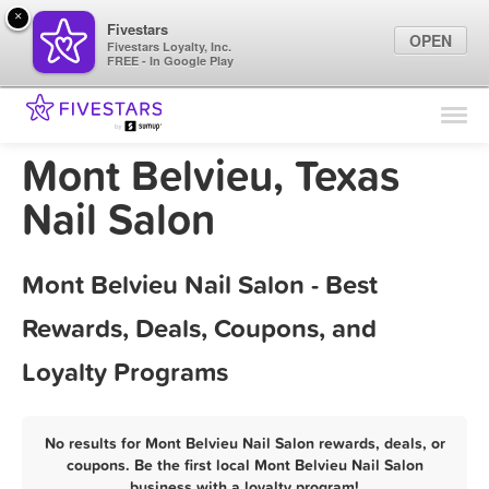
×
Fivestars
OPEN
Fivestars Loyalty, Inc.
FREE - In Google Play
Find Locations
For Businesses
Mont Belvieu, Texas
Marketing Tips
Nail Salon
Sign In
Mont Belvieu Nail Salon - Best
Rewards, Deals, Coupons, and
Loyalty Programs
No results for Mont Belvieu Nail Salon rewards, deals, or
coupons. Be the first local Mont Belvieu Nail Salon
business with a loyalty program!