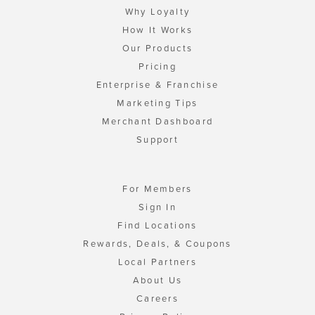
Why Loyalty
How It Works
Our Products
Pricing
Enterprise & Franchise
Marketing Tips
Merchant Dashboard
Support
For Members
Sign In
Find Locations
Rewards, Deals, & Coupons
Local Partners
About Us
Careers