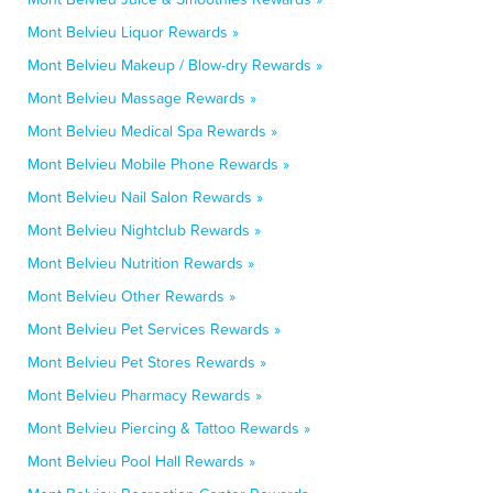
Mont Belvieu Liquor Rewards »
Mont Belvieu Makeup / Blow-dry Rewards »
Mont Belvieu Massage Rewards »
Mont Belvieu Medical Spa Rewards »
Mont Belvieu Mobile Phone Rewards »
Mont Belvieu Nail Salon Rewards »
Mont Belvieu Nightclub Rewards »
Mont Belvieu Nutrition Rewards »
Mont Belvieu Other Rewards »
Mont Belvieu Pet Services Rewards »
Mont Belvieu Pet Stores Rewards »
Mont Belvieu Pharmacy Rewards »
Mont Belvieu Piercing & Tattoo Rewards »
Mont Belvieu Pool Hall Rewards »