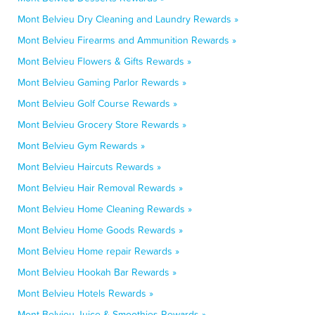
Mont Belvieu Dry Cleaning and Laundry Rewards »
Mont Belvieu Firearms and Ammunition Rewards »
Mont Belvieu Flowers & Gifts Rewards »
Mont Belvieu Gaming Parlor Rewards »
Mont Belvieu Golf Course Rewards »
Mont Belvieu Grocery Store Rewards »
Mont Belvieu Gym Rewards »
Mont Belvieu Haircuts Rewards »
Mont Belvieu Hair Removal Rewards »
Mont Belvieu Home Cleaning Rewards »
Mont Belvieu Home Goods Rewards »
Mont Belvieu Home repair Rewards »
Mont Belvieu Hookah Bar Rewards »
Mont Belvieu Hotels Rewards »
Mont Belvieu Juice & Smoothies Rewards »