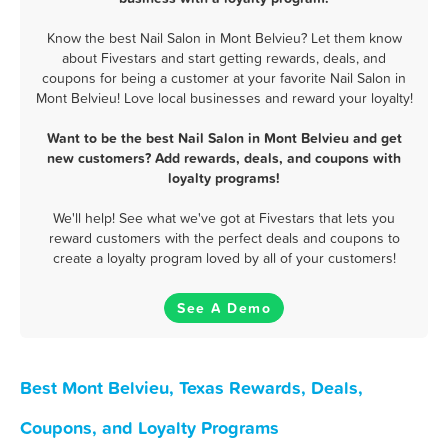
Know the best Nail Salon in Mont Belvieu? Let them know
about Fivestars and start getting rewards, deals, and
coupons for being a customer at your favorite Nail Salon in
Mont Belvieu! Love local businesses and reward your loyalty!
Want to be the best Nail Salon in Mont Belvieu and get
new customers? Add rewards, deals, and coupons with
loyalty programs!
We'll help! See what we've got at Fivestars that lets you
reward customers with the perfect deals and coupons to
create a loyalty program loved by all of your customers!
See A Demo
Best Mont Belvieu, Texas Rewards, Deals,
Coupons, and Loyalty Programs