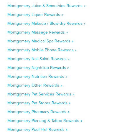
Montgomery Juice & Smoothies Rewards »
Montgomery Liquor Rewards »
Montgomery Makeup / Blow-dry Rewards »
Montgomery Massage Rewards »
Montgomery Medical Spa Rewards »
Montgomery Mobile Phone Rewards »
Montgomery Nail Salon Rewards »
Montgomery Nightclub Rewards »
Montgomery Nutrition Rewards »
Montgomery Other Rewards »
Montgomery Pet Services Rewards »
Montgomery Pet Stores Rewards »
Montgomery Pharmacy Rewards »
Montgomery Piercing & Tattoo Rewards »
Montgomery Pool Hall Rewards »