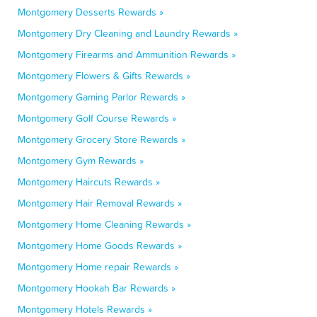
Montgomery Desserts Rewards »
Montgomery Dry Cleaning and Laundry Rewards »
Montgomery Firearms and Ammunition Rewards »
Montgomery Flowers & Gifts Rewards »
Montgomery Gaming Parlor Rewards »
Montgomery Golf Course Rewards »
Montgomery Grocery Store Rewards »
Montgomery Gym Rewards »
Montgomery Haircuts Rewards »
Montgomery Hair Removal Rewards »
Montgomery Home Cleaning Rewards »
Montgomery Home Goods Rewards »
Montgomery Home repair Rewards »
Montgomery Hookah Bar Rewards »
Montgomery Hotels Rewards »