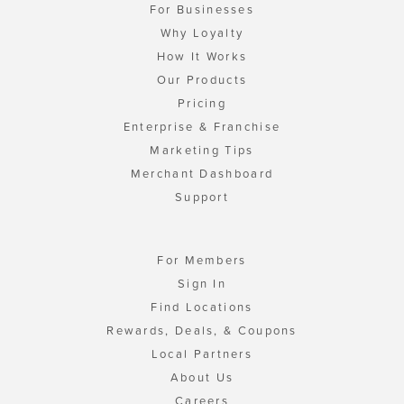
For Businesses
Why Loyalty
How It Works
Our Products
Pricing
Enterprise & Franchise
Marketing Tips
Merchant Dashboard
Support
For Members
Sign In
Find Locations
Rewards, Deals, & Coupons
Local Partners
About Us
Careers