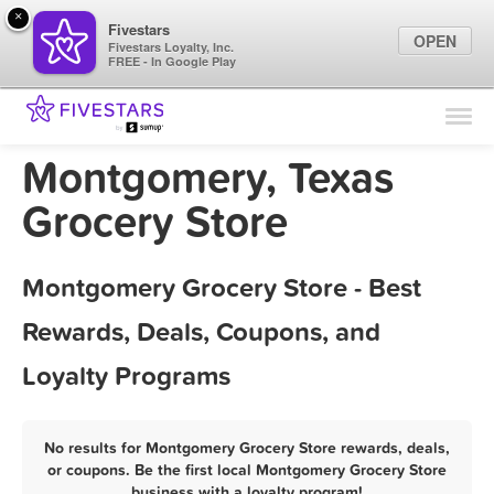
×
Fivestars
OPEN
Fivestars Loyalty, Inc.
FREE - In Google Play
Find Locations
For Businesses
Montgomery, Texas
Marketing Tips
Grocery Store
Sign In
Montgomery Grocery Store - Best
Rewards, Deals, Coupons, and
Loyalty Programs
No results for Montgomery Grocery Store rewards, deals,
or coupons. Be the first local Montgomery Grocery Store
business with a loyalty program!