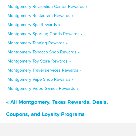
Montgomery Recreation Center Rewards »
Montgomery Restaurant Rewards »
Montgomery Spa Rewards »
Montgomery Sporting Goods Rewards »
Montgomery Tanning Rewards »
Montgomery Tobacco Shop Rewards »
Montgomery Toy Store Rewards »
Montgomery Travel services Rewards »
Montgomery Vape Shop Rewards »
Montgomery Video Games Rewards »
« All Montgomery, Texas Rewards, Deals,
Coupons, and Loyalty Programs