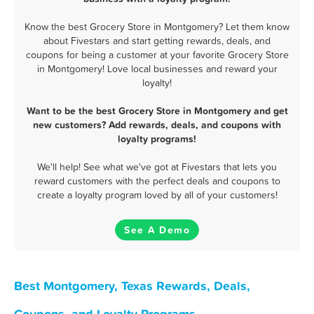
Know the best Grocery Store in Montgomery? Let them know
about Fivestars and start getting rewards, deals, and
coupons for being a customer at your favorite Grocery Store
in Montgomery! Love local businesses and reward your
loyalty!
Want to be the best Grocery Store in Montgomery and get
new customers? Add rewards, deals, and coupons with
loyalty programs!
We'll help! See what we've got at Fivestars that lets you
reward customers with the perfect deals and coupons to
create a loyalty program loved by all of your customers!
See A Demo
Best Montgomery, Texas Rewards, Deals,
Coupons, and Loyalty Programs