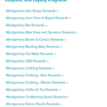
Montgomery Arts Shops Rewards »
Montgomery Auto Parts & Repair Rewards »
Montgomery Bar Rewards »
Montgomery Bike Shop and Services Rewards »
Montgomery Books & Comics Rewards »
Montgomery Bowling Alley Rewards »
Montgomery Car Wash Rewards »
Montgomery CBD Rewards »
Montgomery Clothing Rewards »
Montgomery Clothing - Men Rewards »
Montgomery Clothing - Women Rewards »
Montgomery Coffee & Tea Rewards »
Montgomery Co-Working Space Rewards »
Montgomery Dance Studio Rewards »