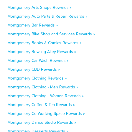
Montgomery Arts Shops Rewards »
Montgomery Auto Parts & Repair Rewards »
Montgomery Bar Rewards »
Montgomery Bike Shop and Services Rewards »
Montgomery Books & Comics Rewards »
Montgomery Bowling Alley Rewards »
Montgomery Car Wash Rewards »
Montgomery CBD Rewards »
Montgomery Clothing Rewards »
Montgomery Clothing - Men Rewards »
Montgomery Clothing - Women Rewards »
Montgomery Coffee & Tea Rewards »
Montgomery Co-Working Space Rewards »
Montgomery Dance Studio Rewards »
Montgomery Desserts Rewards »