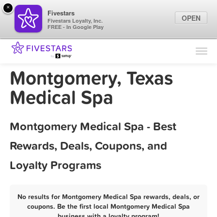
×
Fivestars
OPEN
Fivestars Loyalty, Inc.
FREE - In Google Play
Find Locations
For Businesses
Montgomery, Texas
Marketing Tips
Medical Spa
Sign In
Montgomery Medical Spa - Best
Rewards, Deals, Coupons, and
Loyalty Programs
No results for Montgomery Medical Spa rewards, deals, or
coupons. Be the first local Montgomery Medical Spa
business with a loyalty program!