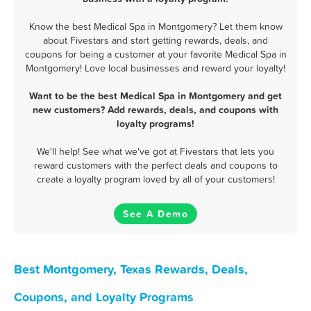
Know the best Medical Spa in Montgomery? Let them know
about Fivestars and start getting rewards, deals, and
coupons for being a customer at your favorite Medical Spa in
Montgomery! Love local businesses and reward your loyalty!
Want to be the best Medical Spa in Montgomery and get
new customers? Add rewards, deals, and coupons with
loyalty programs!
We'll help! See what we've got at Fivestars that lets you
reward customers with the perfect deals and coupons to
create a loyalty program loved by all of your customers!
See A Demo
Best Montgomery, Texas Rewards, Deals,
Coupons, and Loyalty Programs