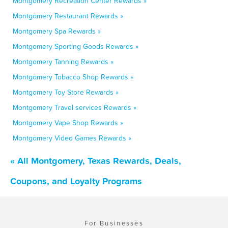
Montgomery Recreation Center Rewards »
Montgomery Restaurant Rewards »
Montgomery Spa Rewards »
Montgomery Sporting Goods Rewards »
Montgomery Tanning Rewards »
Montgomery Tobacco Shop Rewards »
Montgomery Toy Store Rewards »
Montgomery Travel services Rewards »
Montgomery Vape Shop Rewards »
Montgomery Video Games Rewards »
« All Montgomery, Texas Rewards, Deals,
Coupons, and Loyalty Programs
For Businesses