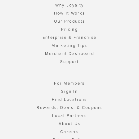
Why Loyalty
How It Works
Our Products
Pricing
Enterprise & Franchise
Marketing Tips
Merchant Dashboard
Support
For Members
Sign In
Find Locations
Rewards, Deals, & Coupons
Local Partners
About Us
Careers