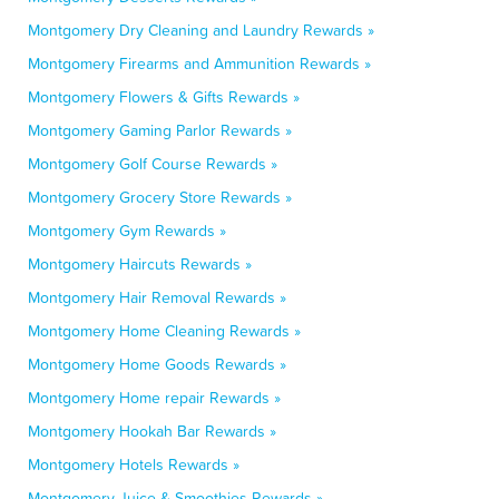
Montgomery Dry Cleaning and Laundry Rewards »
Montgomery Firearms and Ammunition Rewards »
Montgomery Flowers & Gifts Rewards »
Montgomery Gaming Parlor Rewards »
Montgomery Golf Course Rewards »
Montgomery Grocery Store Rewards »
Montgomery Gym Rewards »
Montgomery Haircuts Rewards »
Montgomery Hair Removal Rewards »
Montgomery Home Cleaning Rewards »
Montgomery Home Goods Rewards »
Montgomery Home repair Rewards »
Montgomery Hookah Bar Rewards »
Montgomery Hotels Rewards »
Montgomery Juice & Smoothies Rewards »