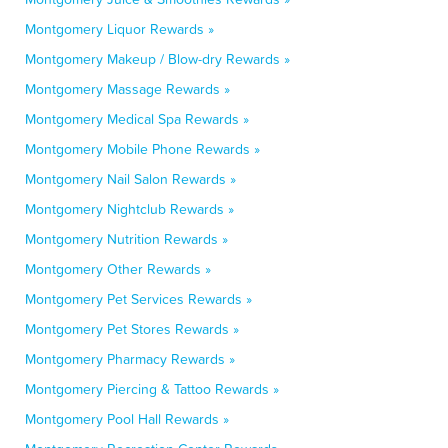
Montgomery Liquor Rewards »
Montgomery Makeup / Blow-dry Rewards »
Montgomery Massage Rewards »
Montgomery Medical Spa Rewards »
Montgomery Mobile Phone Rewards »
Montgomery Nail Salon Rewards »
Montgomery Nightclub Rewards »
Montgomery Nutrition Rewards »
Montgomery Other Rewards »
Montgomery Pet Services Rewards »
Montgomery Pet Stores Rewards »
Montgomery Pharmacy Rewards »
Montgomery Piercing & Tattoo Rewards »
Montgomery Pool Hall Rewards »