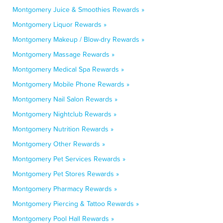
Montgomery Juice & Smoothies Rewards »
Montgomery Liquor Rewards »
Montgomery Makeup / Blow-dry Rewards »
Montgomery Massage Rewards »
Montgomery Medical Spa Rewards »
Montgomery Mobile Phone Rewards »
Montgomery Nail Salon Rewards »
Montgomery Nightclub Rewards »
Montgomery Nutrition Rewards »
Montgomery Other Rewards »
Montgomery Pet Services Rewards »
Montgomery Pet Stores Rewards »
Montgomery Pharmacy Rewards »
Montgomery Piercing & Tattoo Rewards »
Montgomery Pool Hall Rewards »