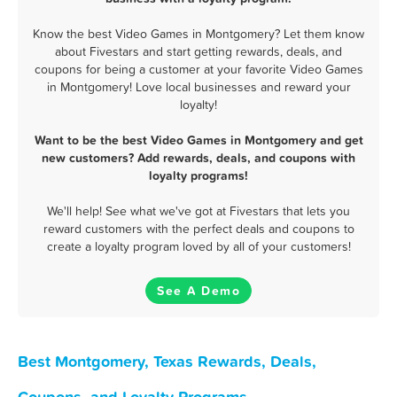
Know the best Video Games in Montgomery? Let them know
about Fivestars and start getting rewards, deals, and
coupons for being a customer at your favorite Video Games
in Montgomery! Love local businesses and reward your
loyalty!
Want to be the best Video Games in Montgomery and get
new customers? Add rewards, deals, and coupons with
loyalty programs!
We'll help! See what we've got at Fivestars that lets you
reward customers with the perfect deals and coupons to
create a loyalty program loved by all of your customers!
See A Demo
Best Montgomery, Texas Rewards, Deals,
Coupons, and Loyalty Programs