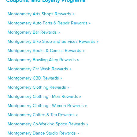
Montgomery Arts Shops Rewards »
Montgomery Auto Parts & Repair Rewards »
Montgomery Bar Rewards »
Montgomery Bike Shop and Services Rewards »
Montgomery Books & Comics Rewards »
Montgomery Bowling Alley Rewards »
Montgomery Car Wash Rewards »
Montgomery CBD Rewards »
Montgomery Clothing Rewards »
Montgomery Clothing - Men Rewards »
Montgomery Clothing - Women Rewards »
Montgomery Coffee & Tea Rewards »
Montgomery Co-Working Space Rewards »
Montgomery Dance Studio Rewards »