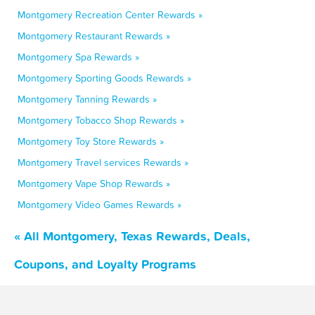
Montgomery Recreation Center Rewards »
Montgomery Restaurant Rewards »
Montgomery Spa Rewards »
Montgomery Sporting Goods Rewards »
Montgomery Tanning Rewards »
Montgomery Tobacco Shop Rewards »
Montgomery Toy Store Rewards »
Montgomery Travel services Rewards »
Montgomery Vape Shop Rewards »
Montgomery Video Games Rewards »
« All Montgomery, Texas Rewards, Deals,
Coupons, and Loyalty Programs