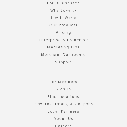
For Businesses
Why Loyalty
How It Works
Our Products
Pricing
Enterprise & Franchise
Marketing Tips
Merchant Dashboard
Support
For Members
Sign In
Find Locations
Rewards, Deals, & Coupons
Local Partners
About Us
Careers