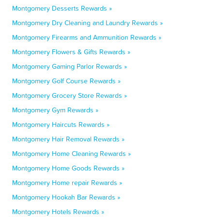
Montgomery Desserts Rewards »
Montgomery Dry Cleaning and Laundry Rewards »
Montgomery Firearms and Ammunition Rewards »
Montgomery Flowers & Gifts Rewards »
Montgomery Gaming Parlor Rewards »
Montgomery Golf Course Rewards »
Montgomery Grocery Store Rewards »
Montgomery Gym Rewards »
Montgomery Haircuts Rewards »
Montgomery Hair Removal Rewards »
Montgomery Home Cleaning Rewards »
Montgomery Home Goods Rewards »
Montgomery Home repair Rewards »
Montgomery Hookah Bar Rewards »
Montgomery Hotels Rewards »