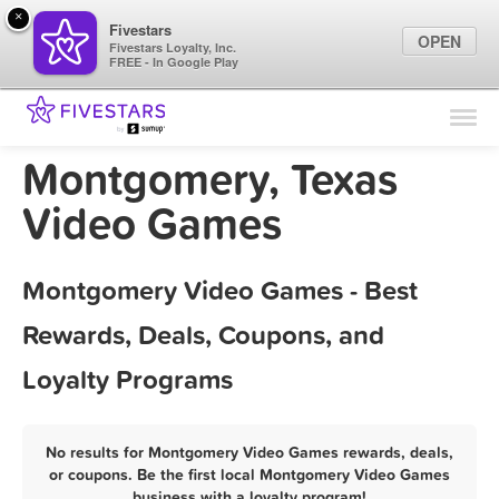
×
Fivestars
OPEN
Fivestars Loyalty, Inc.
FREE - In Google Play
Find Locations
For Businesses
Montgomery, Texas
Marketing Tips
Video Games
Sign In
Montgomery Video Games - Best
Rewards, Deals, Coupons, and
Loyalty Programs
No results for Montgomery Video Games rewards, deals,
or coupons. Be the first local Montgomery Video Games
business with a loyalty program!